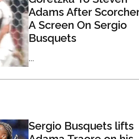
Adams After Scorcher
A Screen On Sergio
Busquets
...
Sergio Busquets lifts
Adama Traore on his