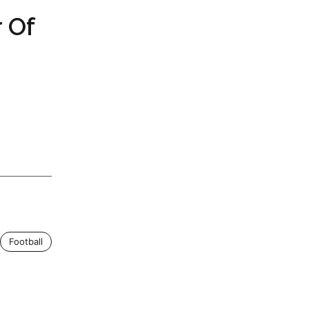
 Of
Football