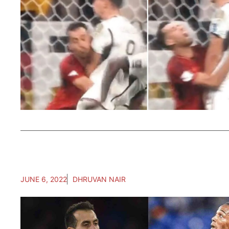
JUNE 6, 2022
DHRUVAN NAIR