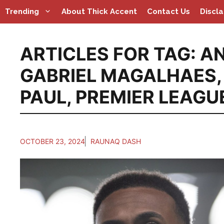
Skip
Trending
About Thick Accent
Contact Us
Discl
to
content
ARTICLES FOR TAG:
AN
GABRIEL MAGALHAES
PAUL
,
PREMIER LEAGU
OCTOBER 23, 2024
RAUNAQ DASH