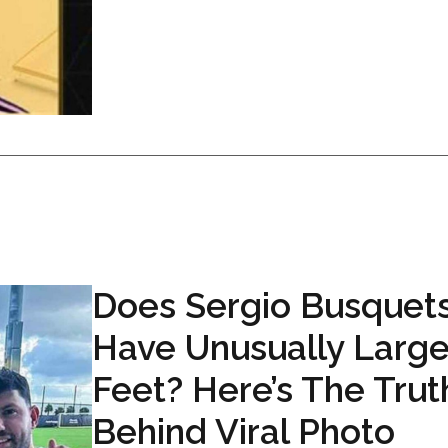
Does Sergio Busquet
Have Unusually Larg
Feet? Here’s The Trut
Behind Viral Photo