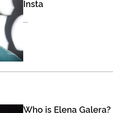
Insta
...
Who is Elena Galera?