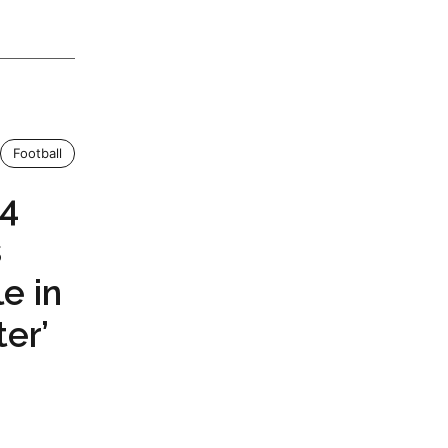
Football
24
s
e in
er’