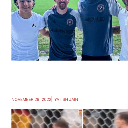
NOVEMBER 29, 2022
YATISH JAIN