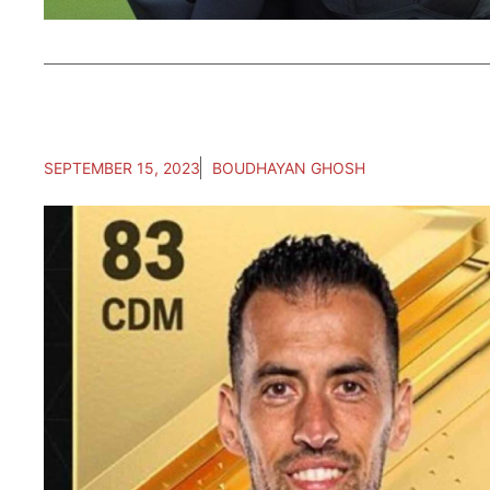
SEPTEMBER 15, 2023
BOUDHAYAN GHOSH