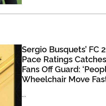
Sergio Busquets’ FC 
Pace Ratings Catche
Fans Off Guard: ‘Peopl
Wheelchair Move Fast
...