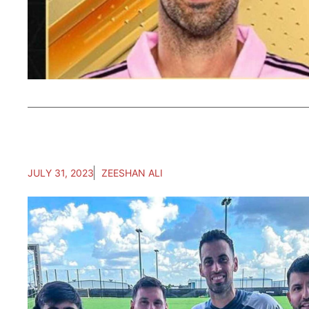
JULY 31, 2023
ZEESHAN ALI