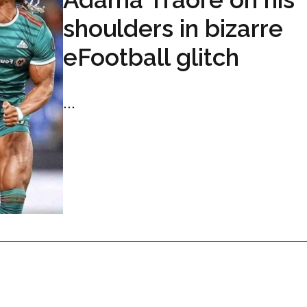
shoulders in bizarre
eFootball glitch
...