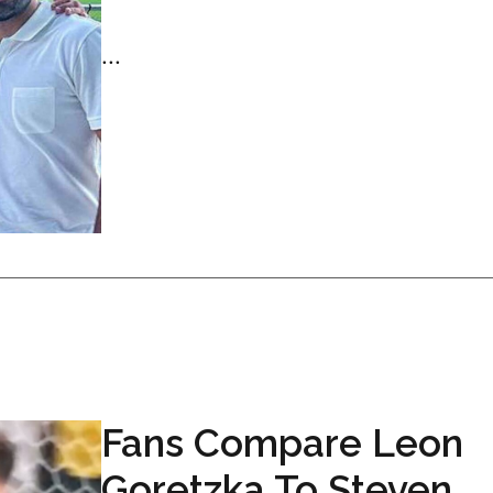
...
Fans Compare Leon
Goretzka To Steven