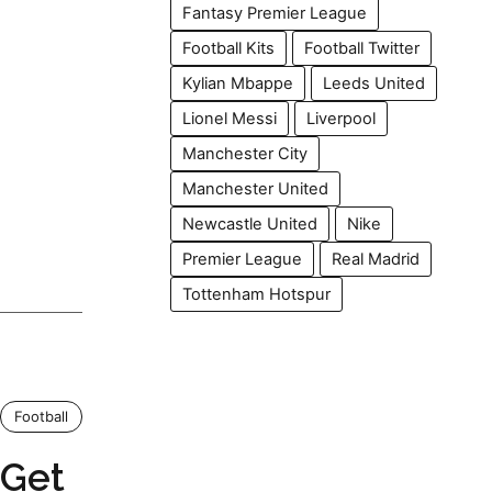
Fantasy Premier League
Football Kits
Football Twitter
Kylian Mbappe
Leeds United
Lionel Messi
Liverpool
Manchester City
Manchester United
Newcastle United
Nike
Premier League
Real Madrid
Tottenham Hotspur
Football
 Get