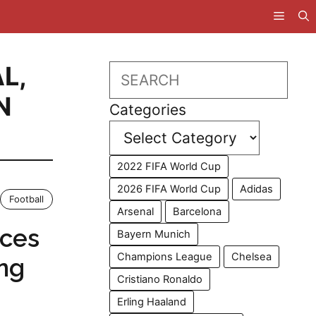
AL
,
Search
N
Categories
2022 FIFA World Cup
2026 FIFA World Cup
Adidas
Football
Arsenal
Barcelona
aces
Bayern Munich
Champions League
Chelsea
ng
Cristiano Ronaldo
Erling Haaland