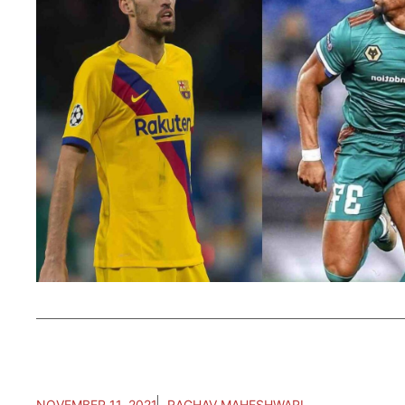
NOVEMBER 11, 2021
RAGHAV MAHESHWARI