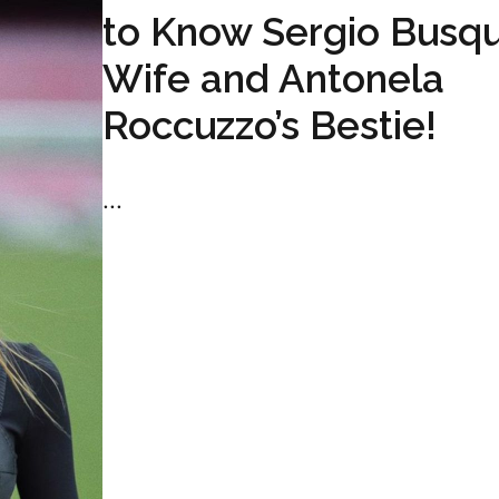
to Know Sergio Busqu
Wife and Antonela
Roccuzzo’s Bestie!
...