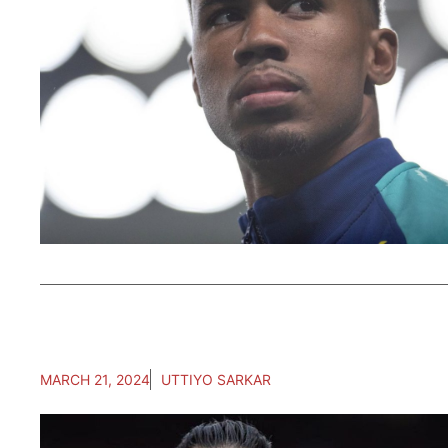
MARCH 21, 2024
UTTIYO SARKAR