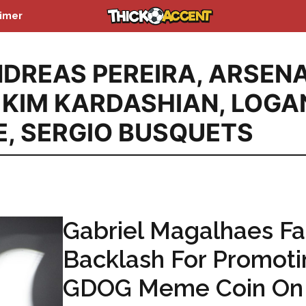
aimer
DREAS PEREIRA
,
ARSEN
,
KIM KARDASHIAN
,
LOGA
E
,
SERGIO BUSQUETS
Gabriel Magalhaes F
Backlash For Promoti
GDOG Meme Coin On