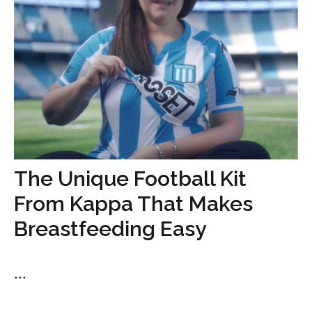
The Unique Football Kit
From Kappa That Makes
Breastfeeding Easy
...