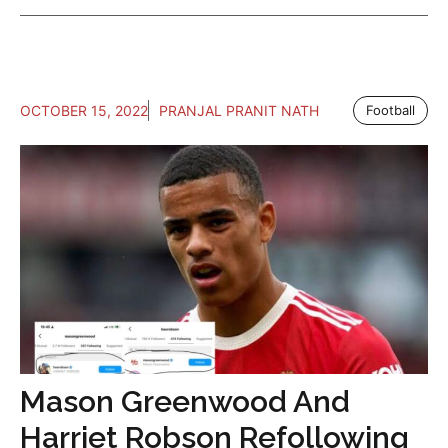
OCTOBER 15, 2022
PRANJAL PRANIT NATH
Football
Mason Greenwood And
Harriet Robson Refollowing