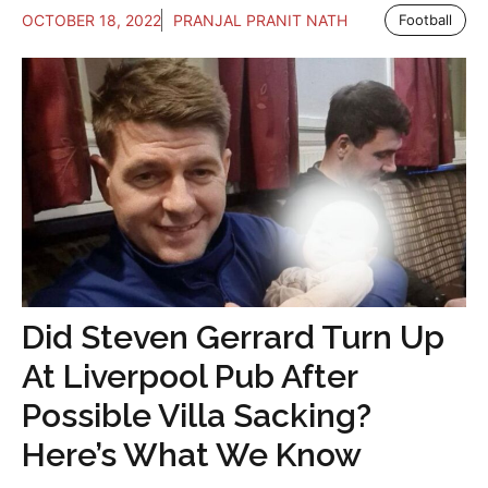
OCTOBER 18, 2022
PRANJAL PRANIT NATH
Football
Did Steven Gerrard Turn Up
At Liverpool Pub After
Possible Villa Sacking?
Here’s What We Know