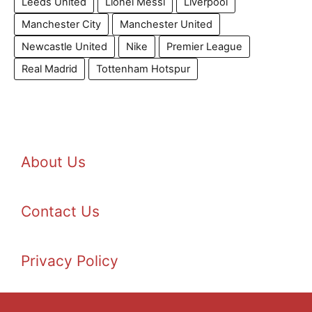
Leeds United
Lionel Messi
Liverpool
Manchester City
Manchester United
Newcastle United
Nike
Premier League
Real Madrid
Tottenham Hotspur
About Us
Contact Us
Privacy Policy