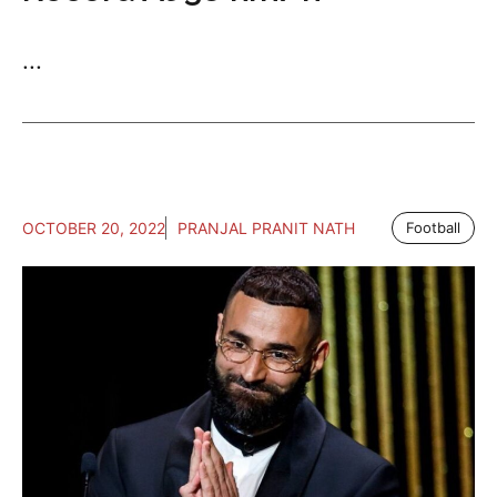
...
OCTOBER 20, 2022
PRANJAL PRANIT NATH
Football