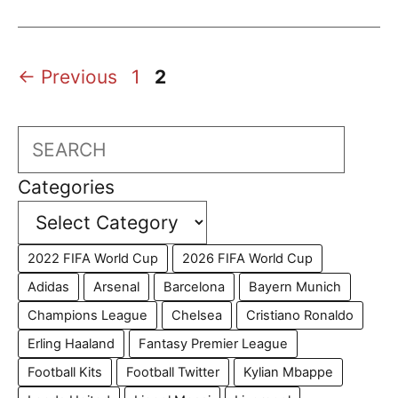
Page
Page
←
Previous
1
2
Search
Categories
2022 FIFA World Cup
2026 FIFA World Cup
Adidas
Arsenal
Barcelona
Bayern Munich
Champions League
Chelsea
Cristiano Ronaldo
Erling Haaland
Fantasy Premier League
Football Kits
Football Twitter
Kylian Mbappe