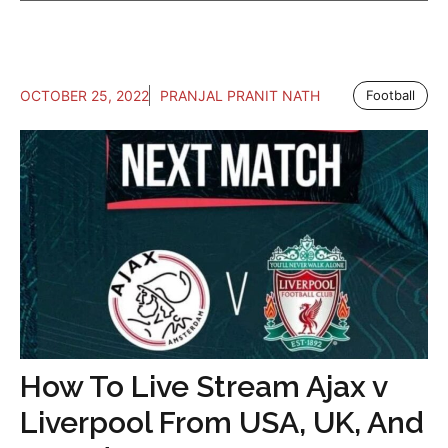
OCTOBER 25, 2022
PRANJAL PRANIT NATH
Football
How To Live Stream Ajax v
Liverpool From USA, UK, And