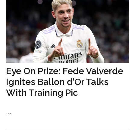
Eye On Prize: Fede Valverde
Ignites Ballon d’Or Talks
With Training Pic
...