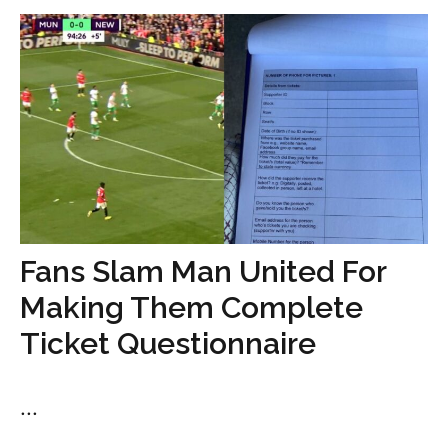
Fans Slam Man United For
Making Them Complete
Ticket Questionnaire
...