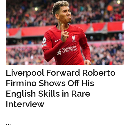
Liverpool Forward Roberto
Firmino Shows Off His
English Skills in Rare
Interview
...