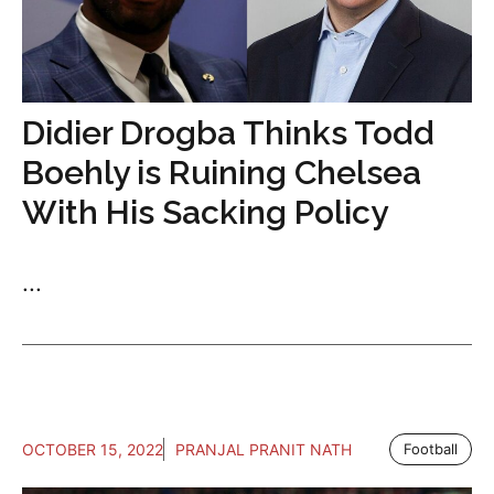
Didier Drogba Thinks Todd
Boehly is Ruining Chelsea
With His Sacking Policy
...
OCTOBER 15, 2022
PRANJAL PRANIT NATH
Football