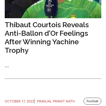
Thibaut Courtois Reveals
Anti-Ballon d’Or Feelings
After Winning Yachine
Trophy
...
OCTOBER 17, 2022
PRANJAL PRANIT NATH
Football