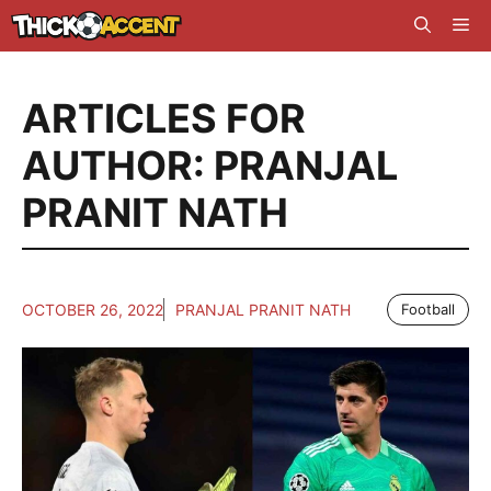
Skip
Me
to
content
ARTICLES FOR
AUTHOR: PRANJAL
PRANIT NATH
OCTOBER 26, 2022
PRANJAL PRANIT NATH
Football