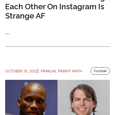
Each Other On Instagram Is
Strange AF
...
OCTOBER 15, 2022
PRANJAL PRANIT NATH
Football