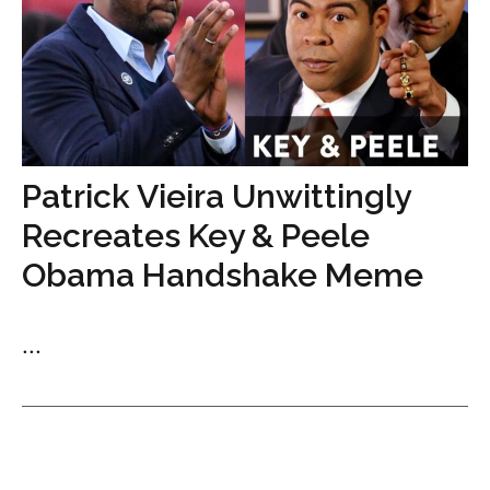
Patrick Vieira Unwittingly
Recreates Key & Peele
Obama Handshake Meme
...