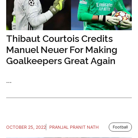
Thibaut Courtois Credits
Manuel Neuer For Making
Goalkeepers Great Again
...
OCTOBER 25, 2022
PRANJAL PRANIT NATH
Football