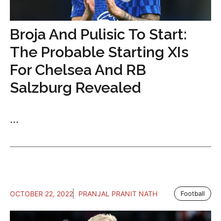
Broja And Pulisic To Start:
The Probable Starting XIs
For Chelsea And RB
Salzburg Revealed
...
OCTOBER 22, 2022
PRANJAL PRANIT NATH
Football