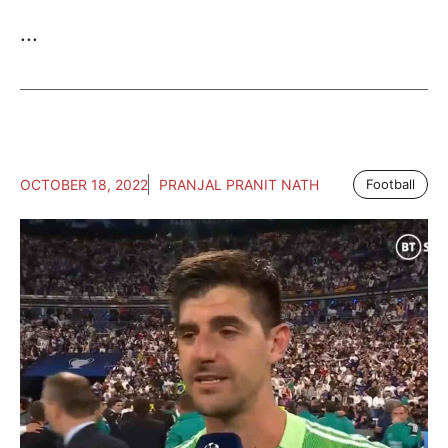
...
OCTOBER 18, 2022
PRANJAL PRANIT NATH
Football