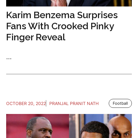
Karim Benzema Surprises
Fans With Crooked Pinky
Finger Reveal
...
OCTOBER 20, 2022
PRANJAL PRANIT NATH
Football