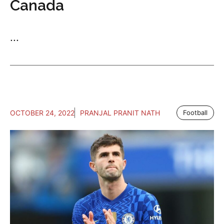
Canada
...
OCTOBER 24, 2022
PRANJAL PRANIT NATH
Football