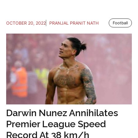
OCTOBER 20, 2022
PRANJAL PRANIT NATH
Football
Darwin Nunez Annihilates
Premier League Speed
Record At 38 km/h