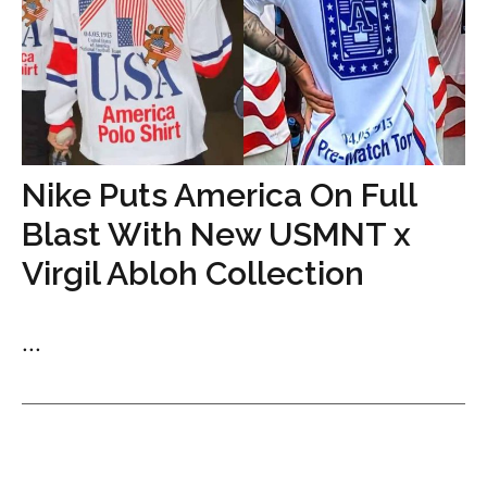
Nike Puts America On Full
Blast With New USMNT x
Virgil Abloh Collection
...