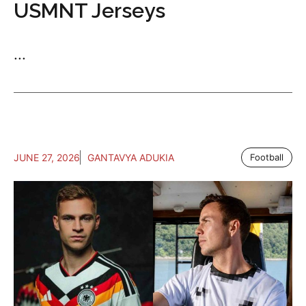
USMNT Jerseys
...
JUNE 27, 2026
GANTAVYA ADUKIA
Football