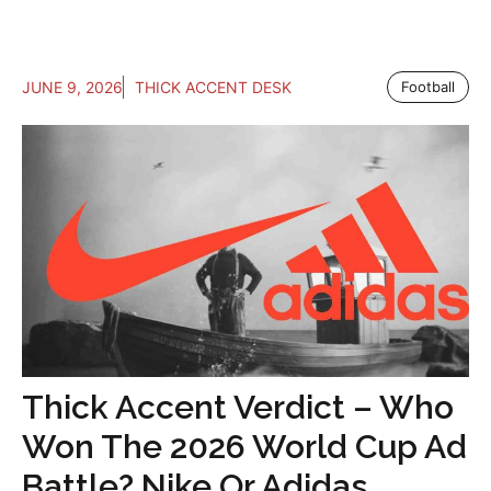
JUNE 9, 2026
THICK ACCENT DESK
Football
Thick Accent Verdict – Who
Won The 2026 World Cup Ad
Battle? Nike Or Adidas