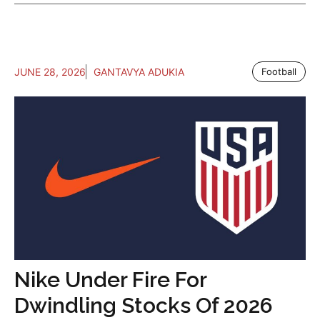
JUNE 28, 2026
GANTAVYA ADUKIA
Football
Nike Under Fire For
Dwindling Stocks Of 2026