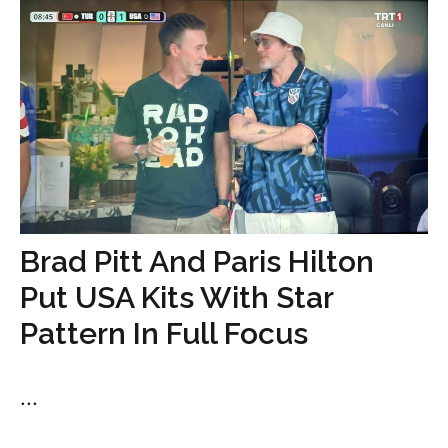
Brad Pitt And Paris Hilton
Put USA Kits With Star
Pattern In Full Focus
...