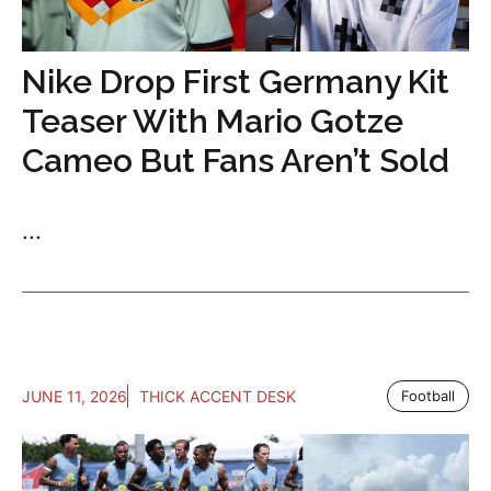
Nike Drop First Germany Kit
Teaser With Mario Gotze
Cameo But Fans Aren’t Sold
...
JUNE 11, 2026
THICK ACCENT DESK
Football