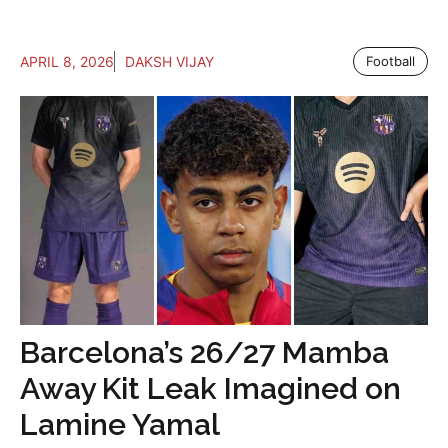
APRIL 8, 2026
DAKSH VIJAY
Football
Barcelona’s 26/27 Mamba
Away Kit Leak Imagined on
Lamine Yamal