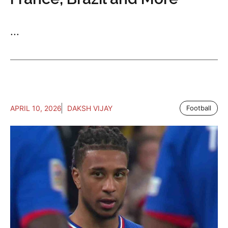
...
APRIL 10, 2026
DAKSH VIJAY
Football