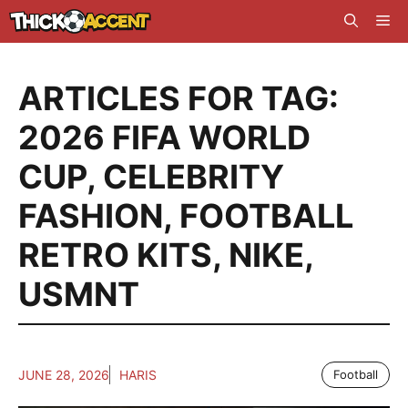
Skip
Me
to
content
ARTICLES FOR TAG:
2026 FIFA WORLD
CUP
,
CELEBRITY
FASHION
,
FOOTBALL
RETRO KITS
,
NIKE
,
USMNT
JUNE 28, 2026
HARIS
Football