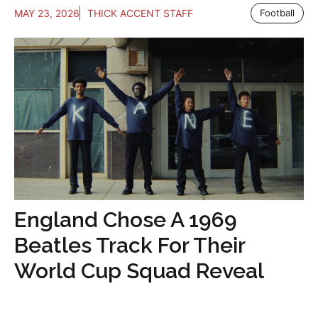
MAY 23, 2026
THICK ACCENT STAFF
Football
England Chose A 1969
Beatles Track For Their
World Cup Squad Reveal
...