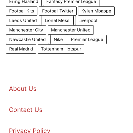
Erling Haaland
Fantasy Premier League
Football Kits
Football Twitter
Kylian Mbappe
Leeds United
Lionel Messi
Liverpool
Manchester City
Manchester United
Newcastle United
Nike
Premier League
Real Madrid
Tottenham Hotspur
About Us
Contact Us
Privacy Policy