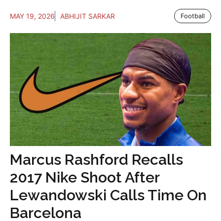
MAY 19, 2026
ABHIJIT SARKAR
Football
Marcus Rashford Recalls
2017 Nike Shoot After
Lewandowski Calls Time On
Barcelona