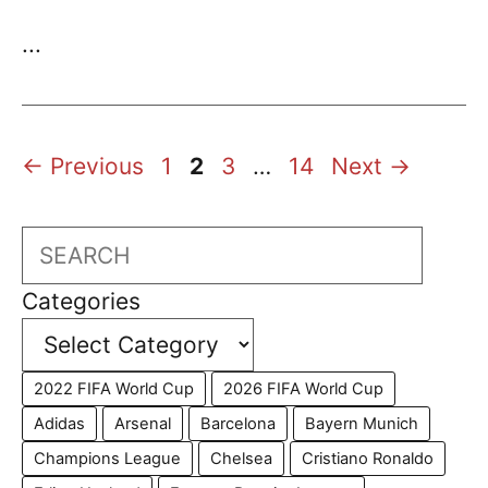
...
Page
Page
Page
Page
←
Previous
1
2
3
…
14
Next
→
Search
Categories
2022 FIFA World Cup
2026 FIFA World Cup
Adidas
Arsenal
Barcelona
Bayern Munich
Champions League
Chelsea
Cristiano Ronaldo