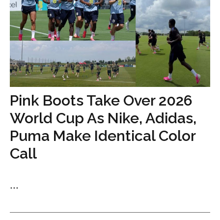
Pink Boots Take Over 2026
World Cup As Nike, Adidas,
Puma Make Identical Color
Call
...