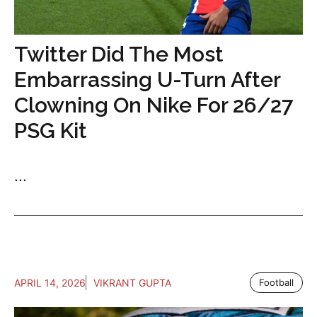
Twitter Did The Most
Embarrassing U-Turn After
Clowning On Nike For 26/27
PSG Kit
...
APRIL 14, 2026
VIKRANT GUPTA
Football