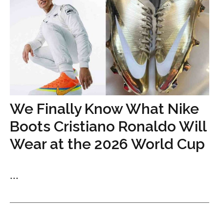
We Finally Know What Nike
Boots Cristiano Ronaldo Will
Wear at the 2026 World Cup
...