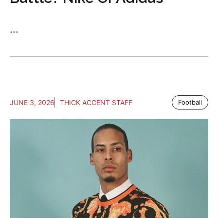
...
JUNE 3, 2026
THICK ACCENT STAFF
Football