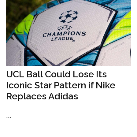
UCL Ball Could Lose Its
Iconic Star Pattern if Nike
Replaces Adidas
...