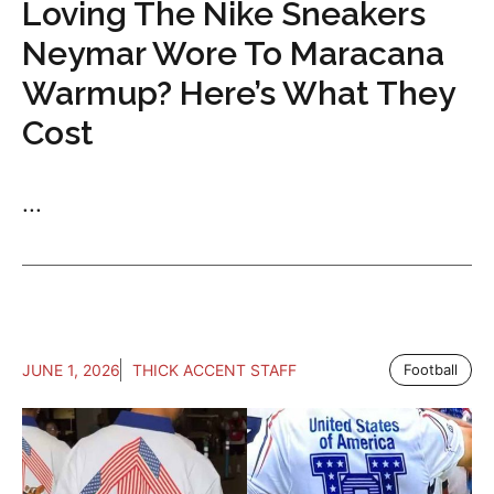
Loving The Nike Sneakers
Neymar Wore To Maracana
Warmup? Here’s What They
Cost
...
JUNE 1, 2026
THICK ACCENT STAFF
Football