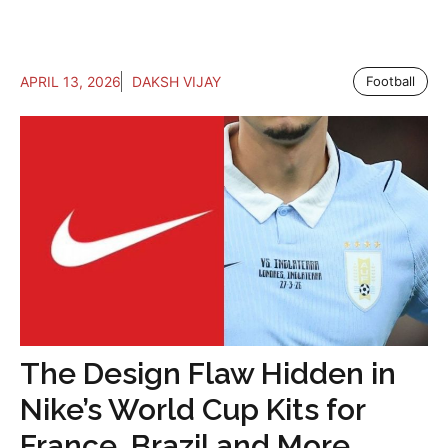
APRIL 13, 2026
DAKSH VIJAY
Football
The Design Flaw Hidden in
Nike’s World Cup Kits for
France, Brazil and More