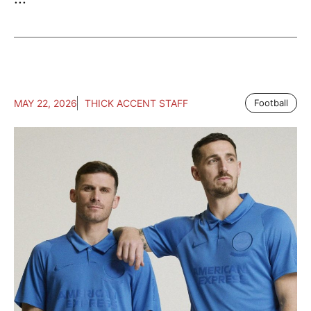
MAY 22, 2026
THICK ACCENT STAFF
Football