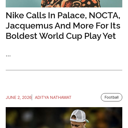
Nike Calls In Palace, NOCTA,
Jacquemus And More For Its
Boldest World Cup Play Yet
...
JUNE 2, 2026
ADITYA NATHAWAT
Football