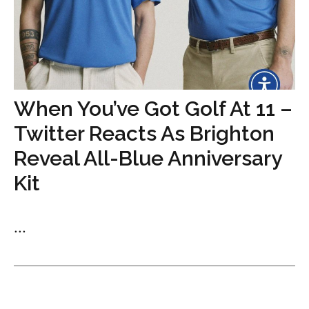
When You’ve Got Golf At 11 –
Twitter Reacts As Brighton
Reveal All-Blue Anniversary
Kit
...