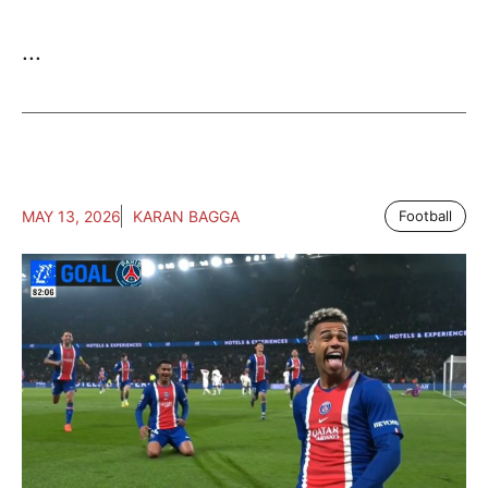
...
MAY 13, 2026
KARAN BAGGA
Football