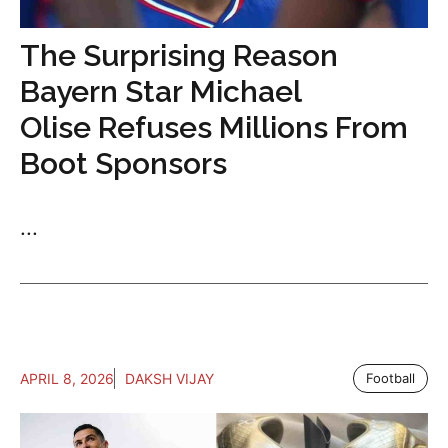
The Surprising Reason
Bayern Star Michael
Olise Refuses Millions From
Boot Sponsors
...
APRIL 8, 2026
DAKSH VIJAY
Football