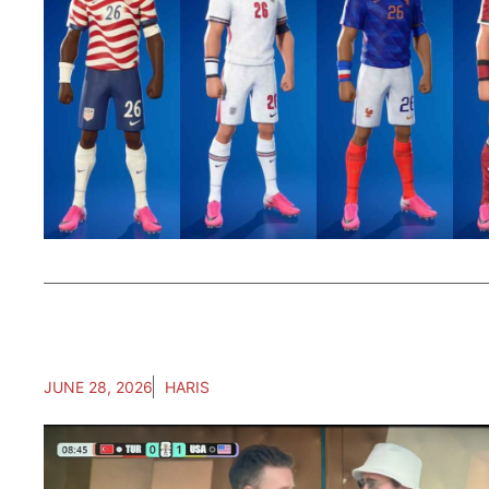
JUNE 28, 2026
HARIS