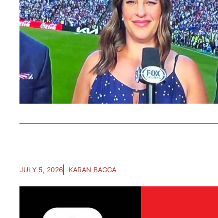
JULY 5, 2026
KARAN BAGGA