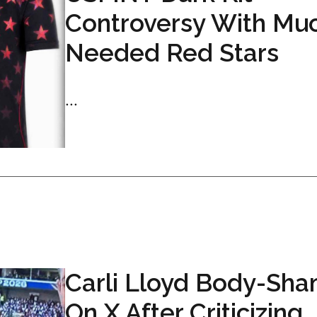
Controversy With Mu
Needed Red Stars
...
Carli Lloyd Body-Sh
On X After Criticizing