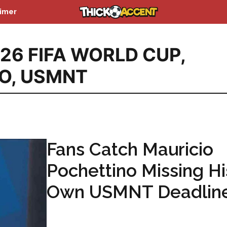
aimer
26 FIFA WORLD CUP
,
O
,
USMNT
Fans Catch Mauricio
Pochettino Missing Hi
Own USMNT Deadlin
...