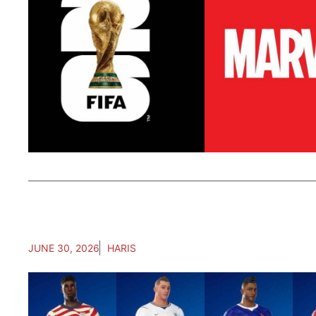
JUNE 30, 2026
HARIS