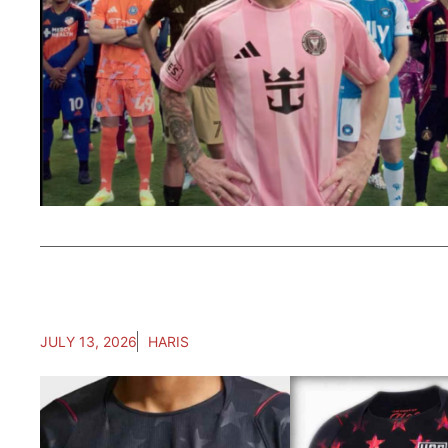
JULY 13, 2026
HARIS