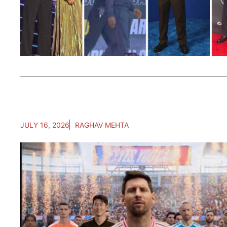
JULY 16, 2026
RAGHAV MEHTA