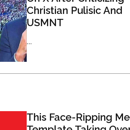
Christian Pulisic And
USMNT
...
This Face-Ripping M
Template Taking Ove