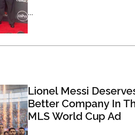
...
Lionel Messi Deserve
Better Company In Th
MLS World Cup Ad