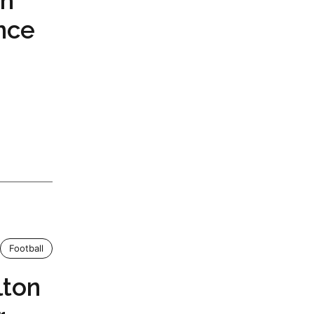
th
nce
Football
lton