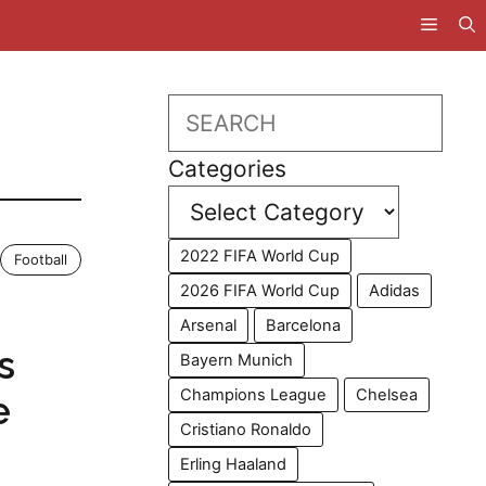
Search
Categories
2022 FIFA World Cup
Football
2026 FIFA World Cup
Adidas
Arsenal
Barcelona
s
Bayern Munich
Champions League
Chelsea
e
Cristiano Ronaldo
Erling Haaland