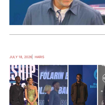
JULY 18, 2026
HARIS