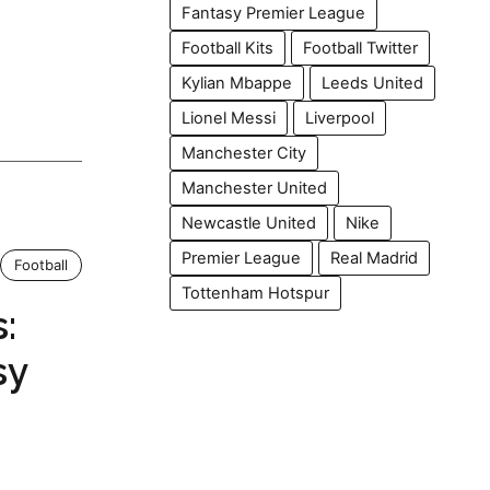
Fantasy Premier League
Football Kits
Football Twitter
Kylian Mbappe
Leeds United
Lionel Messi
Liverpool
Manchester City
Manchester United
Newcastle United
Nike
Premier League
Real Madrid
Football
Tottenham Hotspur
:
sy