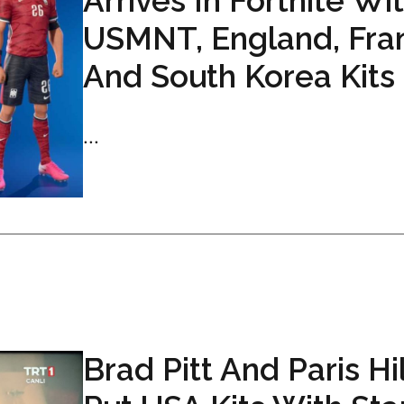
Arrives In Fortnite Wi
USMNT, England, Fra
And South Korea Kits
...
Brad Pitt And Paris Hi