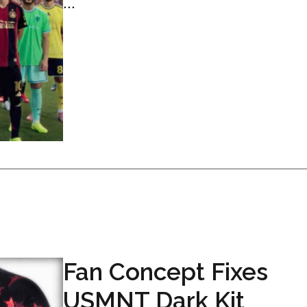
...
Fan Concept Fixes
USMNT Dark Kit