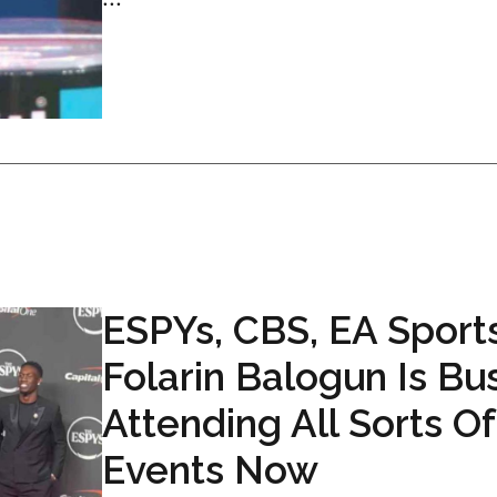
ESPYs, CBS, EA Sports
Folarin Balogun Is Bu
Attending All Sorts Of
Events Now