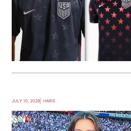
JULY 10, 2026
HARIS