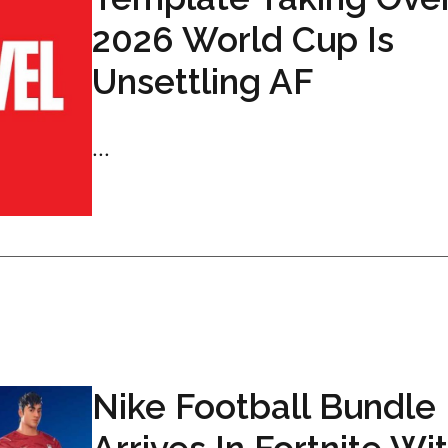
2026 World Cup Is
Unsettling AF
...
Nike Football Bundle