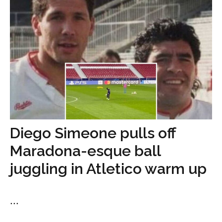
Diego Simeone pulls off
Maradona-esque ball
juggling in Atletico warm up
...