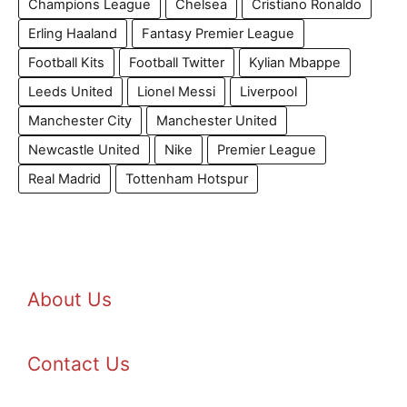
Champions League
Chelsea
Cristiano Ronaldo
Erling Haaland
Fantasy Premier League
Football Kits
Football Twitter
Kylian Mbappe
Leeds United
Lionel Messi
Liverpool
Manchester City
Manchester United
Newcastle United
Nike
Premier League
Real Madrid
Tottenham Hotspur
About Us
Contact Us