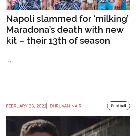
Napoli slammed for ‘milking’
Maradona’s death with new
kit – their 13th of season
...
FEBRUARY 23, 2022
DHRUVAN NAIR
Football