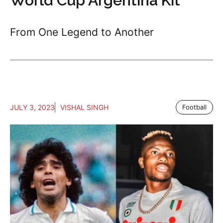
World Cup Argentina Kit
From One Legend to Another
JULY 3, 2023
VISHAL SINGH
Football