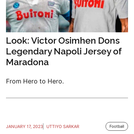
Look: Victor Osimhen Dons
Legendary Napoli Jersey of
Maradona
From Hero to Hero.
JANUARY 17, 2023
UTTIYO SARKAR
Football