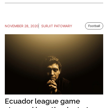
NOVEMBER 28, 2020
SURJIT PATOWARY
Football
Ecuador league game