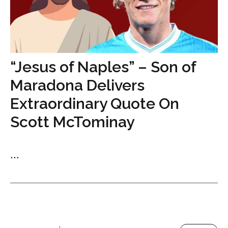
“Jesus of Naples” – Son of
Maradona Delivers
Extraordinary Quote On
Scott McTominay
...