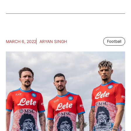
MARCH 6, 2022
ARYAN SINGH
Football