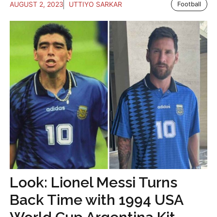
AUGUST 2, 2023
UTTIYO SARKAR
Football
Look: Lionel Messi Turns
Back Time with 1994 USA