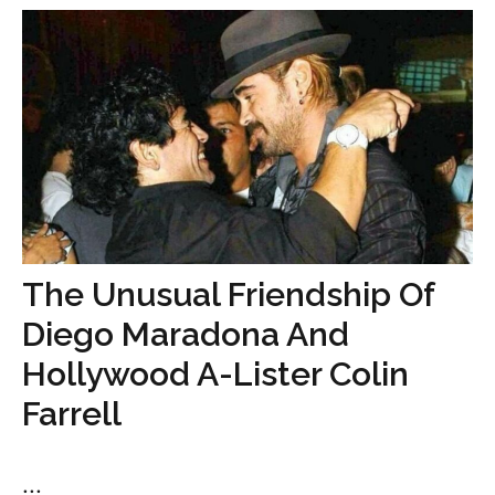
The Unusual Friendship Of
Diego Maradona And
Hollywood A-Lister Colin
Farrell
...