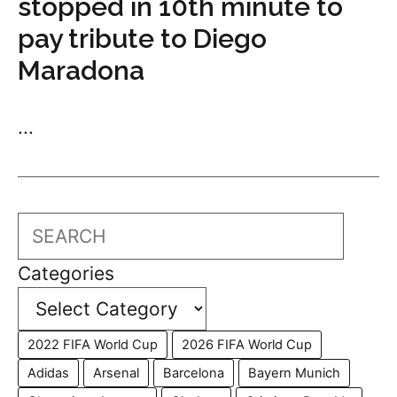
stopped in 10th minute to
pay tribute to Diego
Maradona
...
Search
Categories
2022 FIFA World Cup
2026 FIFA World Cup
Adidas
Arsenal
Barcelona
Bayern Munich