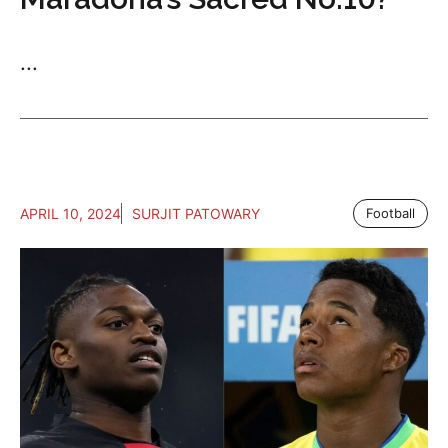
...
APRIL 10, 2024
SURJIT PATOWARY
Football