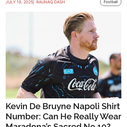
JULY 19, 2025
RAUNAQ DASH
Football
Kevin De Bruyne Napoli Shirt
Number: Can He Really Wear
Maradona’s Sacred No.10?