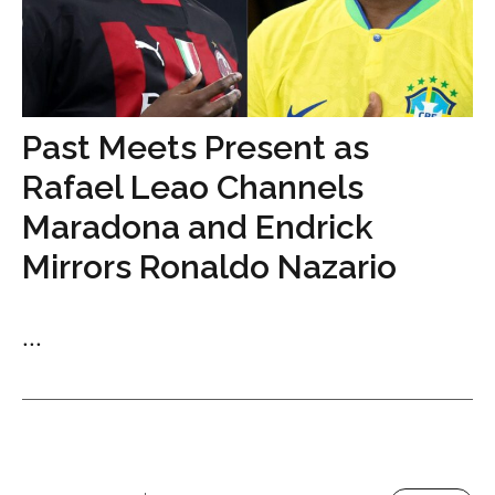
Past Meets Present as
Rafael Leao Channels
Maradona and Endrick
Mirrors Ronaldo Nazario
...