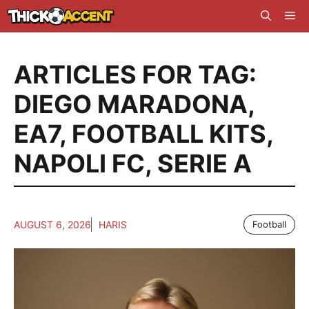
Skip
Me
to
content
ARTICLES FOR TAG:
DIEGO MARADONA
,
EA7
,
FOOTBALL KITS
,
NAPOLI FC
,
SERIE A
AUGUST 6, 2026
HARIS
Football