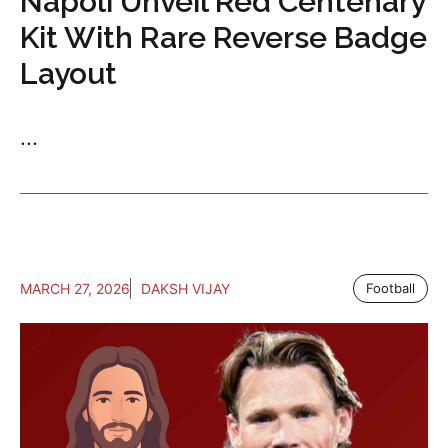
Napoli Unveil Red Centenary
Kit With Rare Reverse Badge
Layout
...
MARCH 27, 2026
DAKSH VIJAY
Football