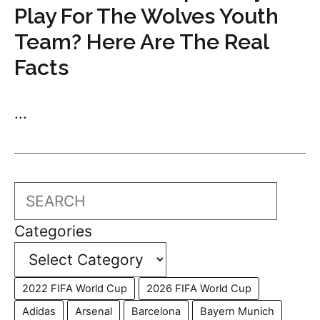
Play For The Wolves Youth
Team? Here Are The Real
Facts
...
Search
Categories
2022 FIFA World Cup
2026 FIFA World Cup
Adidas
Arsenal
Barcelona
Bayern Munich