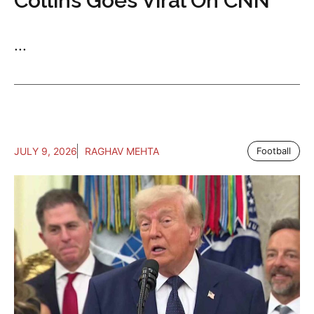
Collins Goes Viral On CNN
...
JULY 9, 2026
RAGHAV MEHTA
Football