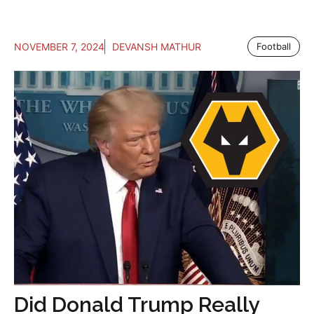
NOVEMBER 7, 2024
DEVANSH MATHUR
Football
Did Donald Trump Really