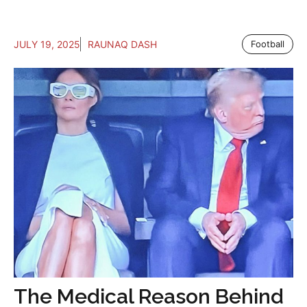
JULY 19, 2025
RAUNAQ DASH
Football
The Medical Reason Behind