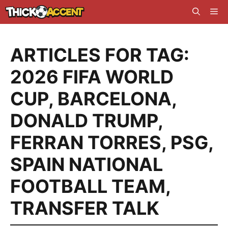
Skip
Me
to
content
ARTICLES FOR TAG:
2026 FIFA WORLD
CUP
,
BARCELONA
,
DONALD TRUMP
,
FERRAN TORRES
,
PSG
,
SPAIN NATIONAL
FOOTBALL TEAM
,
TRANSFER TALK