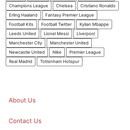
Champions League
Chelsea
Cristiano Ronaldo
Erling Haaland
Fantasy Premier League
Football Kits
Football Twitter
Kylian Mbappe
Leeds United
Lionel Messi
Liverpool
Manchester City
Manchester United
Newcastle United
Nike
Premier League
Real Madrid
Tottenham Hotspur
About Us
Contact Us