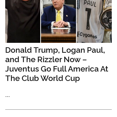
Donald Trump, Logan Paul,
and The Rizzler Now –
Juventus Go Full America At
The Club World Cup
...