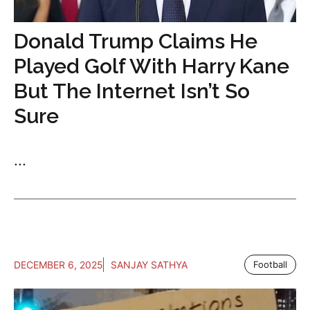
Donald Trump Claims He
Played Golf With Harry Kane
But The Internet Isn’t So
Sure
...
DECEMBER 6, 2025
SANJAY SATHYA
Football