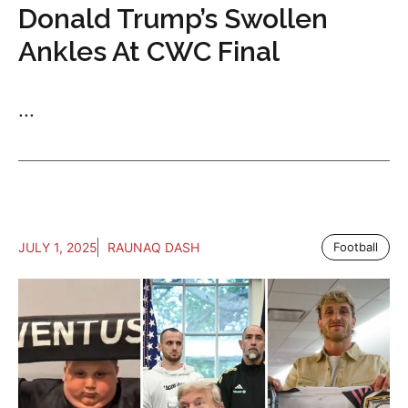
Donald Trump’s Swollen
Ankles At CWC Final
...
JULY 1, 2025
RAUNAQ DASH
Football