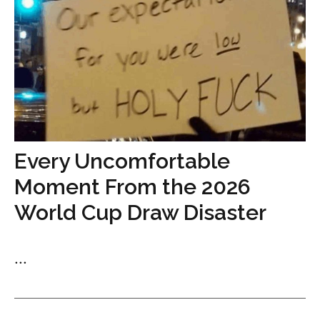
Every Uncomfortable
Moment From the 2026
World Cup Draw Disaster
...