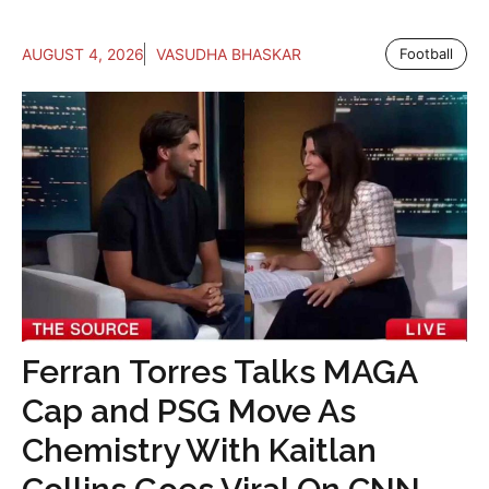
AUGUST 4, 2026
VASUDHA BHASKAR
Football
Ferran Torres Talks MAGA
Cap and PSG Move As
Chemistry With Kaitlan