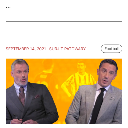
...
SEPTEMBER 14, 2021
SURJIT PATOWARY
Football