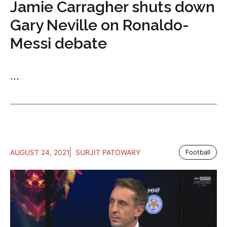
Jamie Carragher shuts down
Gary Neville on Ronaldo-
Messi debate
...
AUGUST 24, 2021
SURJIT PATOWARY
Football