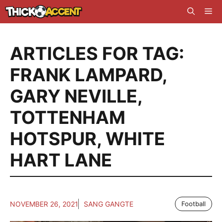
Skip
Me
to
content
ARTICLES FOR TAG:
FRANK LAMPARD
,
GARY NEVILLE
,
TOTTENHAM
HOTSPUR
,
WHITE
HART LANE
NOVEMBER 26, 2021
SANG GANGTE
Football