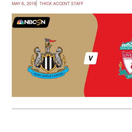
MAY 6, 2019
THICK ACCENT STAFF