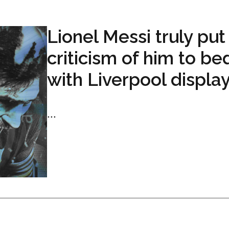
Lionel Messi truly put 
criticism of him to be
with Liverpool displa
...