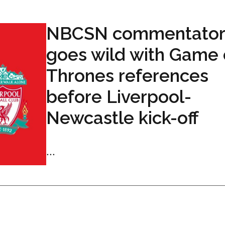
NBCSN commentator
goes wild with Game 
Thrones references
before Liverpool-
Newcastle kick-off
...