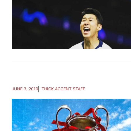
JUNE 3, 2019
THICK ACCENT STAFF