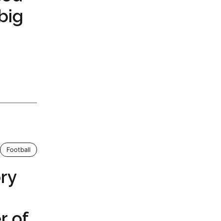
big
Football
ory
r of