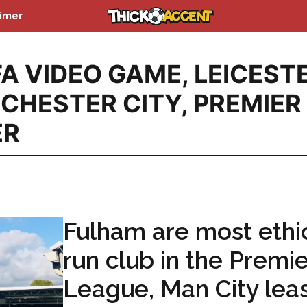
aimer
FA VIDEO GAME
,
LEICEST
CHESTER CITY
,
PREMIER
ER
Fulham are most ethic
run club in the Premie
League, Man City lea