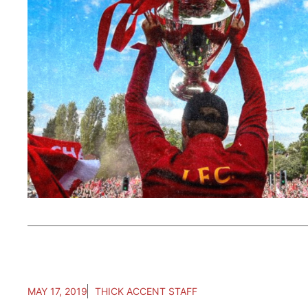
MAY 17, 2019
THICK ACCENT STAFF