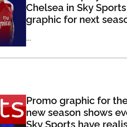
Chelsea in Sky Sports
graphic for next seas
...
Promo graphic for th
new season shows ev
Sky Sports have reali