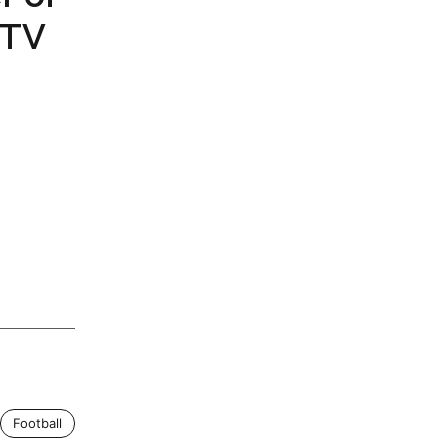
 TV
Football