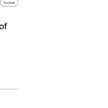
Football
of