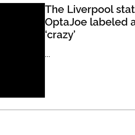
The Liverpool stat
OptaJoe labeled 
‘crazy’
...