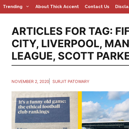
Skip
Trending
About Thick Accent
Contact Us
Discl
to
content
ARTICLES FOR TAG:
FI
CITY
,
LIVERPOOL
,
MAN
LEAGUE
,
SCOTT PARK
NOVEMBER 2, 2020
SURJIT PATOWARY