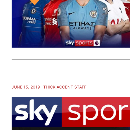
JUNE 15, 2019
THICK ACCENT STAFF