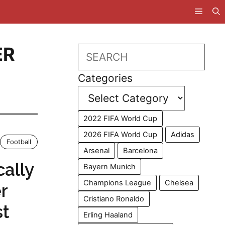
ER
Search
Categories
2022 FIFA World Cup
2026 FIFA World Cup
Adidas
Football
Arsenal
Barcelona
ally
Bayern Munich
Champions League
Chelsea
r
Cristiano Ronaldo
st
Erling Haaland