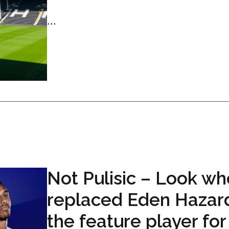
...
Not Pulisic – Look wh
replaced Eden Hazar
the feature player for