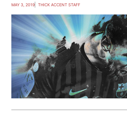
MAY 3, 2019
THICK ACCENT STAFF