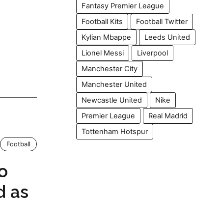
Fantasy Premier League
Football Kits
Football Twitter
Kylian Mbappe
Leeds United
Lionel Messi
Liverpool
Manchester City
Manchester United
Newcastle United
Nike
Premier League
Real Madrid
Tottenham Hotspur
Football
o
d as