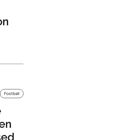
on
Football
e
en
sed