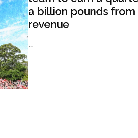
a billion pounds from
revenue
...