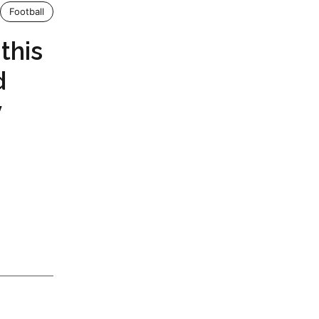
Football
this
d
y