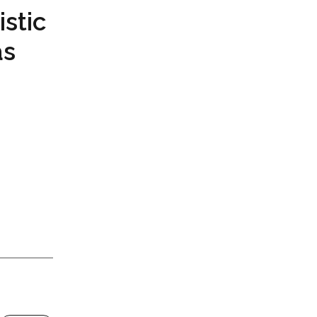
istic
as