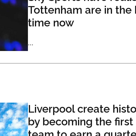
Tottenham are in the 
time now
...
Liverpool create hist
by becoming the first
team to earn a quarte