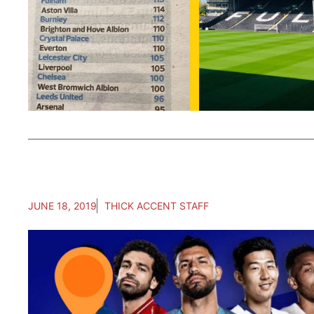
JUNE 18, 2019
THICK ACCENT STAFF