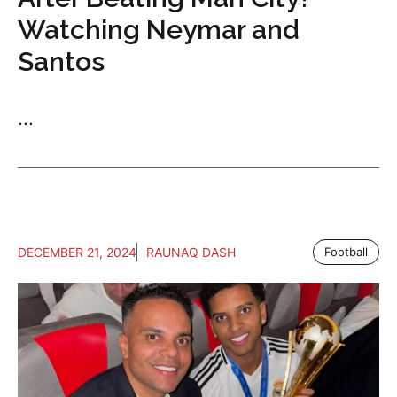
Watching Neymar and
Santos
...
DECEMBER 21, 2024
RAUNAQ DASH
Football