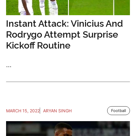
Instant Attack: Vinicius And
Rodrygo Attempt Surprise
Kickoff Routine
...
MARCH 15, 2022
ARYAN SINGH
Football