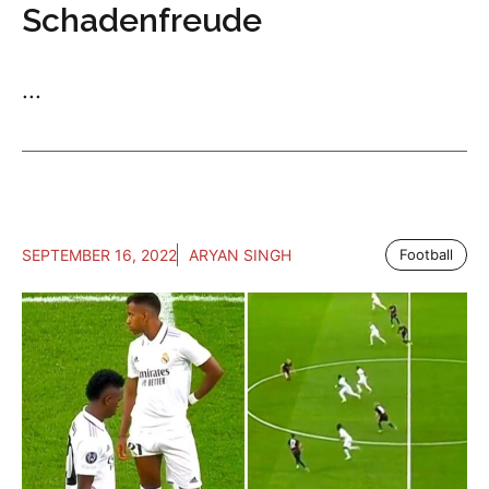
Schadenfreude
...
SEPTEMBER 16, 2022
ARYAN SINGH
Football