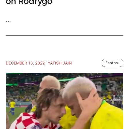
on Rodrygo
...
DECEMBER 13, 2022
YATISH JAIN
Football