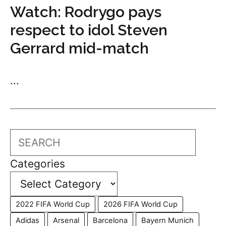
Watch: Rodrygo pays
respect to idol Steven
Gerrard mid-match
...
Search
Categories
2022 FIFA World Cup
2026 FIFA World Cup
Adidas
Arsenal
Barcelona
Bayern Munich