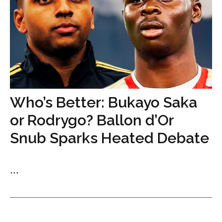
Who’s Better: Bukayo Saka
or Rodrygo? Ballon d’Or
Snub Sparks Heated Debate
...