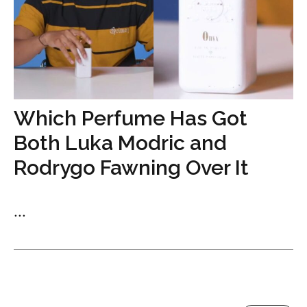
Which Perfume Has Got
Both Luka Modric and
Rodrygo Fawning Over It
...