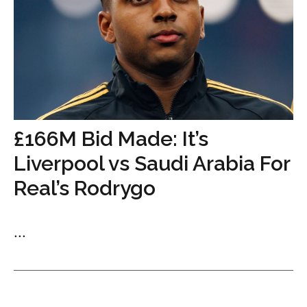
£166M Bid Made: It’s
Liverpool vs Saudi Arabia For
Real’s Rodrygo
...