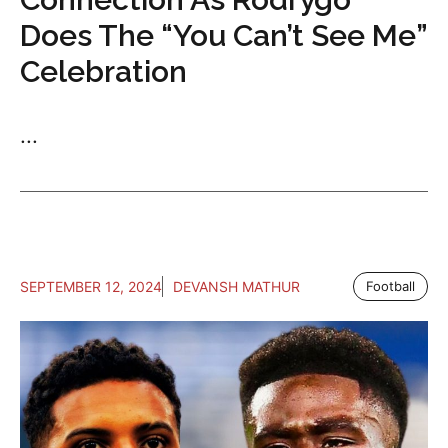
Does The “You Can’t See Me”
Celebration
...
SEPTEMBER 12, 2024
DEVANSH MATHUR
Football