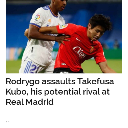
Rodrygo assaults Takefusa
Kubo, his potential rival at
Real Madrid
...