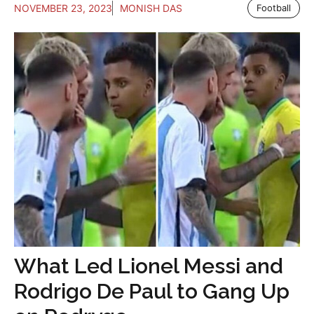
NOVEMBER 23, 2023
MONISH DAS
Football
What Led Lionel Messi and
Rodrigo De Paul to Gang Up