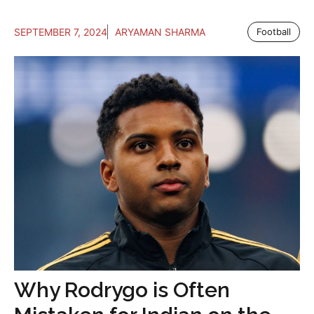
SEPTEMBER 7, 2024
ARYAMAN SHARMA
Football
Why Rodrygo is Often