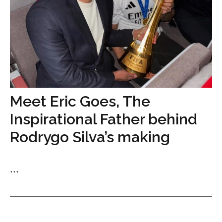
Meet Eric Goes, The
Inspirational Father behind
Rodrygo Silva’s making
...