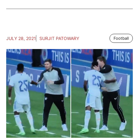
JULY 28, 2021
SURJIT PATOWARY
Football