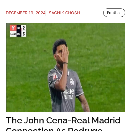
DECEMBER 19, 2024
SAGNIK GHOSH
Football
The John Cena-Real Madrid
Connection As Rodrygo