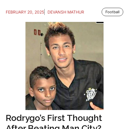
FEBRUARY 20, 2025
DEVANSH MATHUR
Football
Rodrygo’s First Thought
After Beating Man City?