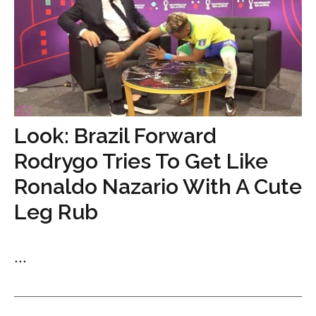
Look: Brazil Forward
Rodrygo Tries To Get Like
Ronaldo Nazario With A Cute
Leg Rub
...