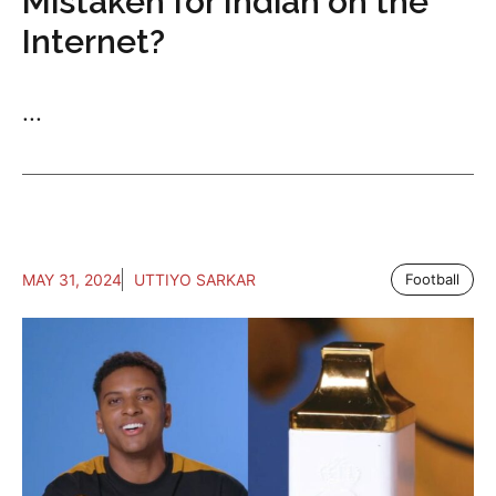
Mistaken for Indian on the
Internet?
...
MAY 31, 2024
UTTIYO SARKAR
Football