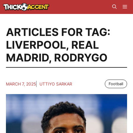
Skip
Me
to
content
ARTICLES FOR TAG:
LIVERPOOL
,
REAL
MADRID
,
RODRYGO
MARCH 7, 2025
UTTIYO SARKAR
Football