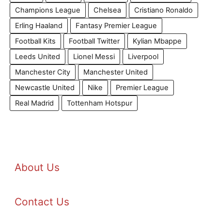
Champions League
Chelsea
Cristiano Ronaldo
Erling Haaland
Fantasy Premier League
Football Kits
Football Twitter
Kylian Mbappe
Leeds United
Lionel Messi
Liverpool
Manchester City
Manchester United
Newcastle United
Nike
Premier League
Real Madrid
Tottenham Hotspur
About Us
Contact Us