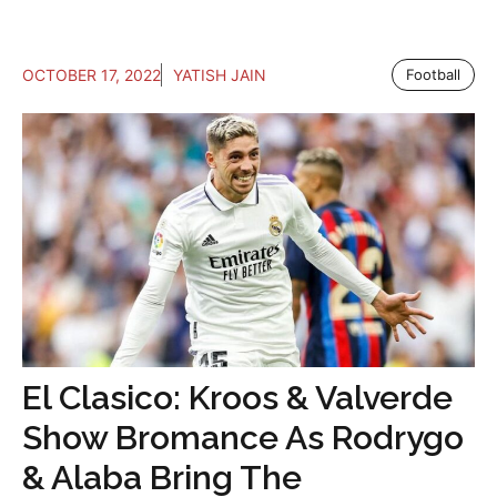
OCTOBER 17, 2022
YATISH JAIN
Football
El Clasico: Kroos & Valverde
Show Bromance As Rodrygo
& Alaba Bring The