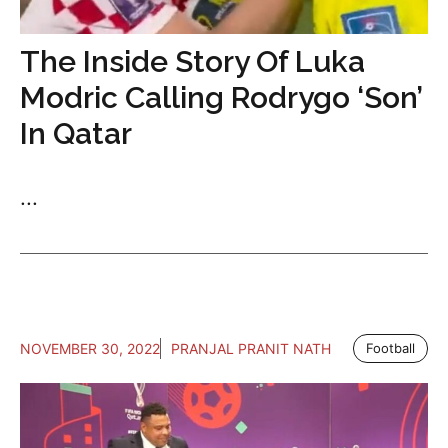
The Inside Story Of Luka
Modric Calling Rodrygo ‘Son’
In Qatar
...
NOVEMBER 30, 2022
PRANJAL PRANIT NATH
Football