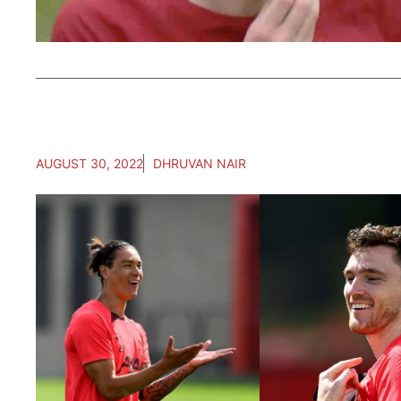
AUGUST 30, 2022
DHRUVAN NAIR