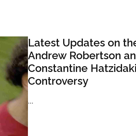
Latest Updates on th
Andrew Robertson a
Constantine Hatzidak
Controversy
...