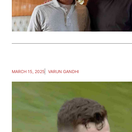
MARCH 15, 2025
VARUN GANDHI