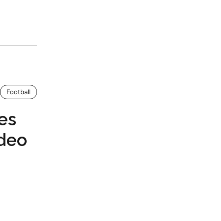
Football
es
ideo