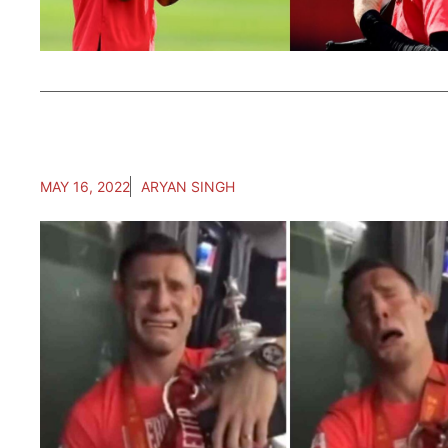
MAY 16, 2022
ARYAN SINGH