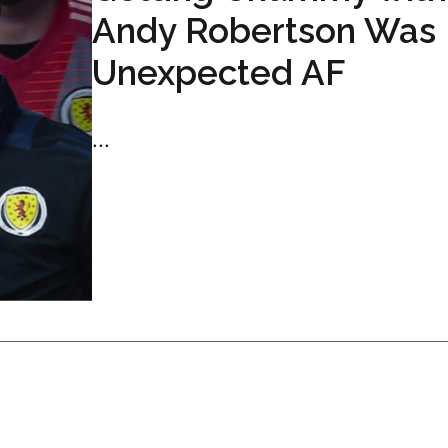
Andy Robertson Was
Unexpected AF
...