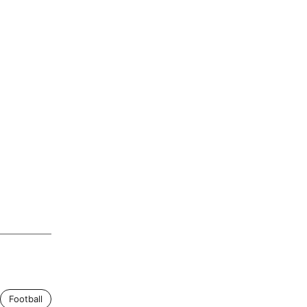
Football