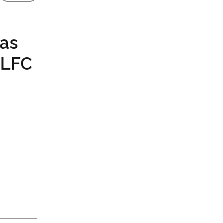
 as
 LFC