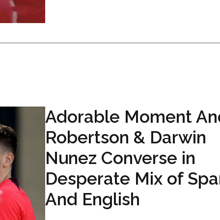
Adorable Moment An
Robertson & Darwin
Nunez Converse in
Desperate Mix of Spa
And English