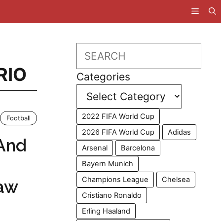
Search
RIO
Categories
2022 FIFA World Cup
Football
2026 FIFA World Cup
Adidas
And
Arsenal
Barcelona
Bayern Munich
Champions League
Chelsea
aw
Cristiano Ronaldo
Erling Haaland