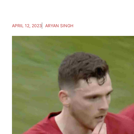
APRIL 12, 2023
ARYAN SINGH