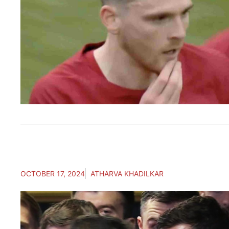
OCTOBER 17, 2024
ATHARVA KHADILKAR