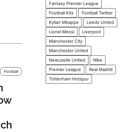
Fantasy Premier League
Football Kits
Football Twitter
Kylian Mbappe
Leeds United
Lionel Messi
Liverpool
Manchester City
Manchester United
Newcastle United
Nike
Premier League
Real Madrid
Football
Tottenham Hotspur
n
How
rch