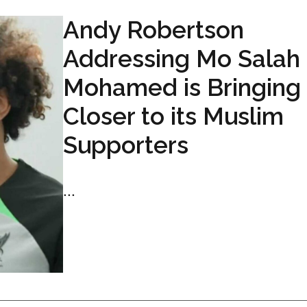
Andy Robertson
Addressing Mo Salah
Mohamed is Bringing
Closer to its Muslim
Supporters
...