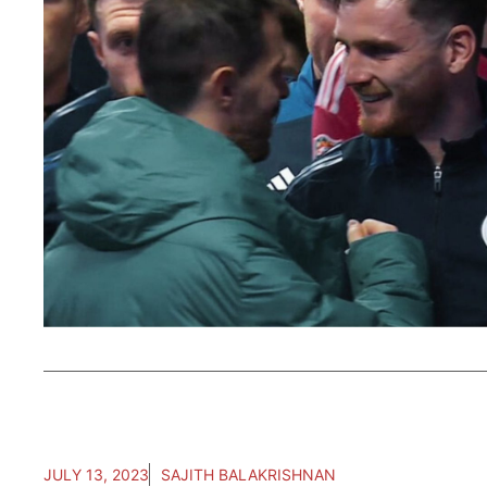
JULY 13, 2023
SAJITH BALAKRISHNAN