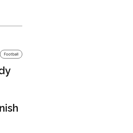
Football
dy
nish