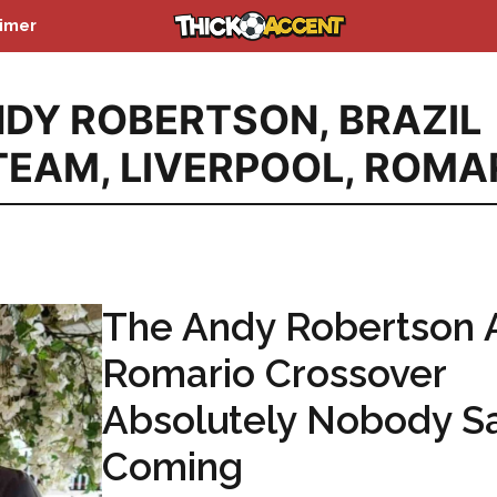
aimer
DY ROBERTSON
,
BRAZIL
TEAM
,
LIVERPOOL
,
ROMA
The Andy Robertson 
Romario Crossover
Absolutely Nobody S
Coming