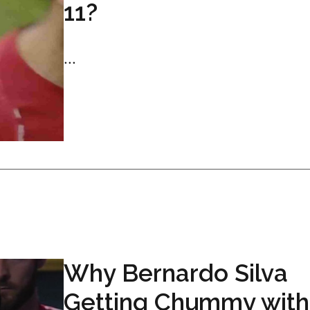
11?
...
Why Bernardo Silva
Getting Chummy with