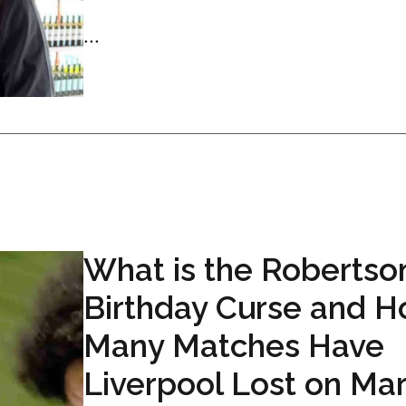
...
What is the Robertso
Birthday Curse and 
Many Matches Have
Liverpool Lost on Ma