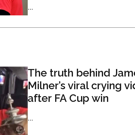
...
The truth behind Jam
Milner’s viral crying v
after FA Cup win
...