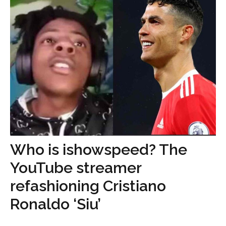
Who is ishowspeed? The
YouTube streamer
refashioning Cristiano
Ronaldo ‘Siu’