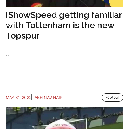
IShowSpeed getting familiar
with Tottenham is the new
Topspur
...
MAY 31, 2022
ABHINAV NAIR
Football