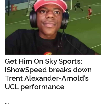
Get Him On Sky Sports:
IShowSpeed breaks down
Trent Alexander-Arnold’s
UCL performance
...