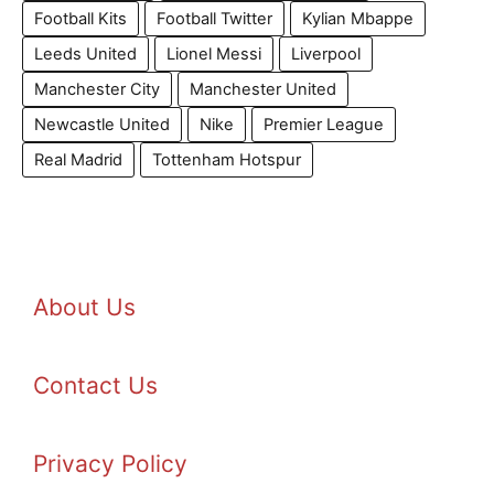
Football Kits
Football Twitter
Kylian Mbappe
Leeds United
Lionel Messi
Liverpool
Manchester City
Manchester United
Newcastle United
Nike
Premier League
Real Madrid
Tottenham Hotspur
About Us
Contact Us
Privacy Policy