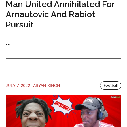
Man United Annihilated For
Arnautovic And Rabiot
Pursuit
...
JULY 7, 2022
ARYAN SINGH
Football