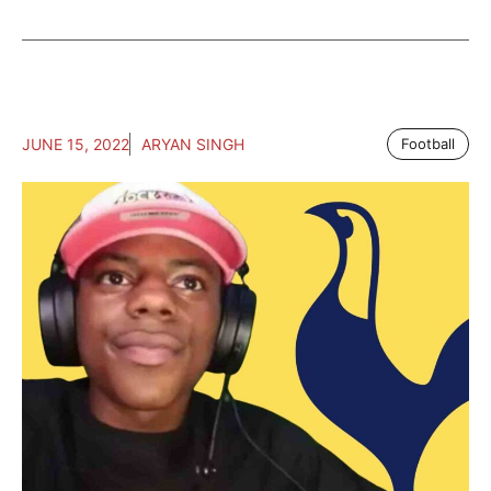
JUNE 15, 2022
ARYAN SINGH
Football