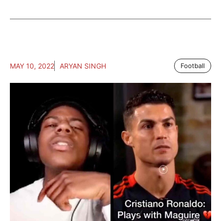
MAY 10, 2022
ARYAN SINGH
Football