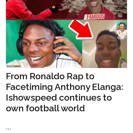
From Ronaldo Rap to
Facetiming Anthony Elanga:
Ishowspeed continues to
own football world
...