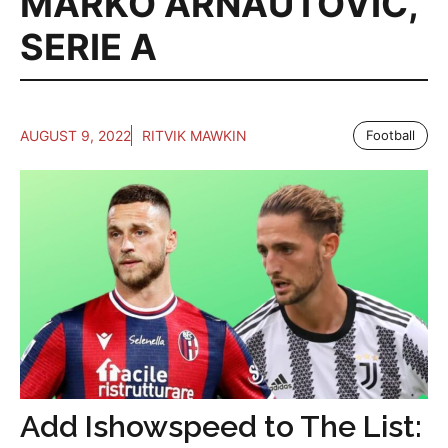
MARKO ARNAUTOVIC
,
SERIE A
AUGUST 9, 2022
RITVIK MAWKIN
Football
Add Ishowspeed to The List: