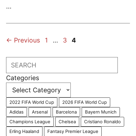
...
Page
Page
Page
←
Previous
1
…
3
4
Search
Categories
2022 FIFA World Cup
2026 FIFA World Cup
Adidas
Arsenal
Barcelona
Bayern Munich
Champions League
Chelsea
Cristiano Ronaldo
Erling Haaland
Fantasy Premier League