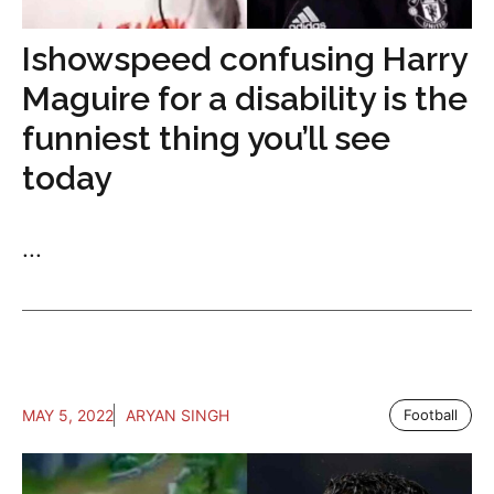
Ishowspeed confusing Harry
Maguire for a disability is the
funniest thing you’ll see
today
...
MAY 5, 2022
ARYAN SINGH
Football