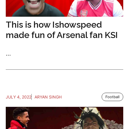
This is how Ishowspeed
made fun of Arsenal fan KSI
...
JULY 4, 2022
ARYAN SINGH
Football