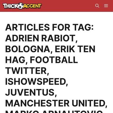
Skip
Me
to
content
ARTICLES FOR TAG:
ADRIEN RABIOT
,
BOLOGNA
,
ERIK TEN
HAG
,
FOOTBALL
TWITTER
,
ISHOWSPEED
,
JUVENTUS
,
MANCHESTER UNITED
,