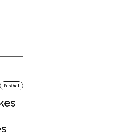
Football
kes
es