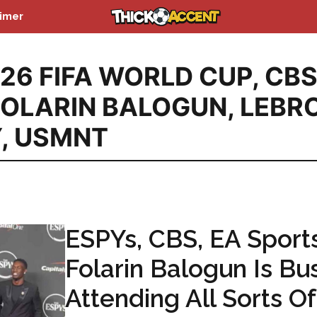
aimer
26 FIFA WORLD CUP
,
CB
FOLARIN BALOGUN
,
LEBR
Y
,
USMNT
ESPYs, CBS, EA Sports
Folarin Balogun Is Bu
Attending All Sorts Of