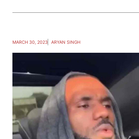
MARCH 30, 2023
ARYAN SINGH