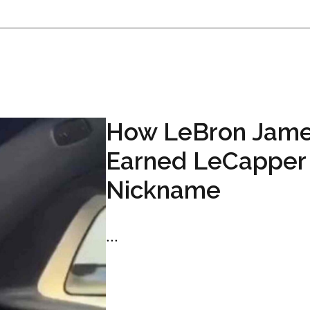
How LeBron Jam
Earned LeCapper
Nickname
...