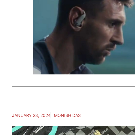
JANUARY 23, 2024
MONISH DAS