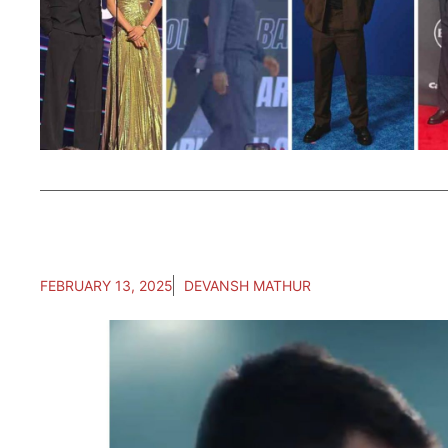
FEBRUARY 13, 2025
DEVANSH MATHUR