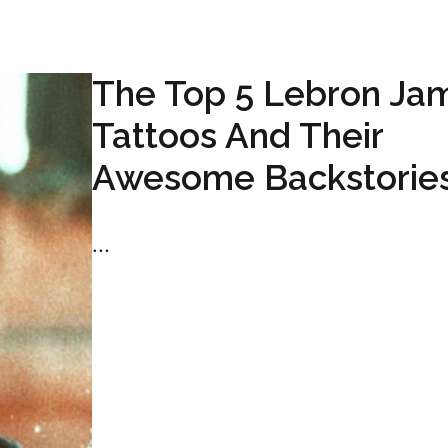
The Top 5 Lebron Ja
Tattoos And Their
Awesome Backstorie
...