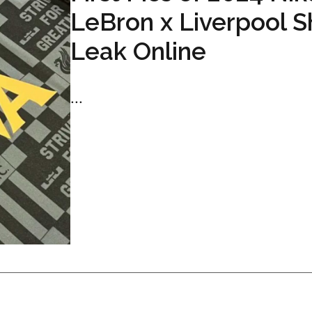
LeBron x Liverpool Sh
Leak Online
...