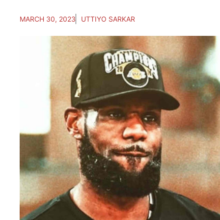
MARCH 30, 2023
UTTIYO SARKAR