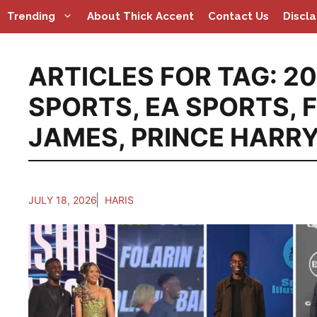
Skip
Trending
About Thick Accent
Contact Us
Discl
to
content
ARTICLES FOR TAG:
20
SPORTS
,
EA SPORTS
,
JAMES
,
PRINCE HARR
JULY 18, 2026
HARIS