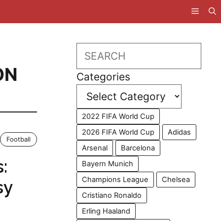
S
Search
ON
Categories
2022 FIFA World Cup
2026 FIFA World Cup
Adidas
Football
Arsenal
Barcelona
:
Bayern Munich
Champions League
Chelsea
sy
Cristiano Ronaldo
Erling Haaland