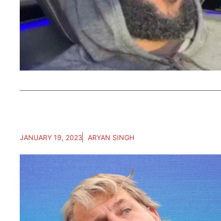
JANUARY 19, 2023
ARYAN SINGH