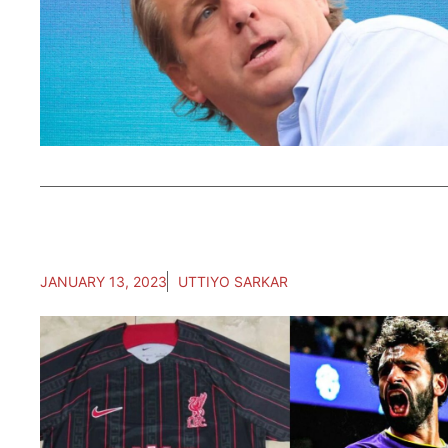
JANUARY 13, 2023
UTTIYO SARKAR