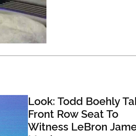
Look: Todd Boehly Ta
Front Row Seat To
Witness LeBron Jam