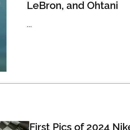
LeBron, and Ohtani
...
First Pics of 2024 Nik