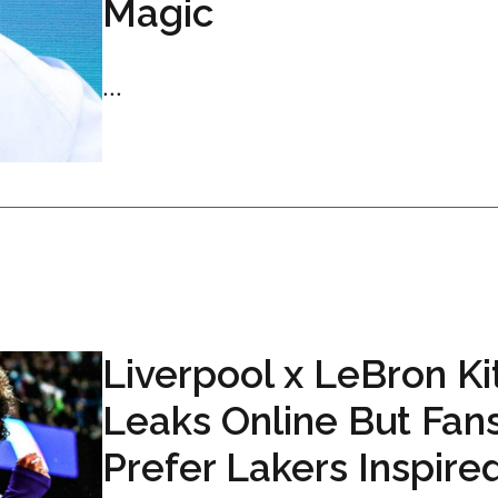
Magic
...
Liverpool x LeBron Ki
Leaks Online But Fan
Prefer Lakers Inspire