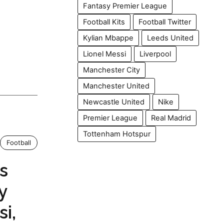
Fantasy Premier League
Football Kits
Football Twitter
Kylian Mbappe
Leeds United
Lionel Messi
Liverpool
Manchester City
Manchester United
Newcastle United
Nike
Premier League
Real Madrid
Tottenham Hotspur
Football
s
y
i,