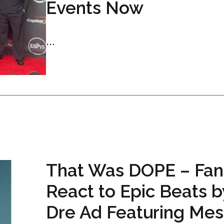
Events Now
...
That Was DOPE – Fan
React to Epic Beats b
Dre Ad Featuring Mess