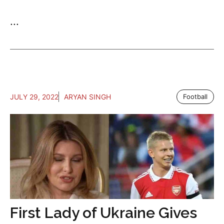
...
JULY 29, 2022
ARYAN SINGH
Football
First Lady of Ukraine Gives