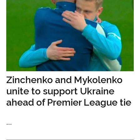
Zinchenko and Mykolenko
unite to support Ukraine
ahead of Premier League tie
...