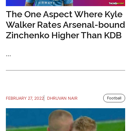
The One Aspect Where Kyle
Walker Rates Arsenal-bound
Zinchenko Higher Than KDB
...
FEBRUARY 27, 2022
DHRUVAN NAIR
Football