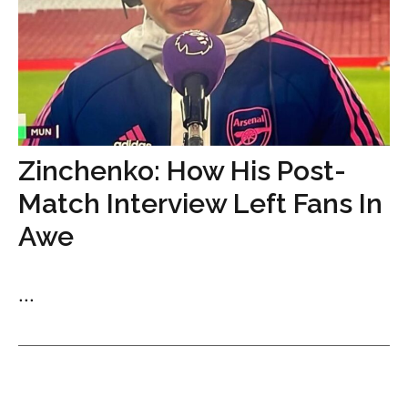
Zinchenko: How His Post-
Match Interview Left Fans In
Awe
...