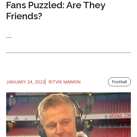
Fans Puzzled: Are They
Friends?
...
JANUARY 24, 2023
RITVIK MAWKIN
Football