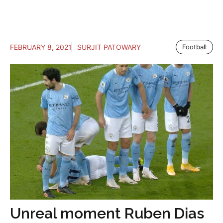
FEBRUARY 8, 2021
SURJIT PATOWARY
Football
Unreal moment Ruben Dias