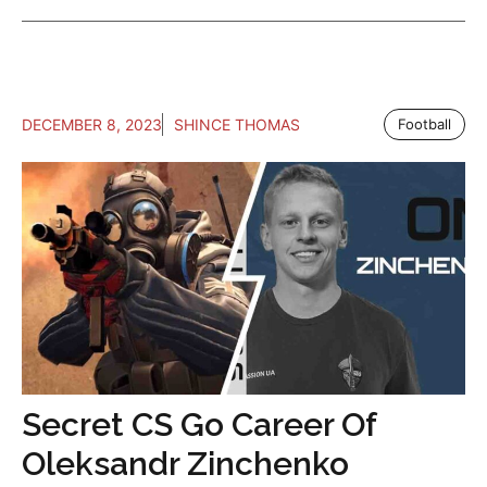
DECEMBER 8, 2023
SHINCE THOMAS
Football
Secret CS Go Career Of
Oleksandr Zinchenko