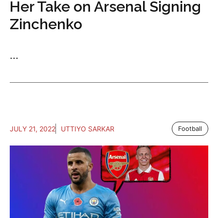
Her Take on Arsenal Signing
Zinchenko
...
JULY 21, 2022
UTTIYO SARKAR
Football