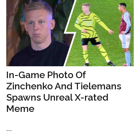
In-Game Photo Of
Zinchenko And Tielemans
Spawns Unreal X-rated
Meme
...