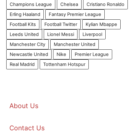
Champions League
Chelsea
Cristiano Ronaldo
Erling Haaland
Fantasy Premier League
Football Kits
Football Twitter
Kylian Mbappe
Leeds United
Lionel Messi
Liverpool
Manchester City
Manchester United
Newcastle United
Nike
Premier League
Real Madrid
Tottenham Hotspur
About Us
Contact Us