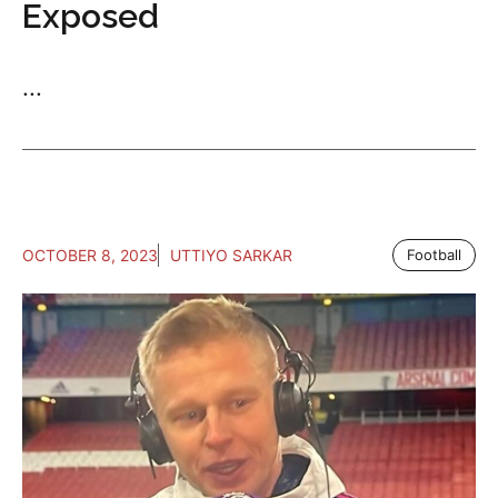
Exposed
...
OCTOBER 8, 2023
UTTIYO SARKAR
Football