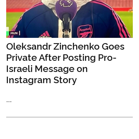
Oleksandr Zinchenko Goes
Private After Posting Pro-
Israeli Message on
Instagram Story
...