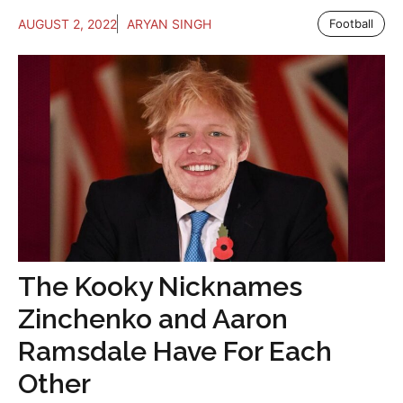
AUGUST 2, 2022
ARYAN SINGH
Football
The Kooky Nicknames
Zinchenko and Aaron
Ramsdale Have For Each
Other