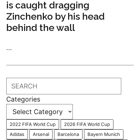
is caught dragging
Zinchenko by his head
behind the wall
...
Search
Categories
2022 FIFA World Cup
2026 FIFA World Cup
Adidas
Arsenal
Barcelona
Bayern Munich