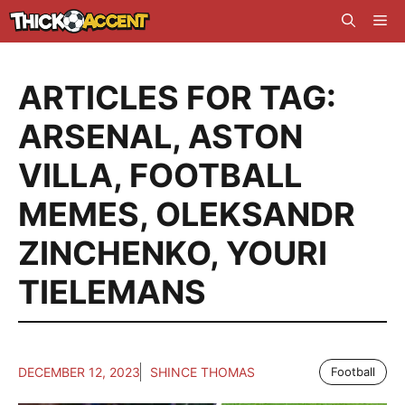
Skip
Me
to
content
ARTICLES FOR TAG:
ARSENAL
,
ASTON
VILLA
,
FOOTBALL
MEMES
,
OLEKSANDR
ZINCHENKO
,
YOURI
TIELEMANS
DECEMBER 12, 2023
SHINCE THOMAS
Football