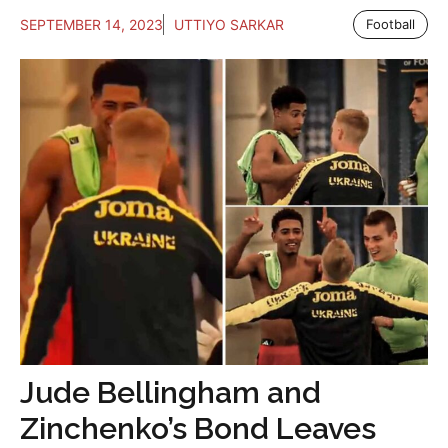
SEPTEMBER 14, 2023
UTTIYO SARKAR
Football
Jude Bellingham and
Zinchenko’s Bond Leaves