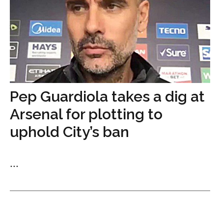
Pep Guardiola takes a dig at
Arsenal for plotting to
uphold City’s ban
...