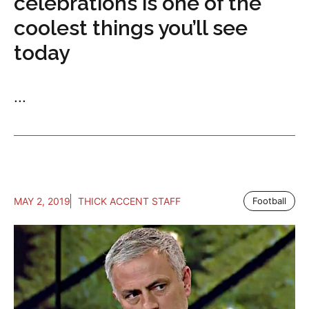
celebrations is one of the
coolest things you’ll see
today
...
MAY 2, 2019
THICK ACCENT STAFF
Football