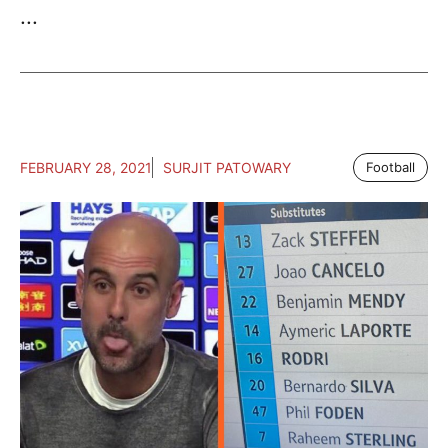
...
FEBRUARY 28, 2021
SURJIT PATOWARY
Football