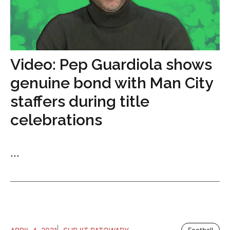
Video: Pep Guardiola shows
genuine bond with Man City
staffers during title
celebrations
...