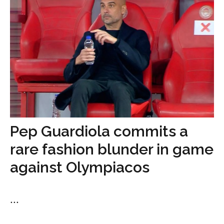
Pep Guardiola commits a
rare fashion blunder in game
against Olympiacos
...