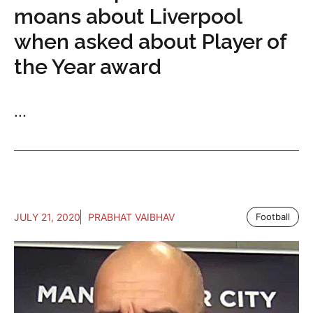
moans about Liverpool
when asked about Player of
the Year award
...
JULY 21, 2020
PRABHAT VAIBHAV
Football