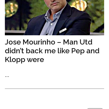
Jose Mourinho – Man Utd
didn’t back me like Pep and
Klopp were
...