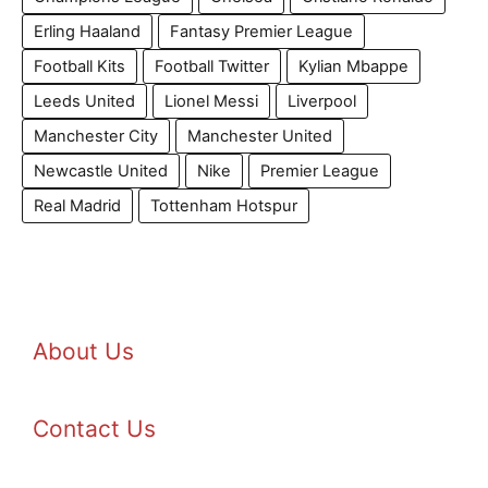
Erling Haaland
Fantasy Premier League
Football Kits
Football Twitter
Kylian Mbappe
Leeds United
Lionel Messi
Liverpool
Manchester City
Manchester United
Newcastle United
Nike
Premier League
Real Madrid
Tottenham Hotspur
About Us
Contact Us