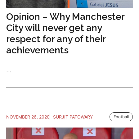
Opinion – Why Manchester
City will never get any
respect for any of their
achievements
...
NOVEMBER 26, 2020
SURJIT PATOWARY
Football