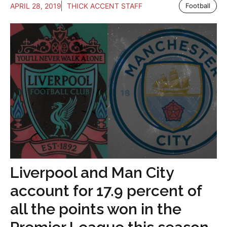
APRIL 28, 2019
THICK ACCENT STAFF
Football
Liverpool and Man City
account for 17.9 percent of
all the points won in the