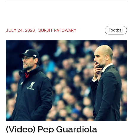
JULY 24, 2020
SURJIT PATOWARY
Football
(Video) Pep Guardiola