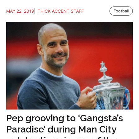
MAY 22, 2019
THICK ACCENT STAFF
Football
Pep grooving to ‘Gangsta’s
Paradise’ during Man City