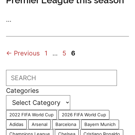
Premier League this season
...
Page
Page
Page
←
Previous
1
…
5
6
Search
Categories
2022 FIFA World Cup
2026 FIFA World Cup
Adidas
Arsenal
Barcelona
Bayern Munich
Champions League
Chelsea
Cristiano Ronaldo