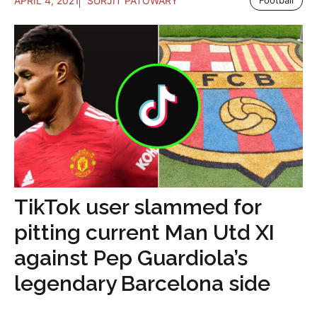
APRIL 4, 2021
SURJIT PATOWARY
Football
TikTok user slammed for
pitting current Man Utd XI
against Pep Guardiola’s
legendary Barcelona side