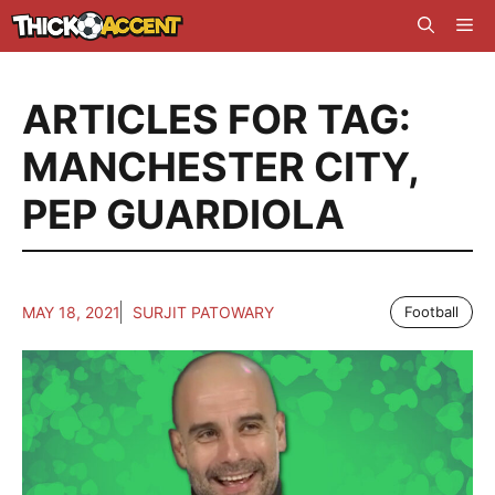
Skip
Me
to
content
ARTICLES FOR TAG:
MANCHESTER CITY
,
PEP GUARDIOLA
MAY 18, 2021
SURJIT PATOWARY
Football