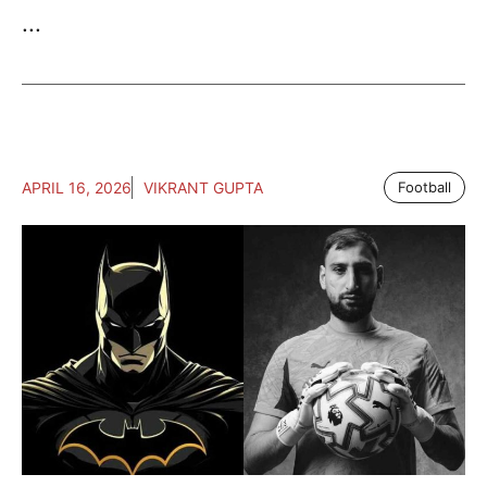
...
APRIL 16, 2026
VIKRANT GUPTA
Football