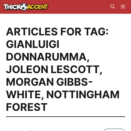
Skip
Me
to
content
ARTICLES FOR TAG:
GIANLUIGI
DONNARUMMA
,
JOLEON LESCOTT
,
MORGAN GIBBS-
WHITE
,
NOTTINGHAM
FOREST