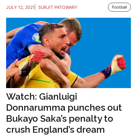
JULY 12, 2021
SURJIT PATOWARY
Football
Watch: Gianluigi
Donnarumma punches out
Bukayo Saka’s penalty to
crush England’s dream