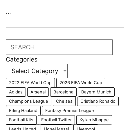
...
Search
Categories
2022 FIFA World Cup
2026 FIFA World Cup
Adidas
Arsenal
Barcelona
Bayern Munich
Champions League
Chelsea
Cristiano Ronaldo
Erling Haaland
Fantasy Premier League
Football Kits
Football Twitter
Kylian Mbappe
Leeds United
Lionel Messi
Liverpool