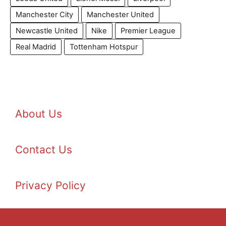
Manchester City
Manchester United
Newcastle United
Nike
Premier League
Real Madrid
Tottenham Hotspur
About Us
Contact Us
Privacy Policy