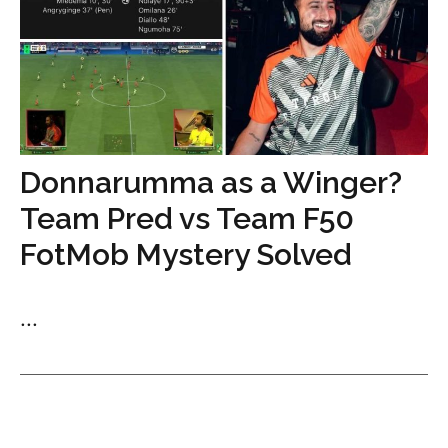
Donnarumma as a Winger?
Team Pred vs Team F50
FotMob Mystery Solved
...