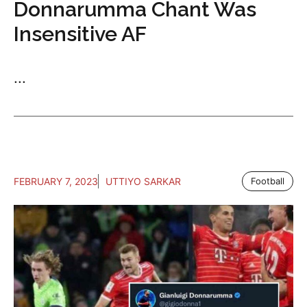
Donnarumma Chant Was
Insensitive AF
...
FEBRUARY 7, 2023
UTTIYO SARKAR
Football