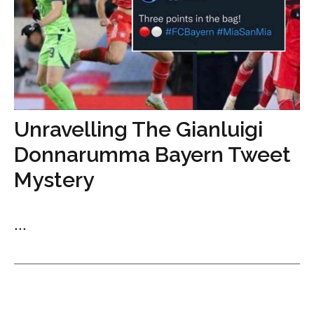
Unravelling The Gianluigi
Donnarumma Bayern Tweet
Mystery
...