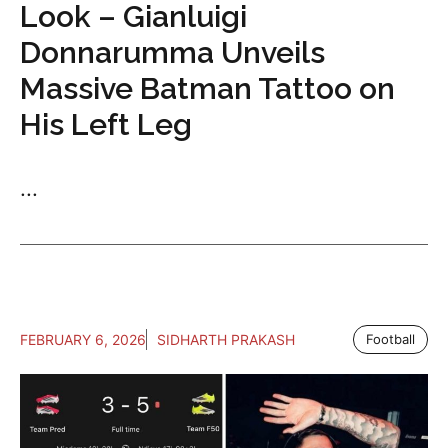
Look – Gianluigi
Donnarumma Unveils
Massive Batman Tattoo on
His Left Leg
...
FEBRUARY 6, 2026
SIDHARTH PRAKASH
Football