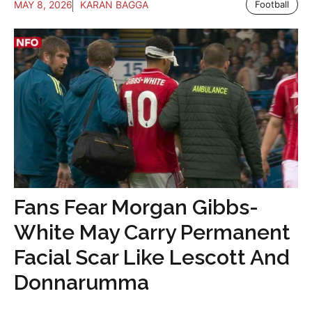
MAY 8, 2026
KARAN BAGGA
Football
Fans Fear Morgan Gibbs-
White May Carry Permanent
Facial Scar Like Lescott And
Donnarumma