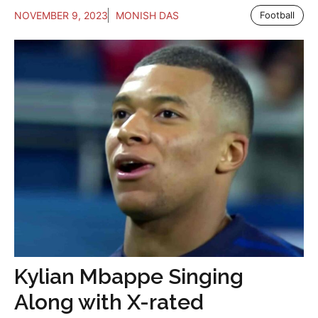
NOVEMBER 9, 2023
MONISH DAS
Football
Kylian Mbappe Singing
Along with X-rated