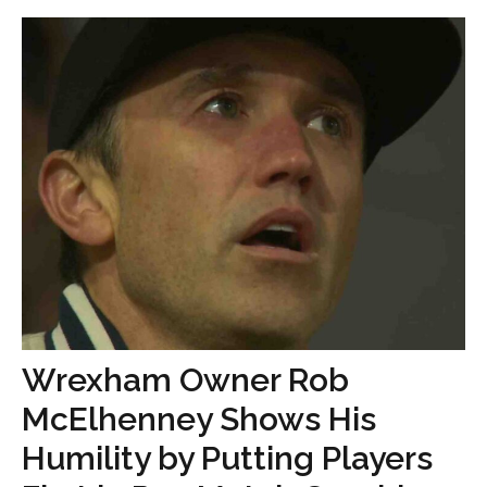
Wrexham Owner Rob
McElhenney Shows His
Humility by Putting Players