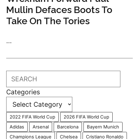
Mullin Defaces Boots To
Take On The Tories
...
Search
Categories
2022 FIFA World Cup
2026 FIFA World Cup
Adidas
Arsenal
Barcelona
Bayern Munich
Champions League
Chelsea
Cristiano Ronaldo