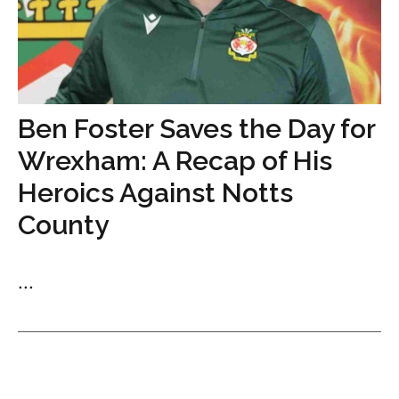
Ben Foster Saves the Day for
Wrexham: A Recap of His
Heroics Against Notts
County
...