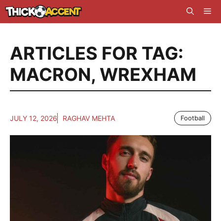
Skip
Me
to
content
ARTICLES FOR TAG:
MACRON
,
WREXHAM
JULY 12, 2026
RAGHAV MEHTA
Football