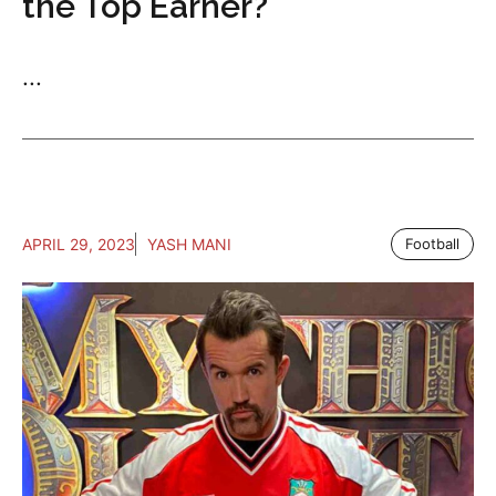
the Top Earner?
...
APRIL 29, 2023
YASH MANI
Football