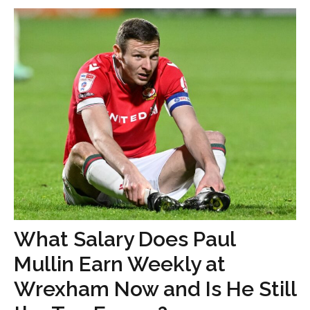
What Salary Does Paul
Mullin Earn Weekly at
Wrexham Now and Is He Still