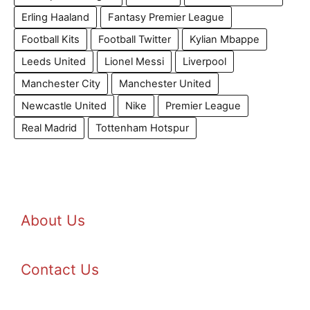
Erling Haaland
Fantasy Premier League
Football Kits
Football Twitter
Kylian Mbappe
Leeds United
Lionel Messi
Liverpool
Manchester City
Manchester United
Newcastle United
Nike
Premier League
Real Madrid
Tottenham Hotspur
About Us
Contact Us