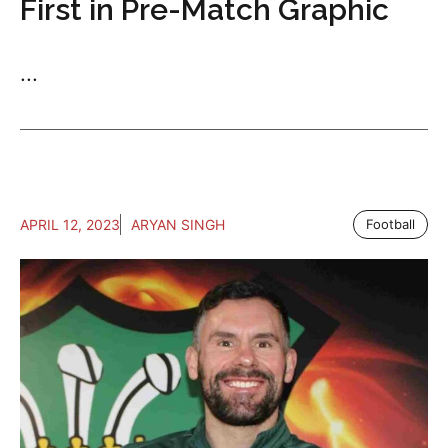
First in Pre-Match Graphic
...
APRIL 12, 2023
ARYAN SINGH
Football