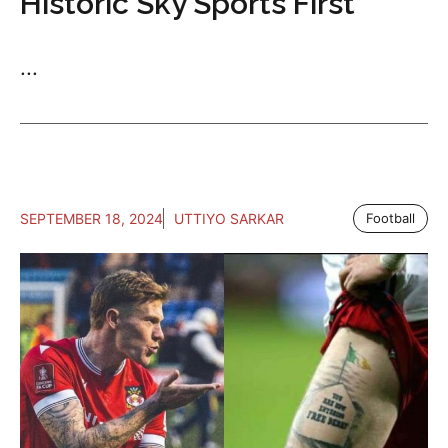
Historic Sky Sports First
...
SEPTEMBER 18, 2024
UTTIYO SARKAR
Football