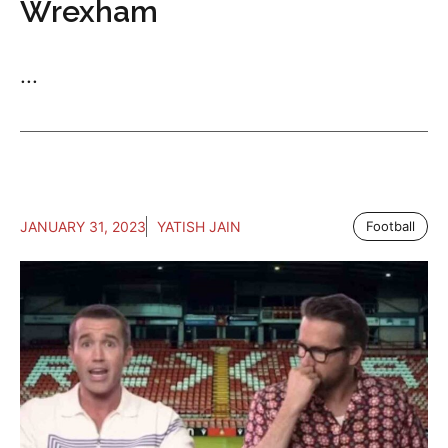
Wrexham
...
JANUARY 31, 2023
YATISH JAIN
Football