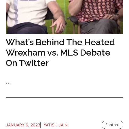
What’s Behind The Heated
Wrexham vs. MLS Debate
On Twitter
...
JANUARY 6, 2023
YATISH JAIN
Football