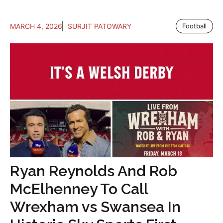
MARCH 4, 2026
SURJIT PATOWARY
Football
Ryan Reynolds And Rob
McElhenney To Call
Wrexham vs Swansea In