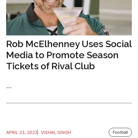
Rob McElhenney Uses Social
Media to Promote Season
Tickets of Rival Club
...
APRIL 23, 2023
VISHAL SINGH
Football