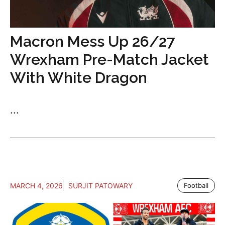
Macron Mess Up 26/27
Wrexham Pre-Match Jacket
With White Dragon
...
MARCH 4, 2026
SURJIT PATOWARY
Football