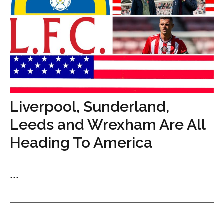
Liverpool, Sunderland,
Leeds and Wrexham Are All
Heading To America
...