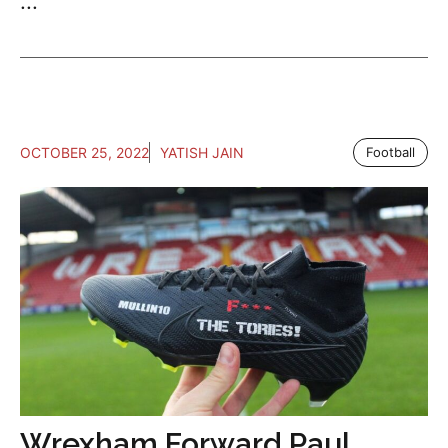
...
OCTOBER 25, 2022
YATISH JAIN
Football
Wrexham Forward Paul