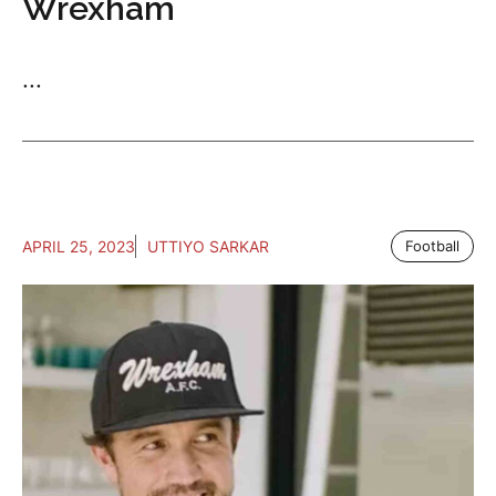
Wrexham
...
APRIL 25, 2023
UTTIYO SARKAR
Football