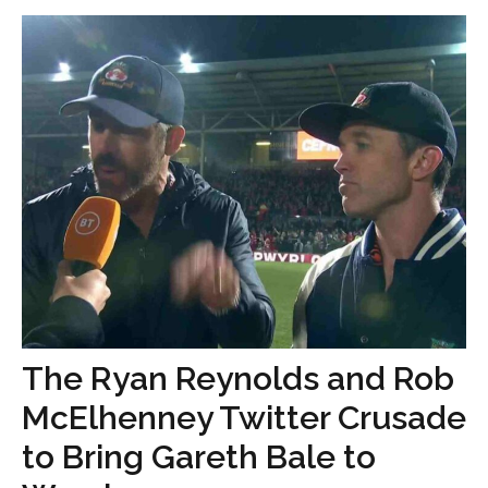
The Ryan Reynolds and Rob
McElhenney Twitter Crusade
to Bring Gareth Bale to