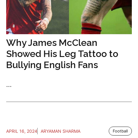
Why James McClean
Showed His Leg Tattoo to
Bullying English Fans
...
APRIL 16, 2024
ARYAMAN SHARMA
Football