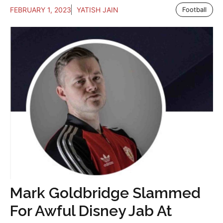
FEBRUARY 1, 2023
YATISH JAIN
Football
Mark Goldbridge Slammed
For Awful Disney Jab At