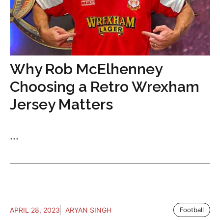
Why Rob McElhenney
Choosing a Retro Wrexham
Jersey Matters
...
APRIL 28, 2023
ARYAN SINGH
Football