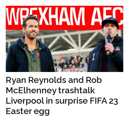
Ryan Reynolds and Rob
McElhenney trashtalk
Liverpool in surprise FIFA 23
Easter egg