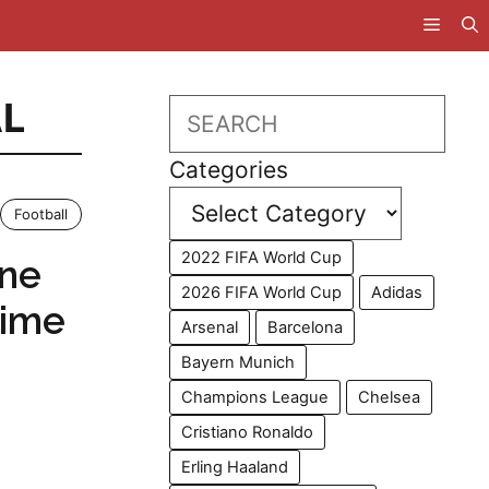
L
Search
Categories
Football
2022 FIFA World Cup
ine
2026 FIFA World Cup
Adidas
Time
Arsenal
Barcelona
Bayern Munich
Champions League
Chelsea
Cristiano Ronaldo
Erling Haaland