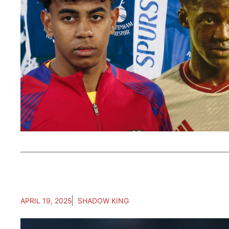
APRIL 19, 2025
SHADOW KING