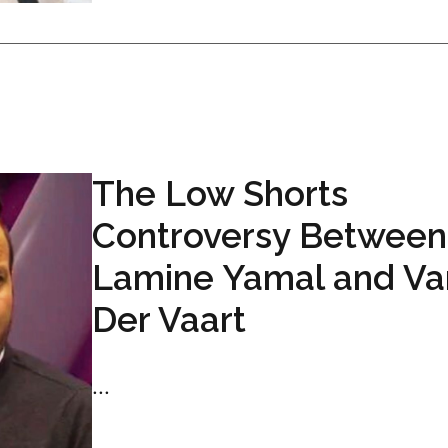
The Low Shorts
Controversy Between
Lamine Yamal and Va
Der Vaart
...