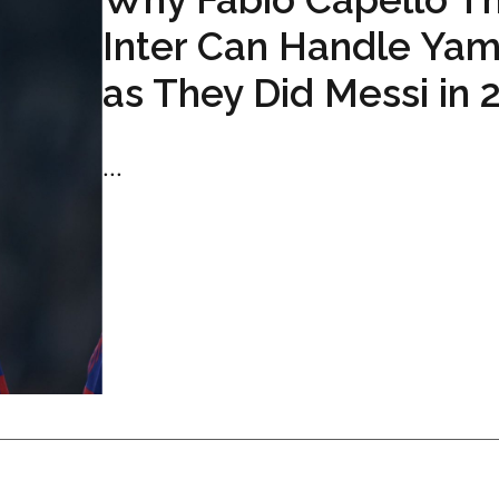
Inter Can Handle Yam
as They Did Messi in 
...