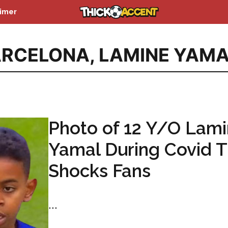
aimer
ARCELONA
,
LAMINE YAMA
Photo of 12 Y/O Lam
Yamal During Covid 
Shocks Fans
...