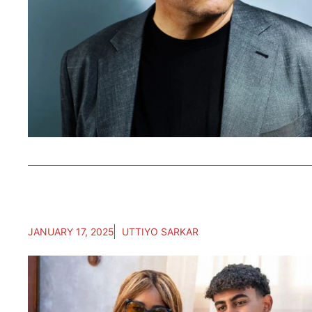
JANUARY 17, 2025
UTTIYO SARKAR