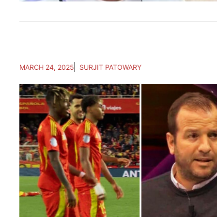
MARCH 24, 2025
SURJIT PATOWARY