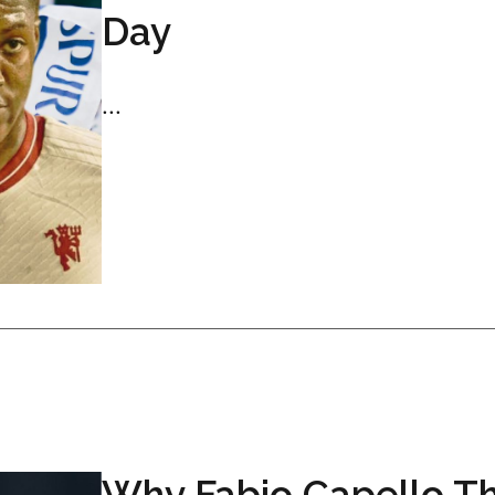
Day
...
Why Fabio Capello Th