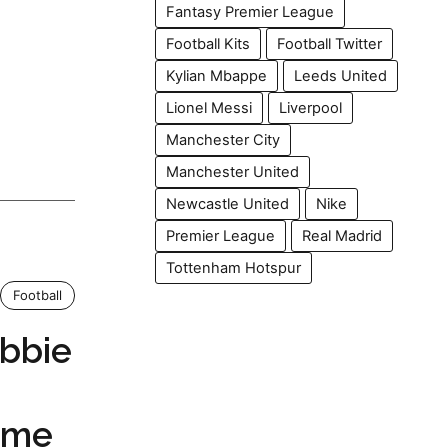
Fantasy Premier League
Football Kits
Football Twitter
Kylian Mbappe
Leeds United
Lionel Messi
Liverpool
Manchester City
Manchester United
Newcastle United
Nike
Premier League
Real Madrid
Tottenham Hotspur
Football
bbie
ame