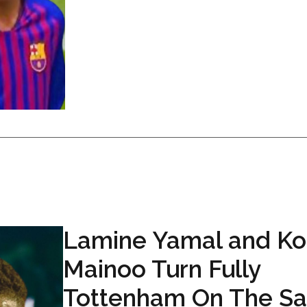
Lamine Yamal and Ko
Mainoo Turn Fully
Tottenham On The S