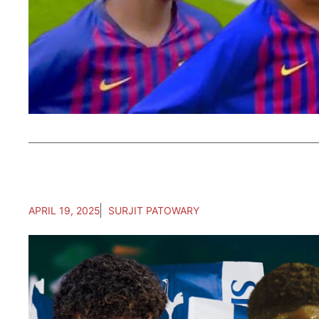
APRIL 19, 2025
SURJIT PATOWARY