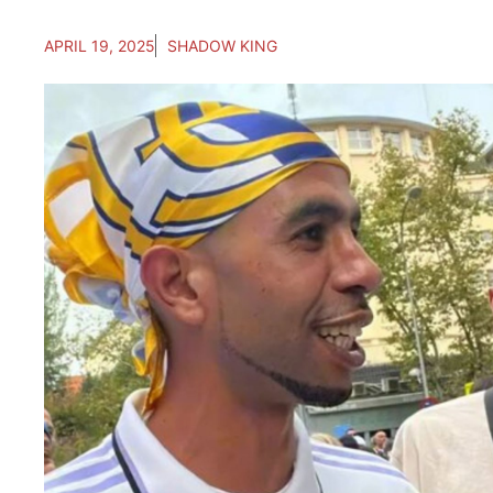
APRIL 19, 2025
SHADOW KING