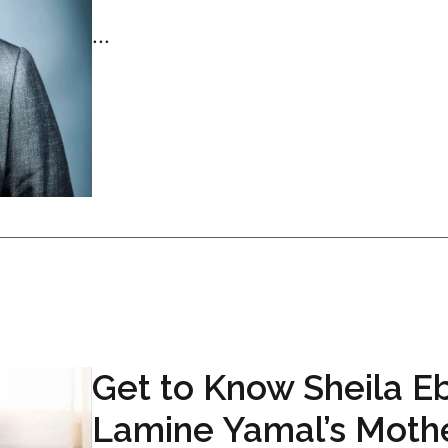
...
Get to Know Sheila E
Lamine Yamal’s Moth