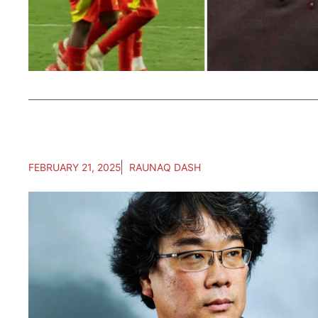
FEBRUARY 21, 2025
RAUNAQ DASH