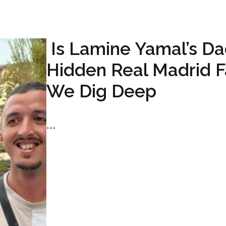
Is Lamine Yamal’s Da
Hidden Real Madrid 
We Dig Deep
...