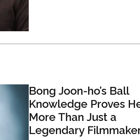
Bong Joon-ho’s Ball
Knowledge Proves He
More Than Just a
Legendary Filmmake