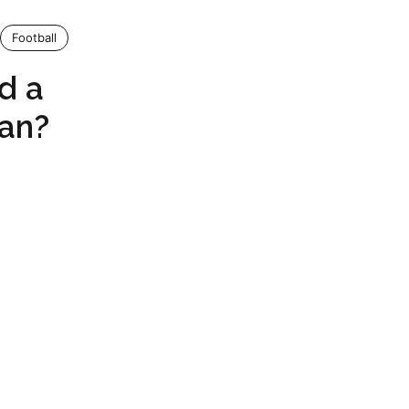
Football
d a
Fan?