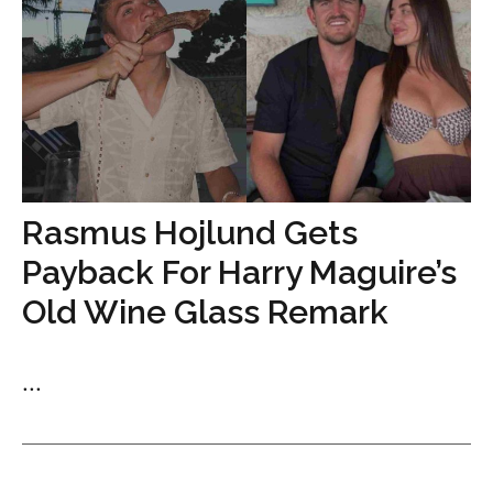
Rasmus Hojlund Gets
Payback For Harry Maguire’s
Old Wine Glass Remark
...