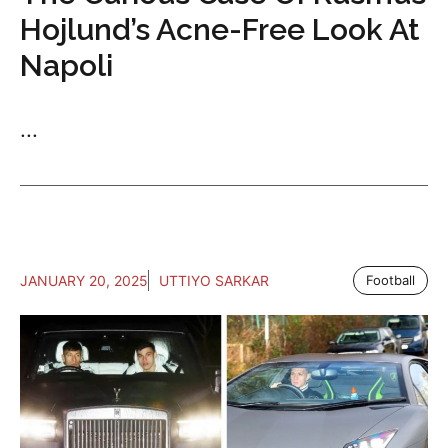
Hojlund’s Acne-Free Look At
Napoli
...
JANUARY 20, 2025
UTTIYO SARKAR
Football