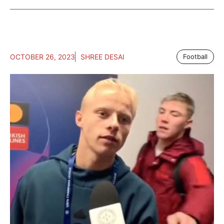
OCTOBER 26, 2023
SHREE DESAI
Football