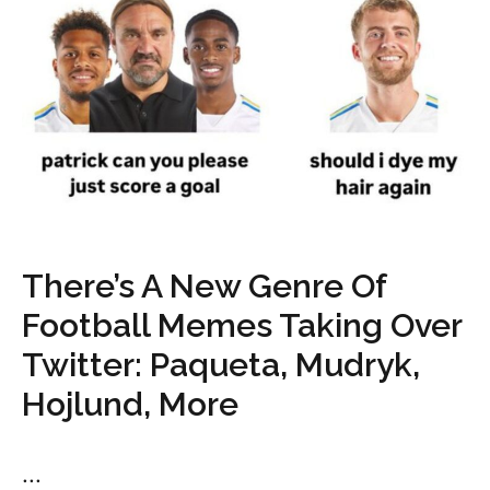
There’s A New Genre Of
Football Memes Taking Over
Twitter: Paqueta, Mudryk,
Hojlund, More
...