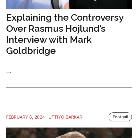
Explaining the Controversy
Over Rasmus Hojlund’s
Interview with Mark
Goldbridge
...
FEBRUARY 8, 2024
UTTIYO SARKAR
Football