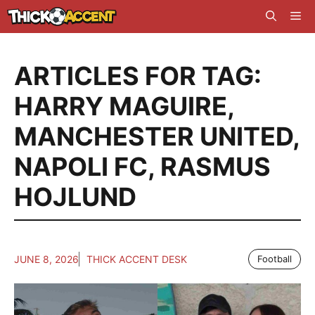
Skip
Me
to
content
ARTICLES FOR TAG:
HARRY MAGUIRE
,
MANCHESTER UNITED
,
NAPOLI FC
,
RASMUS
HOJLUND
JUNE 8, 2026
THICK ACCENT DESK
Football