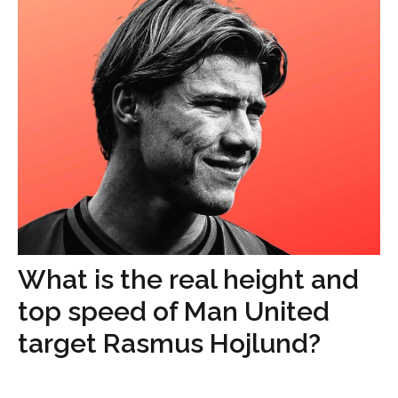
What is the real height and
top speed of Man United
target Rasmus Hojlund?