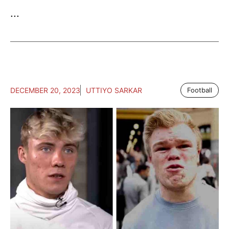
...
DECEMBER 20, 2023
UTTIYO SARKAR
Football