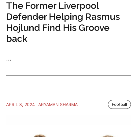
The Former Liverpool
Defender Helping Rasmus
Hojlund Find His Groove
back
...
APRIL 8, 2024
ARYAMAN SHARMA
Football