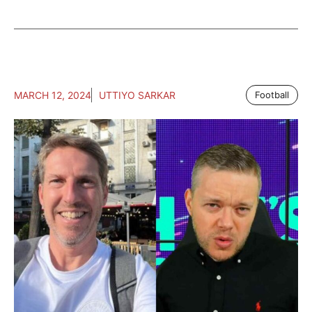
MARCH 12, 2024
UTTIYO SARKAR
Football