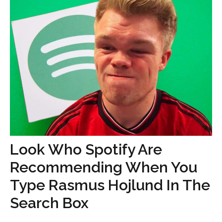
Look Who Spotify Are
Recommending When You
Type Rasmus Hojlund In The
Search Box