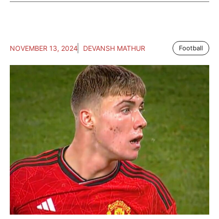
NOVEMBER 13, 2024
DEVANSH MATHUR
Football