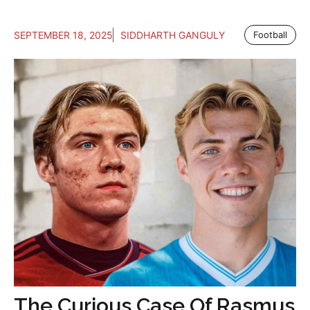
SEPTEMBER 18, 2025
SIDDHARTH GANGULY
Football
The Curious Case Of Rasmus