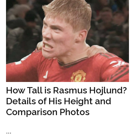
How Tall is Rasmus Hojlund?
Details of His Height and
Comparison Photos
...