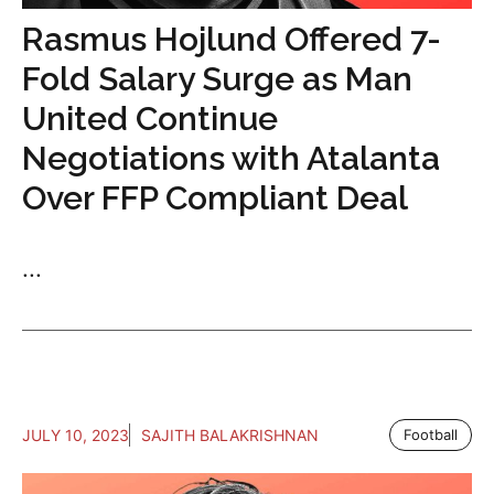
Rasmus Hojlund Offered 7-
Fold Salary Surge as Man
United Continue
Negotiations with Atalanta
Over FFP Compliant Deal
...
JULY 10, 2023
SAJITH BALAKRISHNAN
Football