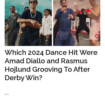
Which 2024 Dance Hit Were
Amad Diallo and Rasmus
Hojlund Grooving To After
Derby Win?
...