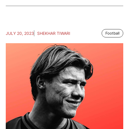
JULY 20, 2023
SHEKHAR TIWARI
Football