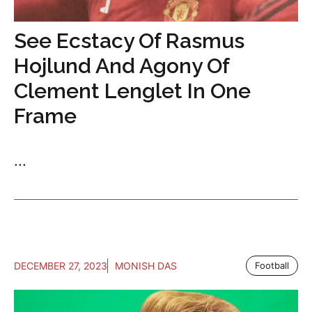
See Ecstacy Of Rasmus
Hojlund And Agony Of
Clement Lenglet In One
Frame
...
DECEMBER 27, 2023
MONISH DAS
Football