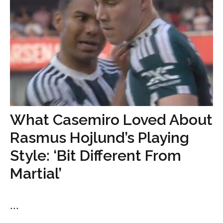
What Casemiro Loved About
Rasmus Hojlund’s Playing
Style: ‘Bit Different From
Martial’
...