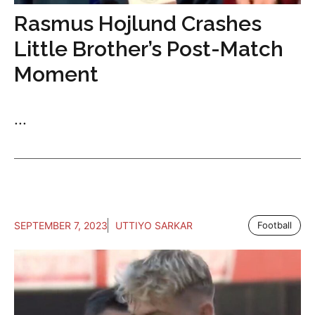
Rasmus Hojlund Crashes
Little Brother’s Post-Match
Moment
...
SEPTEMBER 7, 2023
UTTIYO SARKAR
Football