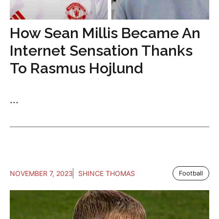
How Sean Millis Became An
Internet Sensation Thanks
To Rasmus Hojlund
...
NOVEMBER 7, 2023
SHINCE THOMAS
Football