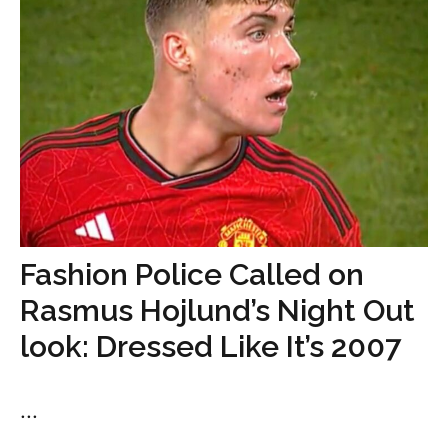
Fashion Police Called on
Rasmus Hojlund’s Night Out
look: Dressed Like It’s 2007
...