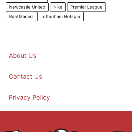
Newcastle United
Nike
Premier League
Real Madrid
Tottenham Hotspur
About Us
Contact Us
Privacy Policy