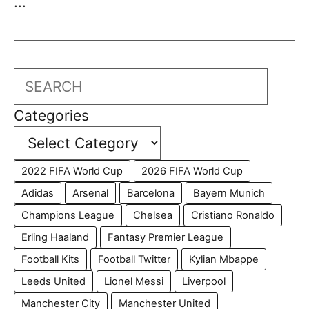
...
Search
Categories
2022 FIFA World Cup
2026 FIFA World Cup
Adidas
Arsenal
Barcelona
Bayern Munich
Champions League
Chelsea
Cristiano Ronaldo
Erling Haaland
Fantasy Premier League
Football Kits
Football Twitter
Kylian Mbappe
Leeds United
Lionel Messi
Liverpool
Manchester City
Manchester United