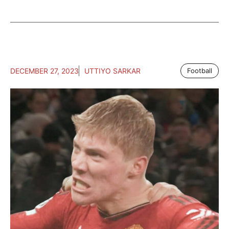
DECEMBER 27, 2023
UTTIYO SARKAR
Football