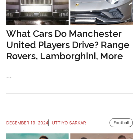
What Cars Do Manchester
United Players Drive? Range
Rovers, Lamborghini, More
...
DECEMBER 19, 2024
UTTIYO SARKAR
Football