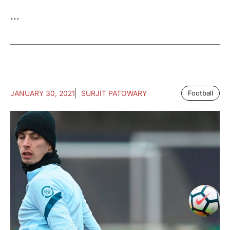
...
JANUARY 30, 2021
SURJIT PATOWARY
Football