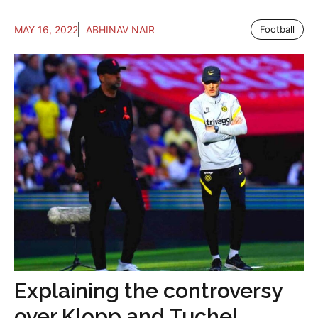
MAY 16, 2022
ABHINAV NAIR
Football
Explaining the controversy
over Klopp and Tuchel