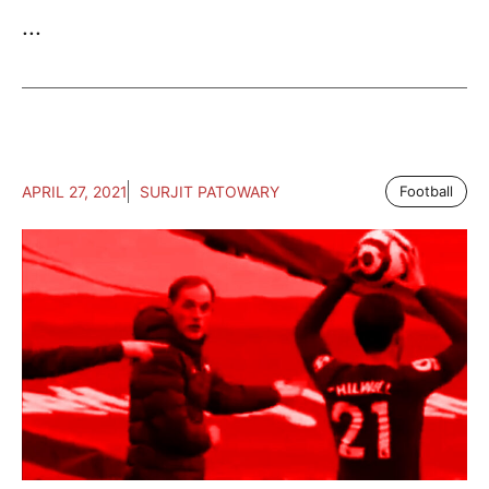
...
APRIL 27, 2021
SURJIT PATOWARY
Football