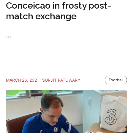
Conceicao in frosty post-
match exchange
...
MARCH 26, 2021
SURJIT PATOWARY
Football