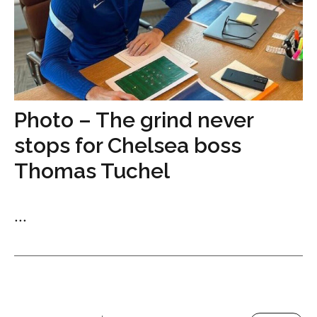
Photo – The grind never
stops for Chelsea boss
Thomas Tuchel
...