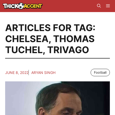
Skip
Me
to
content
ARTICLES FOR TAG:
CHELSEA
,
THOMAS
TUCHEL
,
TRIVAGO
JUNE 8, 2022
ARYAN SINGH
Football