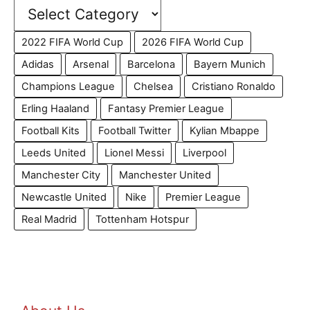
2022 FIFA World Cup
2026 FIFA World Cup
Adidas
Arsenal
Barcelona
Bayern Munich
Champions League
Chelsea
Cristiano Ronaldo
Erling Haaland
Fantasy Premier League
Football Kits
Football Twitter
Kylian Mbappe
Leeds United
Lionel Messi
Liverpool
Manchester City
Manchester United
Newcastle United
Nike
Premier League
Real Madrid
Tottenham Hotspur