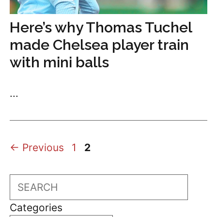
Here’s why Thomas Tuchel
made Chelsea player train
with mini balls
...
Page
Page
←
Previous
1
2
Search
Categories