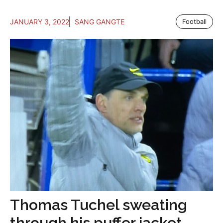
JANUARY 3, 2022
SANG GANGTE
Football
Thomas Tuchel sweating
through his puffer jacket