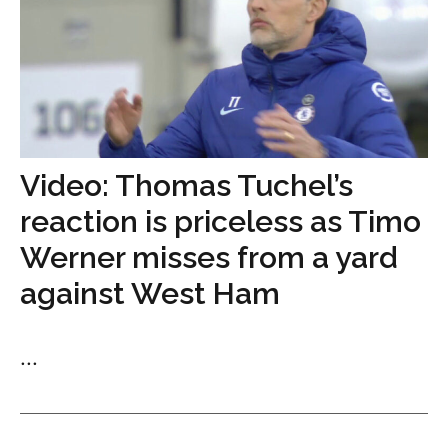
Video: Thomas Tuchel’s
reaction is priceless as Timo
Werner misses from a yard
against West Ham
...