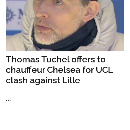
Thomas Tuchel offers to
chauffeur Chelsea for UCL
clash against Lille
...