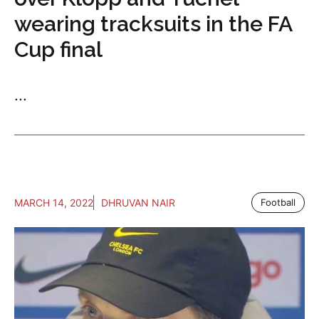
wearing tracksuits in the FA
Cup final
...
MARCH 14, 2022
DHRUVAN NAIR
Football