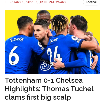
FEBRUARY 5, 2021
SURJIT PATOWARY
Football
Tottenham 0-1 Chelsea
Highlights: Thomas Tuchel
clams first big scalp