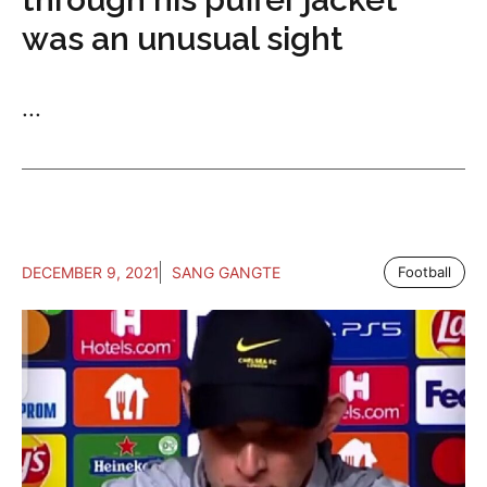
was an unusual sight
...
DECEMBER 9, 2021
SANG GANGTE
Football