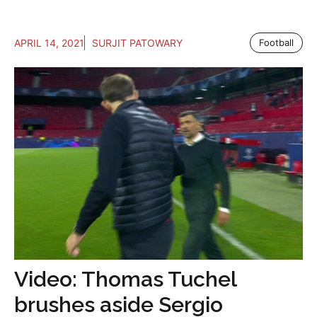
APRIL 14, 2021
SURJIT PATOWARY
Football
Video: Thomas Tuchel
brushes aside Sergio