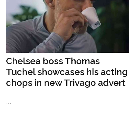
Chelsea boss Thomas
Tuchel showcases his acting
chops in new Trivago advert
...