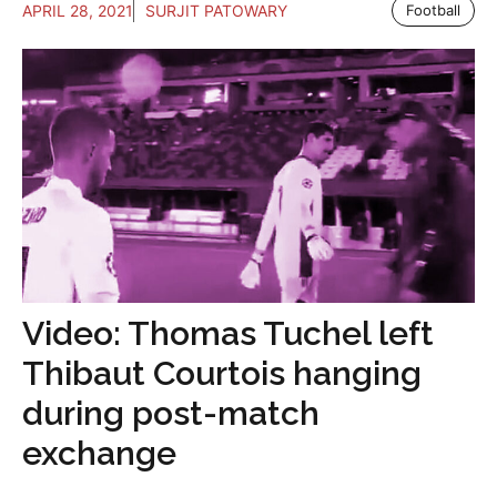
APRIL 28, 2021
SURJIT PATOWARY
Football
Video: Thomas Tuchel left
Thibaut Courtois hanging
during post-match
exchange