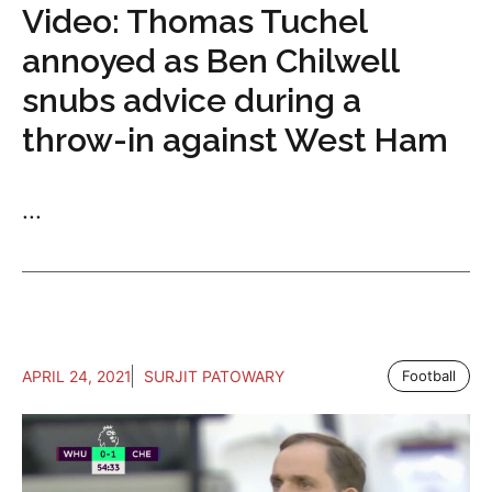
Video: Thomas Tuchel
annoyed as Ben Chilwell
snubs advice during a
throw-in against West Ham
...
APRIL 24, 2021
SURJIT PATOWARY
Football