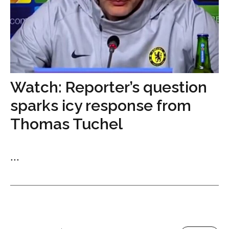
Watch: Reporter’s question
sparks icy response from
Thomas Tuchel
...