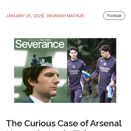
JANUARY 25, 2025
DEVANSH MATHUR
Football
The Curious Case of Arsenal