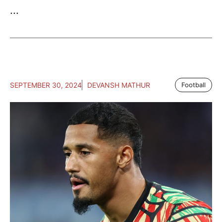
...
SEPTEMBER 30, 2024
DEVANSH MATHUR
Football