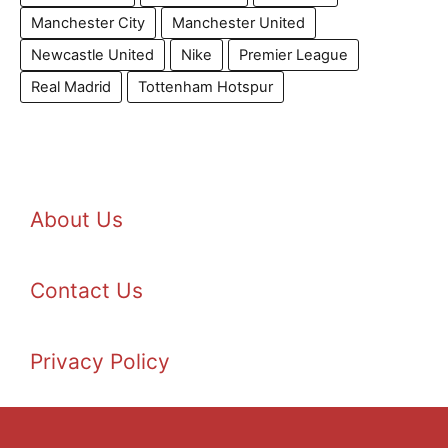
Manchester City
Manchester United
Newcastle United
Nike
Premier League
Real Madrid
Tottenham Hotspur
About Us
Contact Us
Privacy Policy