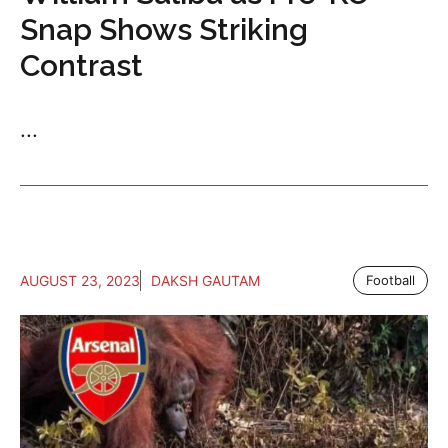
Snap Shows Striking
Contrast
...
AUGUST 23, 2023
DAKSH GAUTAM
Football