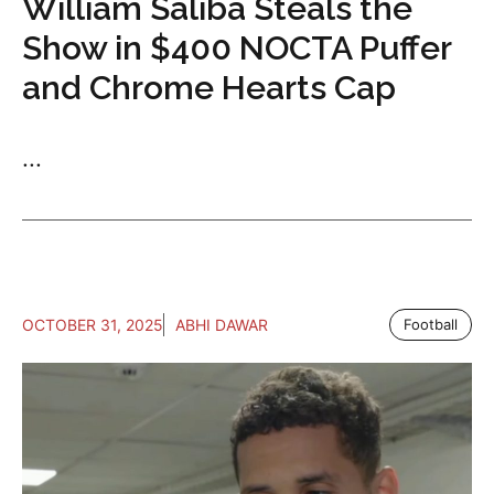
William Saliba Steals the
Show in $400 NOCTA Puffer
and Chrome Hearts Cap
...
OCTOBER 31, 2025
ABHI DAWAR
Football