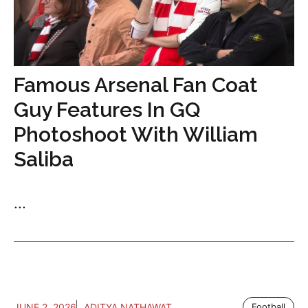
Famous Arsenal Fan Coat
Guy Features In GQ
Photoshoot With William
Saliba
...
JUNE 2, 2026
ADITYA NATHAWAT
Football