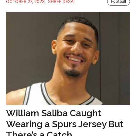
OCTOBER 27, 2023
SHREE DESAI
Football
William Saliba Caught
Wearing a Spurs Jersey But
There’s a Catch