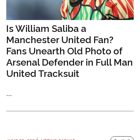
Is William Saliba a
Manchester United Fan?
Fans Unearth Old Photo of
Arsenal Defender in Full Man
United Tracksuit
...