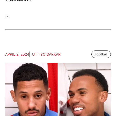
...
APRIL 2, 2024
UTTIYO SARKAR
Football