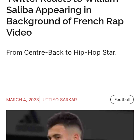
Saliba Appearing in
Background of French Rap
Video
From Centre-Back to Hip-Hop Star.
MARCH 4, 2023
UTTIYO SARKAR
Football