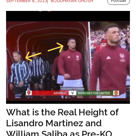
SEPTEMBER 8, 2023
BOUDHAYAN GHOSH
Football
What is the Real Height of
Lisandro Martinez and
William Saliba as Pre-KO