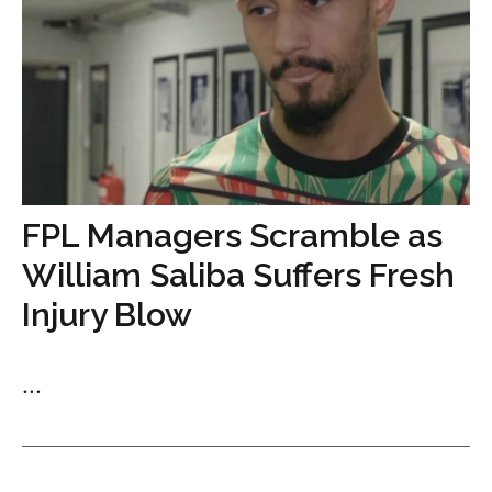
FPL Managers Scramble as
William Saliba Suffers Fresh
Injury Blow
...