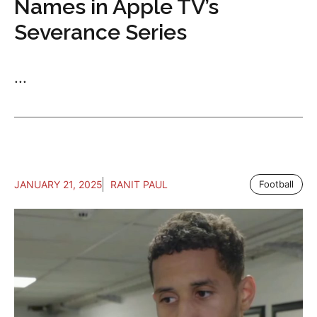
Names in Apple TV’s
Severance Series
...
JANUARY 21, 2025
RANIT PAUL
Football