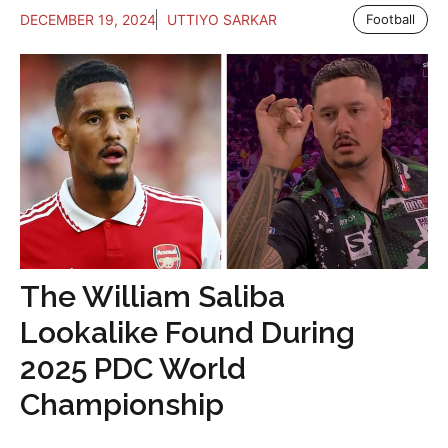
DECEMBER 19, 2024
UTTIYO SARKAR
Football
The William Saliba
Lookalike Found During
2025 PDC World
Championship