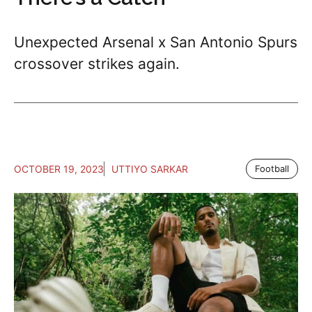
Unexpected Arsenal x San Antonio Spurs
crossover strikes again.
OCTOBER 19, 2023
UTTIYO SARKAR
Football