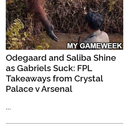
Odegaard and Saliba Shine
as Gabriels Suck: FPL
Takeaways from Crystal
Palace v Arsenal
...