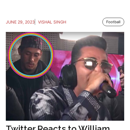
JUNE 29, 2023
VISHAL SINGH
Football
Twitter Reacts to William