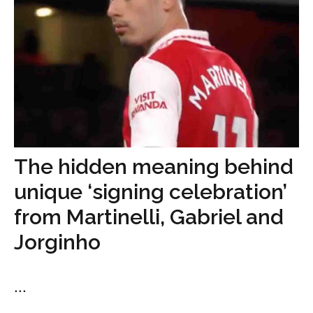
The hidden meaning behind
unique ‘signing celebration’
from Martinelli, Gabriel and
Jorginho
...