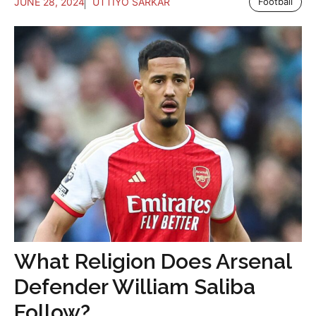
JUNE 28, 2024
UTTIYO SARKAR
Football
What Religion Does Arsenal
Defender William Saliba
Follow?