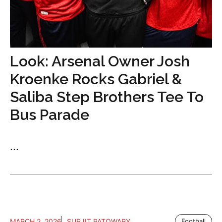
Look: Arsenal Owner Josh
Kroenke Rocks Gabriel &
Saliba Step Brothers Tee To
Bus Parade
...
MARCH 2, 2026
SURJIT PATOWARY
Football