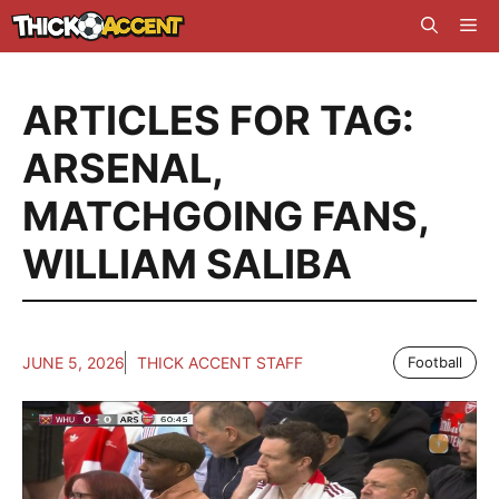
Skip
Me
to
content
ARTICLES FOR TAG:
ARSENAL
,
MATCHGOING FANS
,
WILLIAM SALIBA
JUNE 5, 2026
THICK ACCENT STAFF
Football