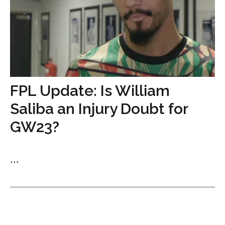
FPL Update: Is William
Saliba an Injury Doubt for
GW23?
...