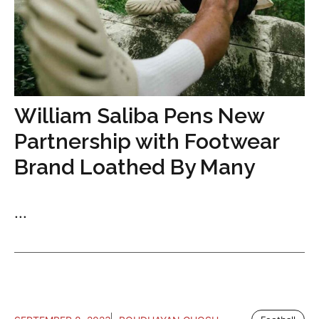
William Saliba Pens New
Partnership with Footwear
Brand Loathed By Many
...