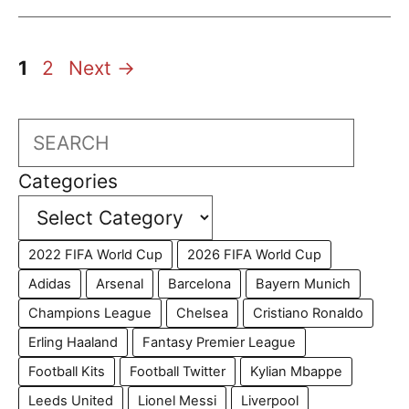
Page
Page
1
2
Next
→
Search
Categories
2022 FIFA World Cup
2026 FIFA World Cup
Adidas
Arsenal
Barcelona
Bayern Munich
Champions League
Chelsea
Cristiano Ronaldo
Erling Haaland
Fantasy Premier League
Football Kits
Football Twitter
Kylian Mbappe
Leeds United
Lionel Messi
Liverpool