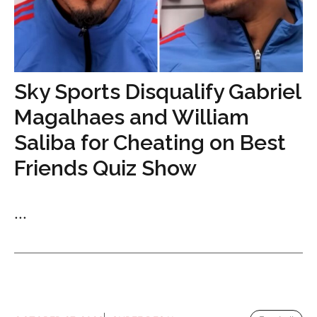
Sky Sports Disqualify Gabriel
Magalhaes and William
Saliba for Cheating on Best
Friends Quiz Show
...