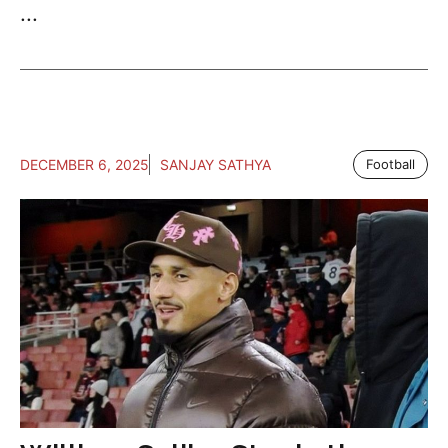
...
DECEMBER 6, 2025
SANJAY SATHYA
Football