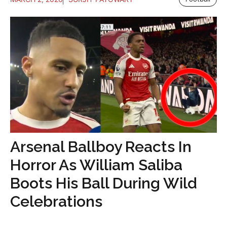
Arsenal Ballboy Reacts In
Horror As William Saliba
Boots His Ball During Wild
Celebrations