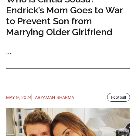
Endrick’s Mom Goes to War
to Prevent Son from
Marrying Older Girlfriend
...
MAY 9, 2024
ARYAMAN SHARMA
Football