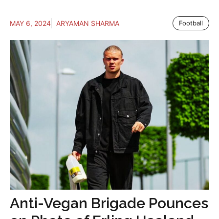
MAY 6, 2024
ARYAMAN SHARMA
Football
Anti-Vegan Brigade Pounces