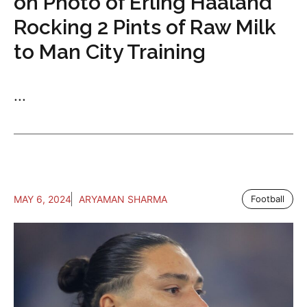
on Photo of Erling Haaland
Rocking 2 Pints of Raw Milk
to Man City Training
...
MAY 6, 2024
ARYAMAN SHARMA
Football