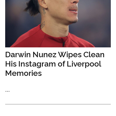
Darwin Nunez Wipes Clean
His Instagram of Liverpool
Memories
...