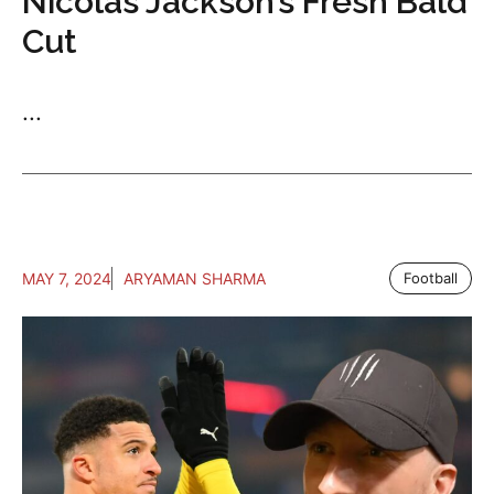
Nicolas Jackson’s Fresh Bald
Cut
...
MAY 7, 2024
ARYAMAN SHARMA
Football