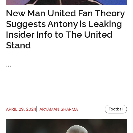
New Man United Fan Theory
Suggests Antony is Leaking
Insider Info to The United
Stand
...
APRIL 29, 2024
ARYAMAN SHARMA
Football