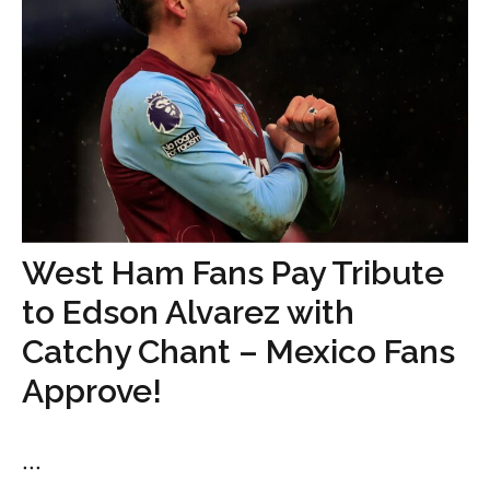
West Ham Fans Pay Tribute
to Edson Alvarez with
Catchy Chant – Mexico Fans
Approve!
...