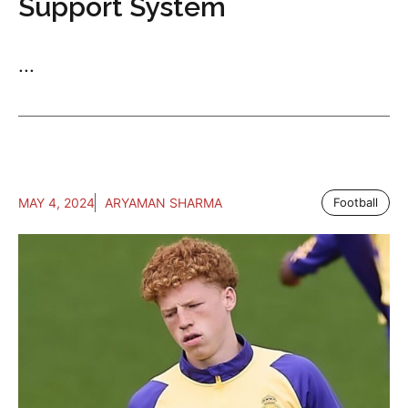
Support System
...
MAY 4, 2024
ARYAMAN SHARMA
Football