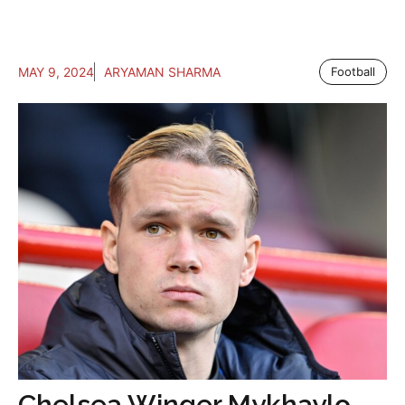
MAY 9, 2024
ARYAMAN SHARMA
Football
Chelsea Winger Mykhaylo