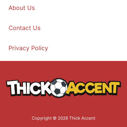
About Us
Contact Us
Privacy Policy
Copyright © 2026 Thick Accent