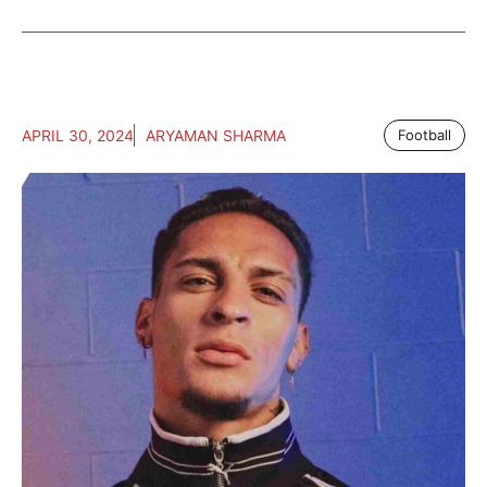
APRIL 30, 2024
ARYAMAN SHARMA
Football