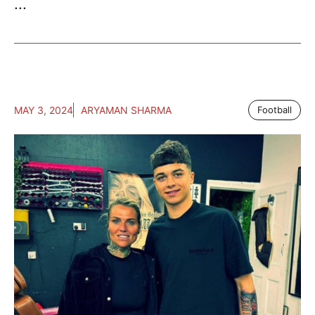
...
MAY 3, 2024
ARYAMAN SHARMA
Football