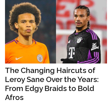
The Changing Haircuts of
Leroy Sane Over the Years:
From Edgy Braids to Bold
Afros