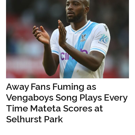
Away Fans Fuming as
Vengaboys Song Plays Every
Time Mateta Scores at
Selhurst Park