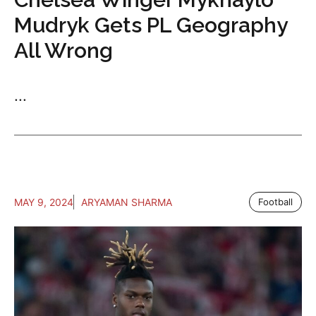
Mudryk Gets PL Geography
All Wrong
...
MAY 9, 2024
ARYAMAN SHARMA
Football