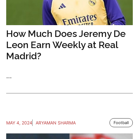
How Much Does Jeremy De
Leon Earn Weekly at Real
Madrid?
...
MAY 4, 2024
ARYAMAN SHARMA
Football