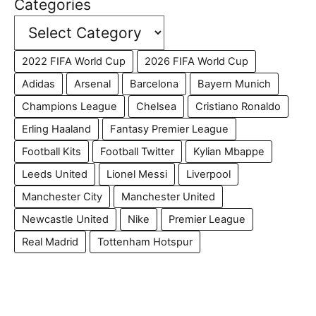
Categories
2022 FIFA World Cup
2026 FIFA World Cup
Adidas
Arsenal
Barcelona
Bayern Munich
Champions League
Chelsea
Cristiano Ronaldo
Erling Haaland
Fantasy Premier League
Football Kits
Football Twitter
Kylian Mbappe
Leeds United
Lionel Messi
Liverpool
Manchester City
Manchester United
Newcastle United
Nike
Premier League
Real Madrid
Tottenham Hotspur