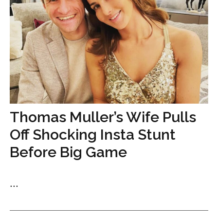
Thomas Muller’s Wife Pulls
Off Shocking Insta Stunt
Before Big Game
...