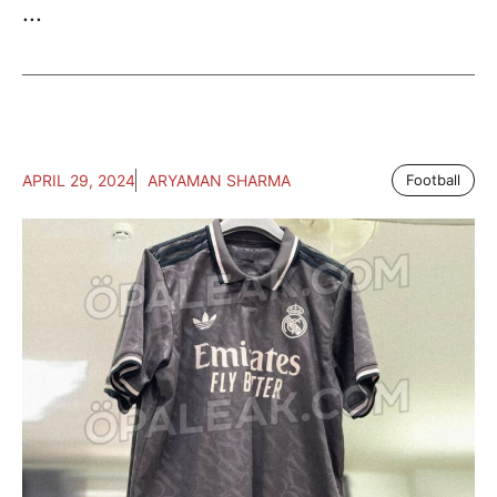
...
APRIL 29, 2024
ARYAMAN SHARMA
Football