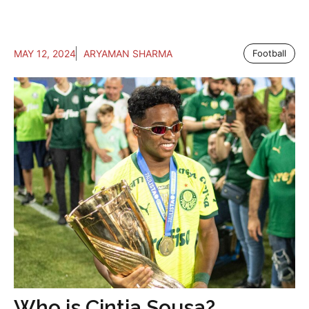
MAY 12, 2024
ARYAMAN SHARMA
Football
Who is Cintia Sousa?