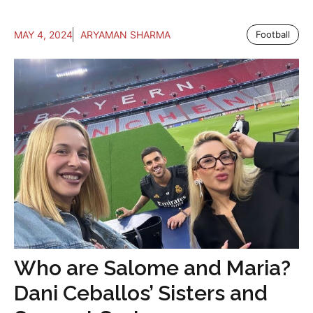
MAY 4, 2024
ARYAMAN SHARMA
Football
Who are Salome and Maria?
Dani Ceballos’ Sisters and