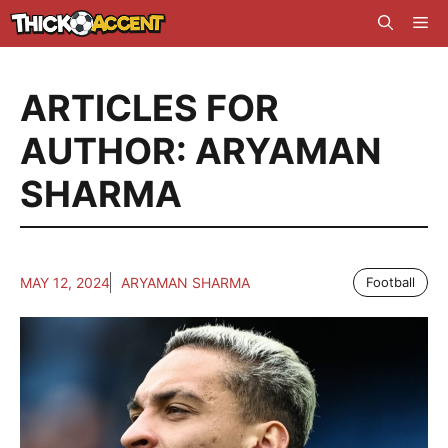
Skip
Me
to
content
ARTICLES FOR
AUTHOR: ARYAMAN
SHARMA
MAY 12, 2024
ARYAMAN SHARMA
Football