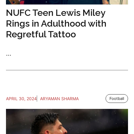
NUFC Teen Lewis Miley
Rings in Adulthood with
Regretful Tattoo
...
APRIL 30, 2024
ARYAMAN SHARMA
Football