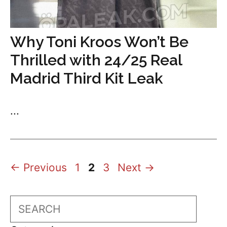
Why Toni Kroos Won’t Be
Thrilled with 24/25 Real
Madrid Third Kit Leak
...
Page
Page
Page
←
Previous
1
2
3
Next
→
Search