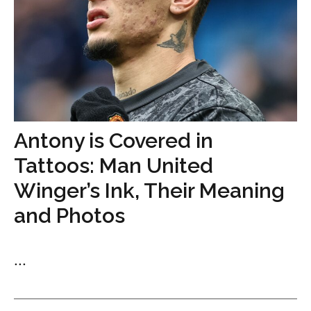
Antony is Covered in
Tattoos: Man United
Winger’s Ink, Their Meaning
and Photos
...