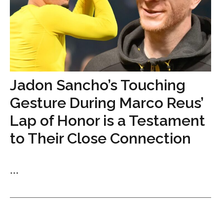
Jadon Sancho’s Touching
Gesture During Marco Reus’
Lap of Honor is a Testament
to Their Close Connection
...