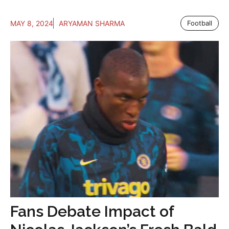
MAY 8, 2024
ARYAMAN SHARMA
Football
Fans Debate Impact of