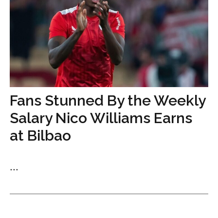
Fans Stunned By the Weekly
Salary Nico Williams Earns
at Bilbao
...