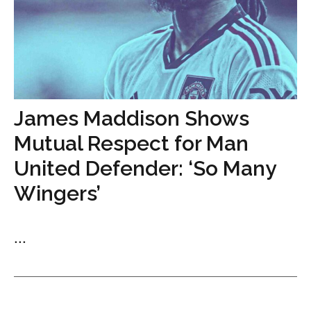
James Maddison Shows
Mutual Respect for Man
United Defender: ‘So Many
Wingers’
...