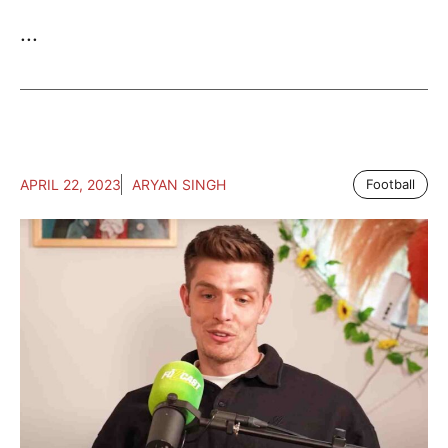
...
APRIL 22, 2023
ARYAN SINGH
Football