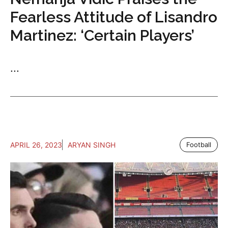
Fearless Attitude of Lisandro
Martinez: ‘Certain Players’
...
APRIL 26, 2023
ARYAN SINGH
Football