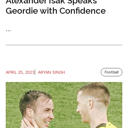
Alexander Isak Speaks
Geordie with Confidence
...
APRIL 25, 2023
ARYAN SINGH
Football