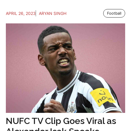
APRIL 26, 2023
ARYAN SINGH
Football
NUFC TV Clip Goes Viral as