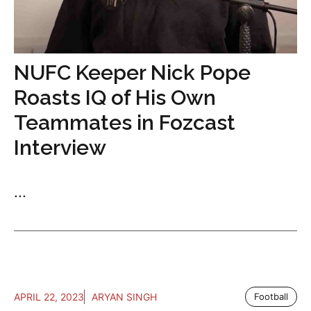
NUFC Keeper Nick Pope
Roasts IQ of His Own
Teammates in Fozcast
Interview
...
APRIL 22, 2023
ARYAN SINGH
Football