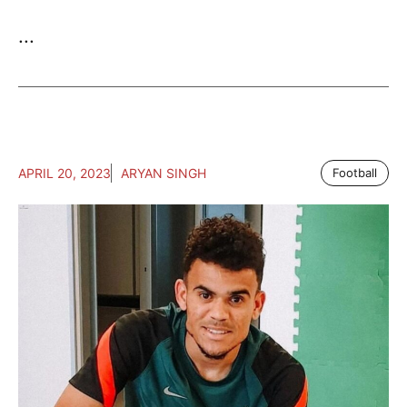
...
APRIL 20, 2023
ARYAN SINGH
Football