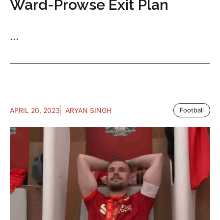
Ward-Prowse Exit Plan
...
APRIL 20, 2023
ARYAN SINGH
Football