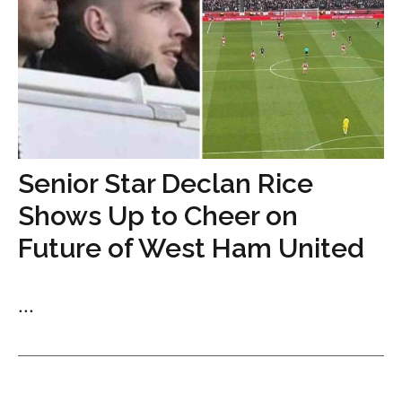
Senior Star Declan Rice
Shows Up to Cheer on
Future of West Ham United
...