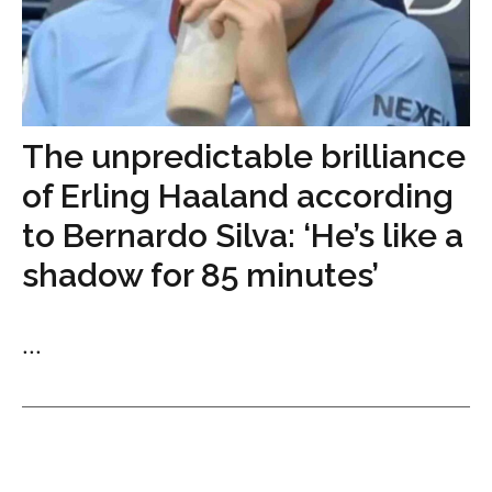
The unpredictable brilliance
of Erling Haaland according
to Bernardo Silva: ‘He’s like a
shadow for 85 minutes’
...