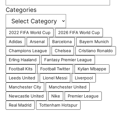
Categories
2022 FIFA World Cup
2026 FIFA World Cup
Adidas
Arsenal
Barcelona
Bayern Munich
Champions League
Chelsea
Cristiano Ronaldo
Erling Haaland
Fantasy Premier League
Football Kits
Football Twitter
Kylian Mbappe
Leeds United
Lionel Messi
Liverpool
Manchester City
Manchester United
Newcastle United
Nike
Premier League
Real Madrid
Tottenham Hotspur