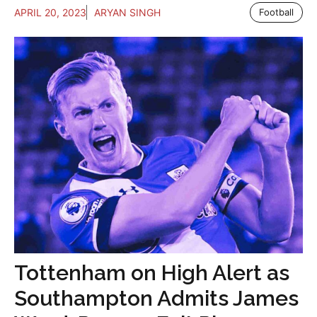
APRIL 20, 2023
ARYAN SINGH
Football
Tottenham on High Alert as
Southampton Admits James