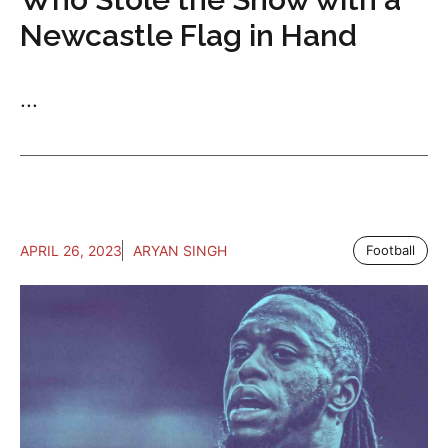
Newcastle Flag in Hand
...
APRIL 26, 2023
ARYAN SINGH
Football