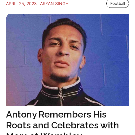
APRIL 25, 2023
ARYAN SINGH
Football
Antony Remembers His
Roots and Celebrates with