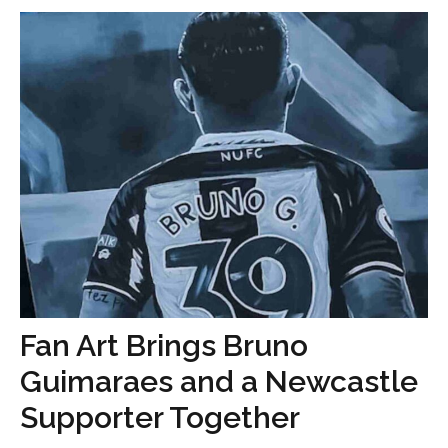
Fan Art Brings Bruno
Guimaraes and a Newcastle
Supporter Together