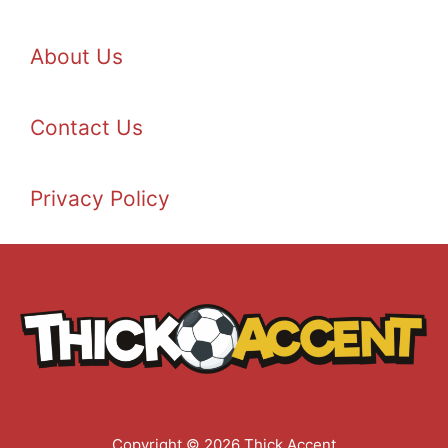
About Us
Contact Us
Privacy Policy
Copyright © 2026 Thick Accent