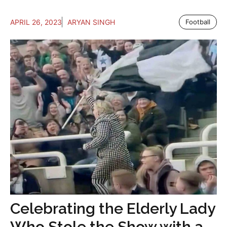
APRIL 26, 2023
ARYAN SINGH
Football
Celebrating the Elderly Lady
Who Stole the Show with a