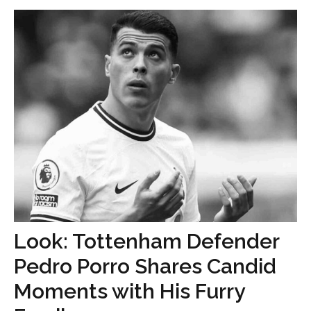
Look: Tottenham Defender
Pedro Porro Shares Candid
Moments with His Furry