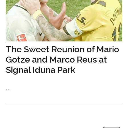
The Sweet Reunion of Mario
Gotze and Marco Reus at
Signal Iduna Park
...