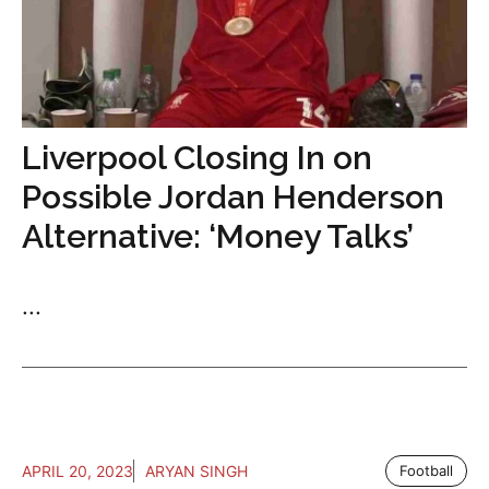
Liverpool Closing In on
Possible Jordan Henderson
Alternative: ‘Money Talks’
...
APRIL 20, 2023
ARYAN SINGH
Football