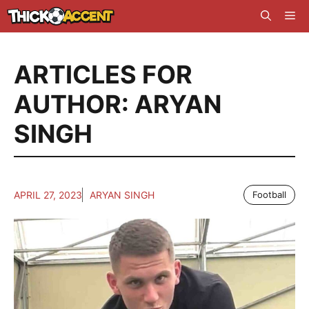
Skip
Me
to
content
ARTICLES FOR
AUTHOR: ARYAN
SINGH
APRIL 27, 2023
ARYAN SINGH
Football