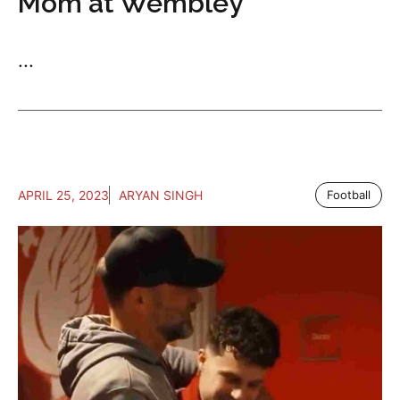
Mom at Wembley
...
APRIL 25, 2023
ARYAN SINGH
Football