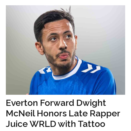
Everton Forward Dwight
McNeil Honors Late Rapper
Juice WRLD with Tattoo