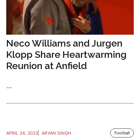
Neco Williams and Jurgen
Klopp Share Heartwarming
Reunion at Anfield
...
APRIL 24, 2023
ARYAN SINGH
Football