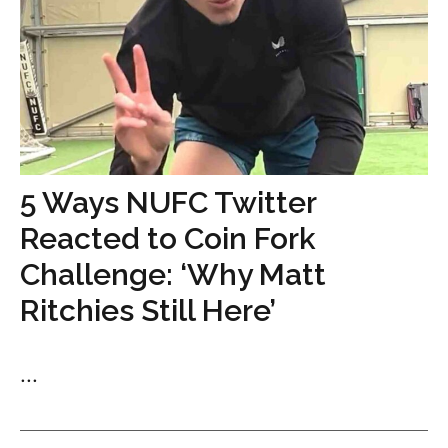
5 Ways NUFC Twitter
Reacted to Coin Fork
Challenge: ‘Why Matt
Ritchies Still Here’
...