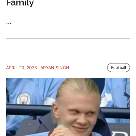
Family
...
APRIL 20, 2023
ARYAN SINGH
Football