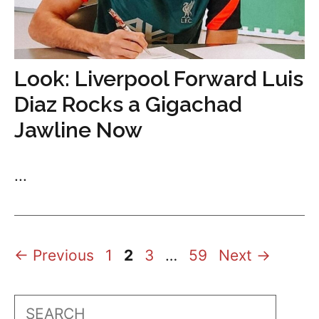
Look: Liverpool Forward Luis
Diaz Rocks a Gigachad
Jawline Now
...
Page
Page
Page
Page
←
Previous
1
2
3
…
59
Next
→
Search