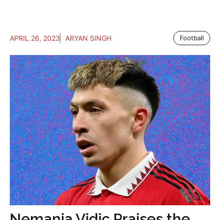
APRIL 26, 2023
ARYAN SINGH
Football
Nemanja Vidic Praises the