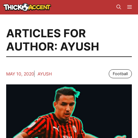
Skip
Me
to
content
ARTICLES FOR
AUTHOR: AYUSH
MAY 10, 2020
AYUSH
Football