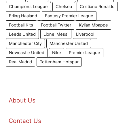
Champions League
Chelsea
Cristiano Ronaldo
Erling Haaland
Fantasy Premier League
Football Kits
Football Twitter
Kylian Mbappe
Leeds United
Lionel Messi
Liverpool
Manchester City
Manchester United
Newcastle United
Nike
Premier League
Real Madrid
Tottenham Hotspur
About Us
Contact Us