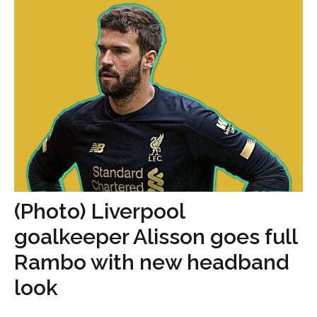
(Photo) Liverpool
goalkeeper Alisson goes full
Rambo with new headband
look