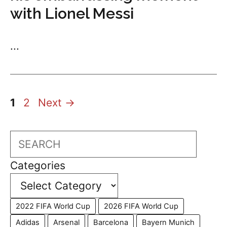
with Lionel Messi
...
Page
Page
1
2
Next
→
Search
Categories
2022 FIFA World Cup
2026 FIFA World Cup
Adidas
Arsenal
Barcelona
Bayern Munich