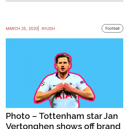
MARCH 25, 2020
AYUSH
Football
Photo – Tottenham star Jan
Vertonghen shows off brand