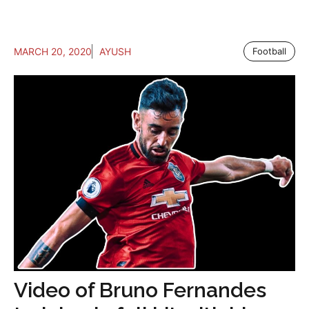
MARCH 20, 2020
AYUSH
Football
Video of Bruno Fernandes