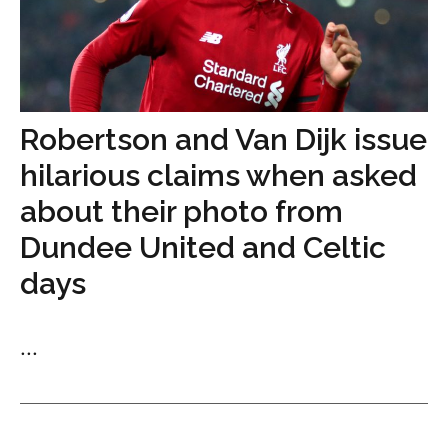
Robertson and Van Dijk issue
hilarious claims when asked
about their photo from
Dundee United and Celtic
days
...