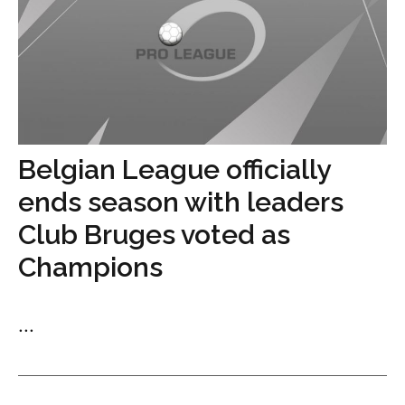
Belgian League officially
ends season with leaders
Club Bruges voted as
Champions
...