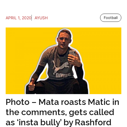
APRIL 1, 2020
AYUSH
Football
Photo – Mata roasts Matic in
the comments, gets called
as ‘insta bully’ by Rashford