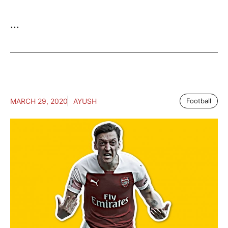
...
MARCH 29, 2020
AYUSH
Football