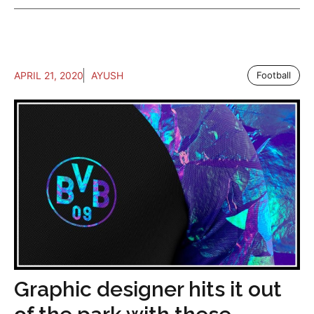
APRIL 21, 2020
AYUSH
Football
Graphic designer hits it out