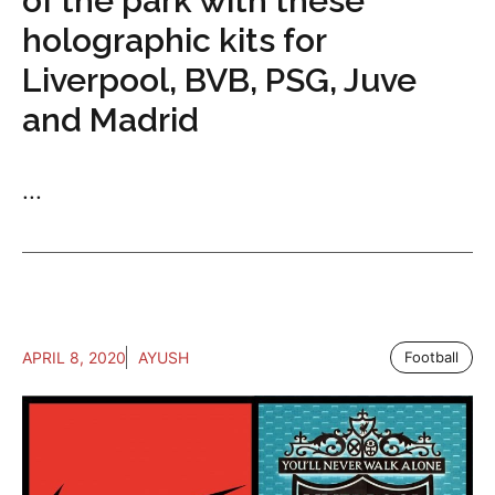
of the park with these
holographic kits for
Liverpool, BVB, PSG, Juve
and Madrid
...
APRIL 8, 2020
AYUSH
Football