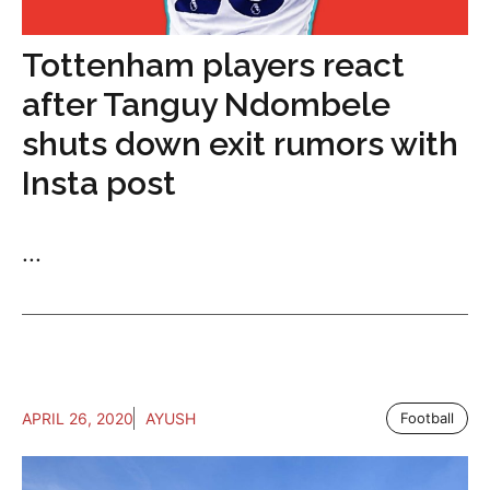
Tottenham players react
after Tanguy Ndombele
shuts down exit rumors with
Insta post
...
APRIL 26, 2020
AYUSH
Football