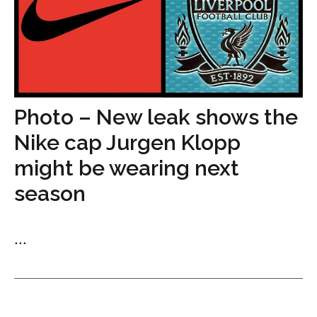
Photo – New leak shows the
Nike cap Jurgen Klopp
might be wearing next
season
...