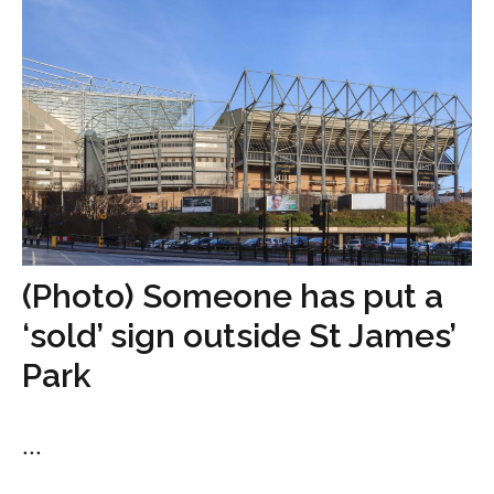
(Photo) Someone has put a
‘sold’ sign outside St James’
Park
...