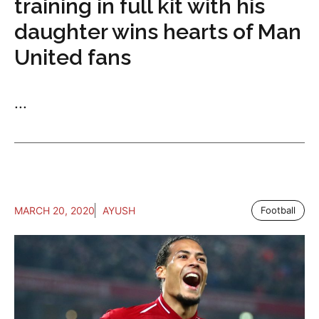
training in full kit with his
daughter wins hearts of Man
United fans
...
MARCH 20, 2020
AYUSH
Football