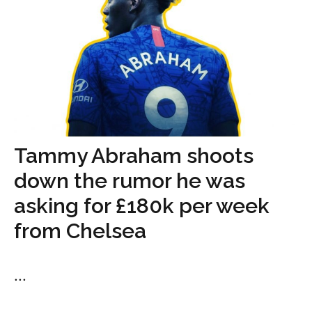
Tammy Abraham shoots
down the rumor he was
asking for £180k per week
from Chelsea
...