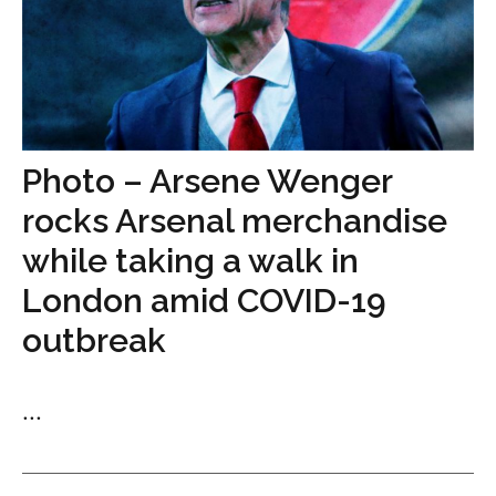
Photo – Arsene Wenger
rocks Arsenal merchandise
while taking a walk in
London amid COVID-19
outbreak
...