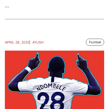
...
APRIL 28, 2020
AYUSH
Football