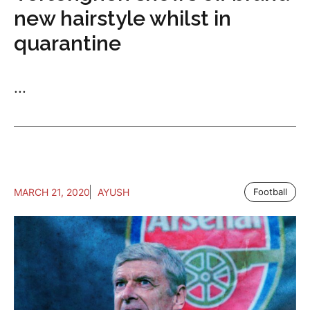
new hairstyle whilst in
quarantine
...
MARCH 21, 2020
AYUSH
Football