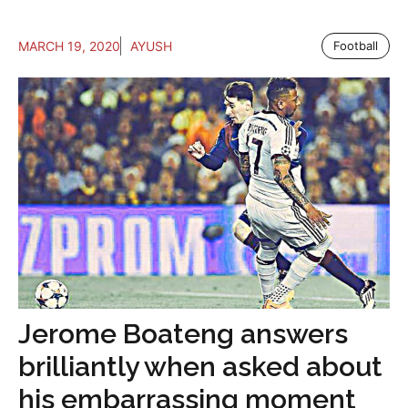
MARCH 19, 2020
AYUSH
Football
Jerome Boateng answers
brilliantly when asked about
his embarrassing moment