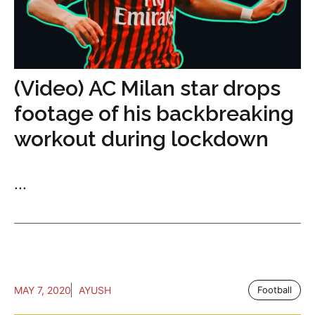
(Video) AC Milan star drops
footage of his backbreaking
workout during lockdown
...
MAY 7, 2020
AYUSH
Football