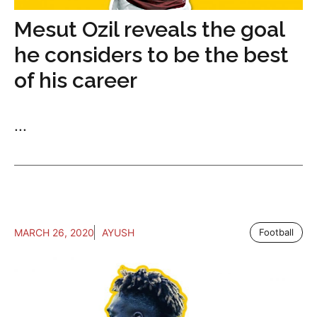
Mesut Ozil reveals the goal
he considers to be the best
of his career
...
MARCH 26, 2020
AYUSH
Football