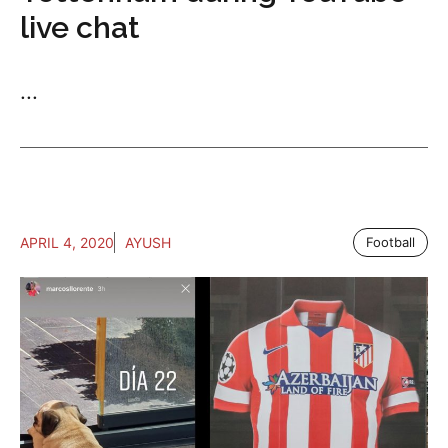
live chat
...
APRIL 4, 2020
AYUSH
Football