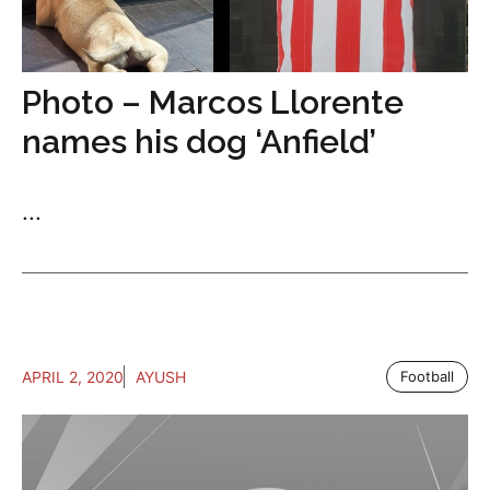
Photo – Marcos Llorente
names his dog ‘Anfield’
...
APRIL 2, 2020
AYUSH
Football