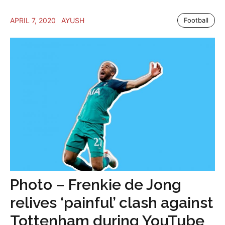
APRIL 7, 2020
AYUSH
Football
Photo – Frenkie de Jong
relives ‘painful’ clash against
Tottenham during YouTube