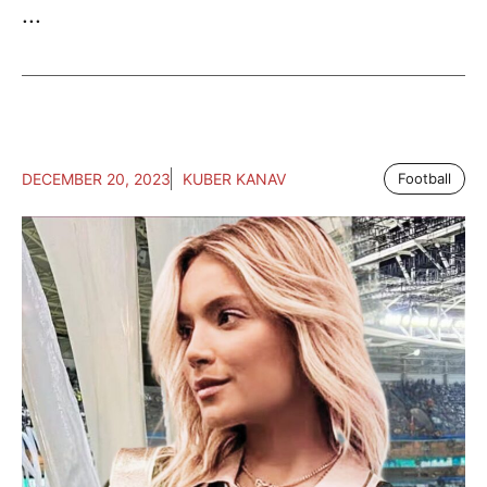
...
DECEMBER 20, 2023
KUBER KANAV
Football