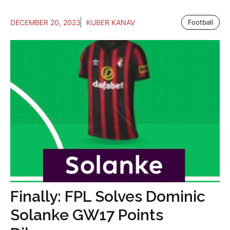
DECEMBER 20, 2023
KUBER KANAV
Football
Finally: FPL Solves Dominic
Solanke GW17 Points