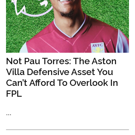
Not Pau Torres: The Aston
Villa Defensive Asset You
Can’t Afford To Overlook In
FPL
...