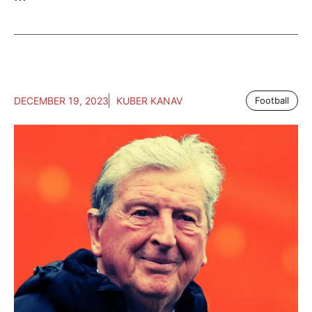
DECEMBER 19, 2023
KUBER KANAV
Football