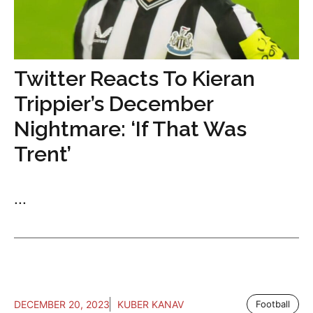
Twitter Reacts To Kieran
Trippier’s December
Nightmare: ‘If That Was
Trent’
...
DECEMBER 20, 2023
KUBER KANAV
Football