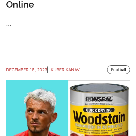
Online
...
DECEMBER 18, 2023
KUBER KANAV
Football