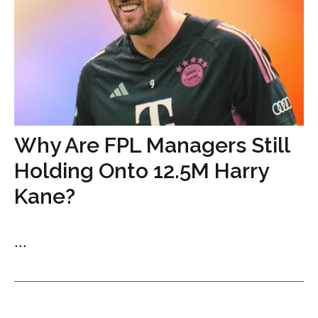
Why Are FPL Managers Still
Holding Onto 12.5M Harry
Kane?
...