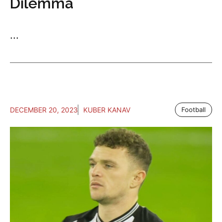
Dilemma
...
DECEMBER 20, 2023
KUBER KANAV
Football