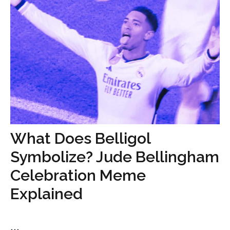
What Does Belligol
Symbolize? Jude Bellingham
Celebration Meme
Explained
...