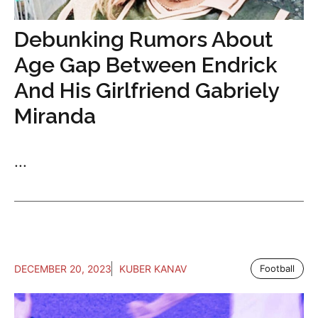
Debunking Rumors About
Age Gap Between Endrick
And His Girlfriend Gabriely
Miranda
...
DECEMBER 20, 2023
KUBER KANAV
Football