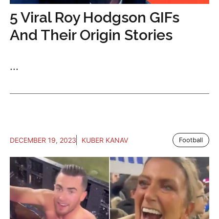
5 Viral Roy Hodgson GIFs
And Their Origin Stories
...
DECEMBER 19, 2023
KUBER KANAV
Football