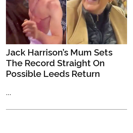
Jack Harrison’s Mum Sets
The Record Straight On
Possible Leeds Return
...