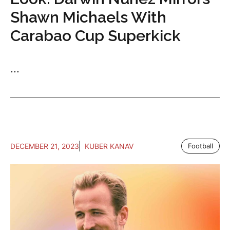
Shawn Michaels With
Carabao Cup Superkick
...
DECEMBER 21, 2023
KUBER KANAV
Football