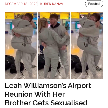
DECEMBER 18, 2023
KUBER KANAV
Football
Leah Williamson’s Airport
Reunion With Her
Brother Gets Sexualised