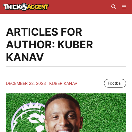
Skip
Me
to
content
ARTICLES FOR
AUTHOR: KUBER
KANAV
DECEMBER 22, 2023
KUBER KANAV
Football