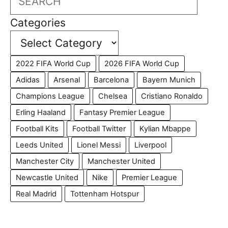
Categories
2022 FIFA World Cup
2026 FIFA World Cup
Adidas
Arsenal
Barcelona
Bayern Munich
Champions League
Chelsea
Cristiano Ronaldo
Erling Haaland
Fantasy Premier League
Football Kits
Football Twitter
Kylian Mbappe
Leeds United
Lionel Messi
Liverpool
Manchester City
Manchester United
Newcastle United
Nike
Premier League
Real Madrid
Tottenham Hotspur