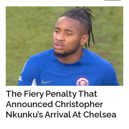
The Fiery Penalty That
Announced Christopher
Nkunku’s Arrival At Chelsea