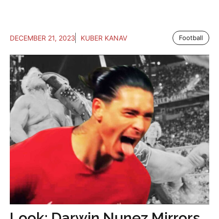
DECEMBER 21, 2023
KUBER KANAV
Football
Look: Darwin Nunez Mirrors