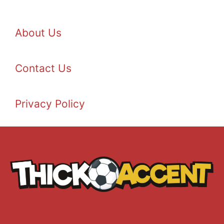
About Us
Contact Us
Privacy Policy