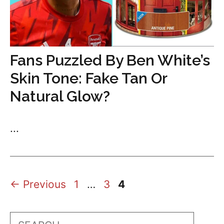
Fans Puzzled By Ben White’s
Skin Tone: Fake Tan Or
Natural Glow?
...
Page
Page
Page
←
Previous
1
…
3
4
Search