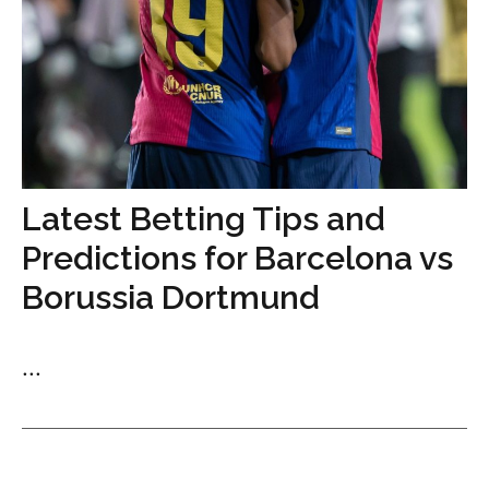
Latest Betting Tips and
Predictions for Barcelona vs
Borussia Dortmund
...