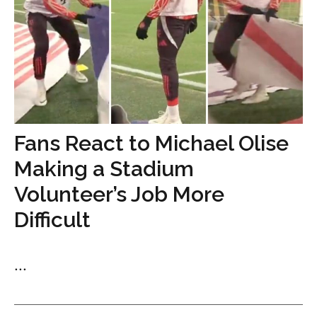
Fans React to Michael Olise
Making a Stadium
Volunteer’s Job More
Difficult
...