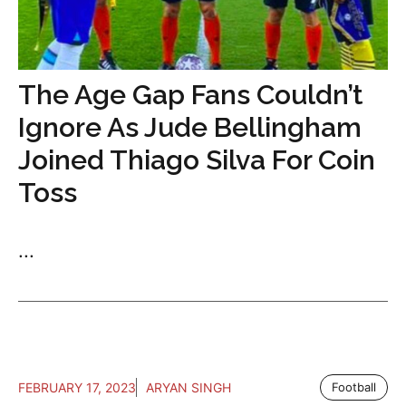
The Age Gap Fans Couldn’t
Ignore As Jude Bellingham
Joined Thiago Silva For Coin
Toss
...
FEBRUARY 17, 2023
ARYAN SINGH
Football