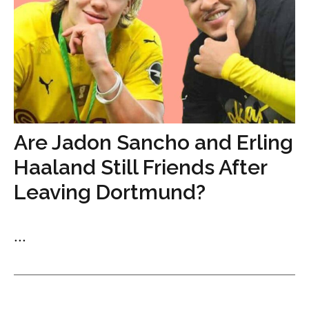
Are Jadon Sancho and Erling
Haaland Still Friends After
Leaving Dortmund?
...