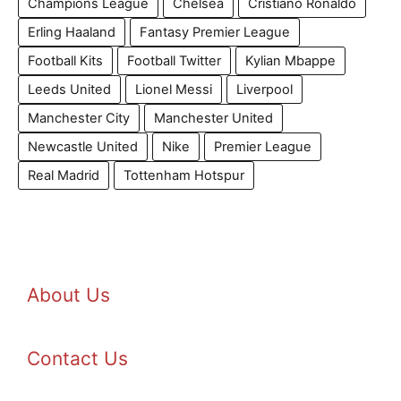
Champions League
Chelsea
Cristiano Ronaldo
Erling Haaland
Fantasy Premier League
Football Kits
Football Twitter
Kylian Mbappe
Leeds United
Lionel Messi
Liverpool
Manchester City
Manchester United
Newcastle United
Nike
Premier League
Real Madrid
Tottenham Hotspur
About Us
Contact Us