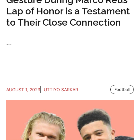
Lap of Honor is a Testament
to Their Close Connection
...
AUGUST 1, 2023
UTTIYO SARKAR
Football