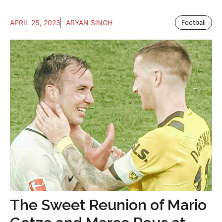
APRIL 25, 2023
ARYAN SINGH
Football
The Sweet Reunion of Mario