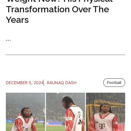
Transformation Over The
Years
...
DECEMBER 5, 2024
RAUNAQ DASH
Football