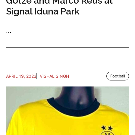
Gotze and Marco Reus at
Signal Iduna Park
...
APRIL 19, 2023
VISHAL SINGH
Football