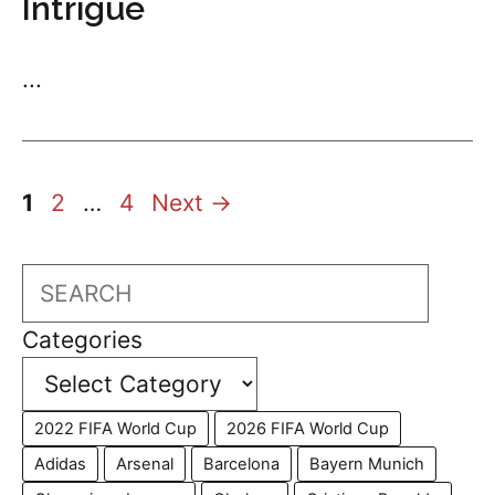
Intrigue
...
Page
Page
Page
1
2
…
4
Next
→
Search
Categories
2022 FIFA World Cup
2026 FIFA World Cup
Adidas
Arsenal
Barcelona
Bayern Munich