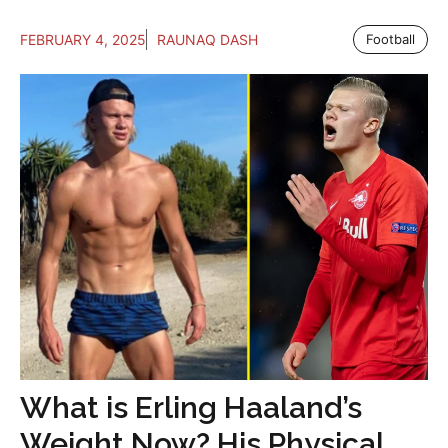
FEBRUARY 4, 2025
RAUNAQ DASH
Football
What is Erling Haaland’s
Weight Now? His Physical