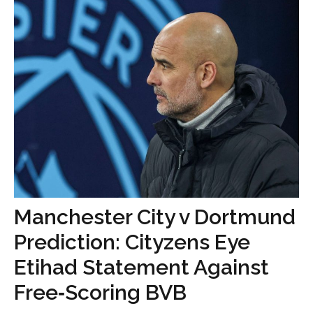
Manchester City v Dortmund
Prediction: Cityzens Eye
Etihad Statement Against
Free‑Scoring BVB