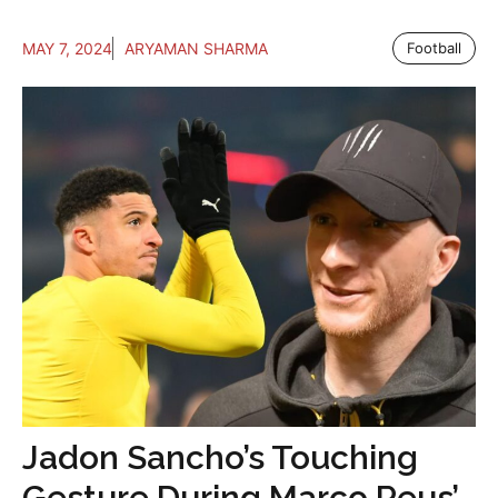
MAY 7, 2024
ARYAMAN SHARMA
Football
Jadon Sancho’s Touching
Gesture During Marco Reus’