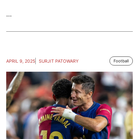
...
APRIL 9, 2025
SURJIT PATOWARY
Football