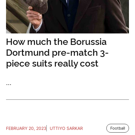
How much the Borussia
Dortmund pre-match 3-
piece suits really cost
...
FEBRUARY 20, 2023
UTTIYO SARKAR
Football