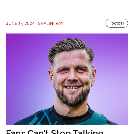
JUNE 17, 2024
SHALINI RAY
Football
Fans Can’t Stop Talking