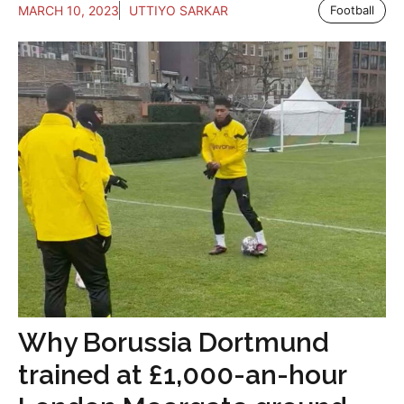
MARCH 10, 2023
UTTIYO SARKAR
Football
Why Borussia Dortmund
trained at £1,000-an-hour