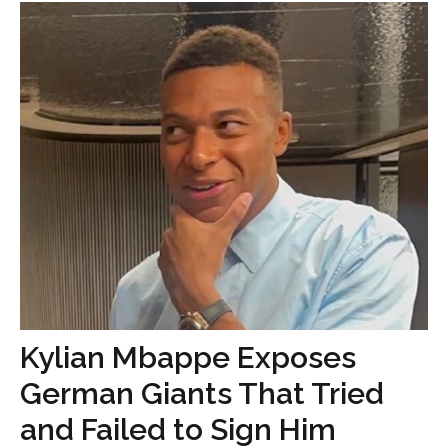
Kylian Mbappe Exposes
German Giants That Tried
and Failed to Sign Him