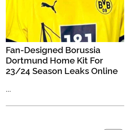
Fan-Designed Borussia
Dortmund Home Kit For
23/24 Season Leaks Online
...