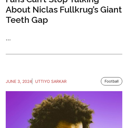
About Niclas Fullkrug’s Giant
Teeth Gap
...
JUNE 3, 2024
UTTIYO SARKAR
Football