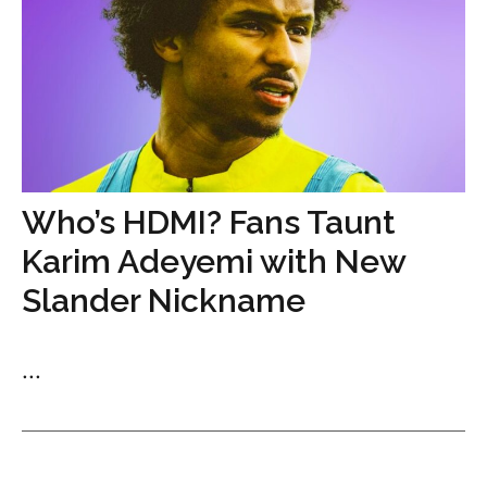
Who’s HDMI? Fans Taunt
Karim Adeyemi with New
Slander Nickname
...