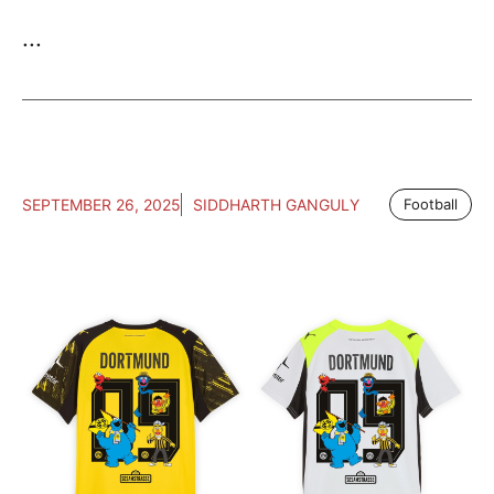
...
SEPTEMBER 26, 2025
SIDDHARTH GANGULY
Football