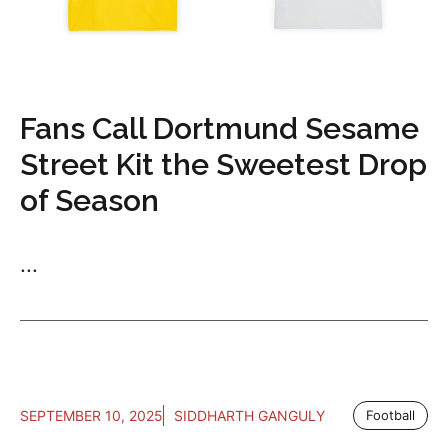
Fans Call Dortmund Sesame
Street Kit the Sweetest Drop
of Season
...
SEPTEMBER 10, 2025
SIDDHARTH GANGULY
Football