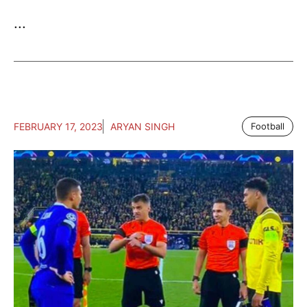
...
FEBRUARY 17, 2023
ARYAN SINGH
Football