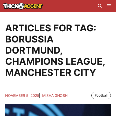
Skip
Me
to
content
ARTICLES FOR TAG:
BORUSSIA
DORTMUND
,
CHAMPIONS LEAGUE
,
MANCHESTER CITY
NOVEMBER 5, 2025
MISHA GHOSH
Football