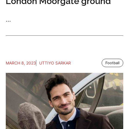
London Moorgate ground
...
MARCH 8, 2023
UTTIYO SARKAR
Football