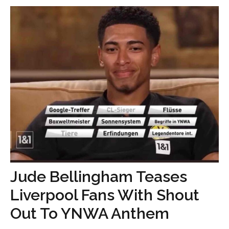
Jude Bellingham Teases
Liverpool Fans With Shout
Out To YNWA Anthem