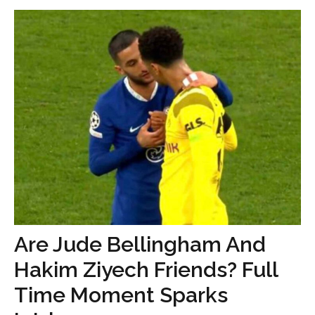
Are Jude Bellingham And
Hakim Ziyech Friends? Full
Time Moment Sparks