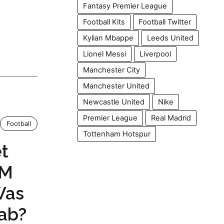
Fantasy Premier League
Football Kits
Football Twitter
Kylian Mbappe
Leeds United
Lionel Messi
Liverpool
Manchester City
Manchester United
Newcastle United
Nike
Premier League
Real Madrid
Football
Tottenham Hotspur
t
PM
Was
ab?