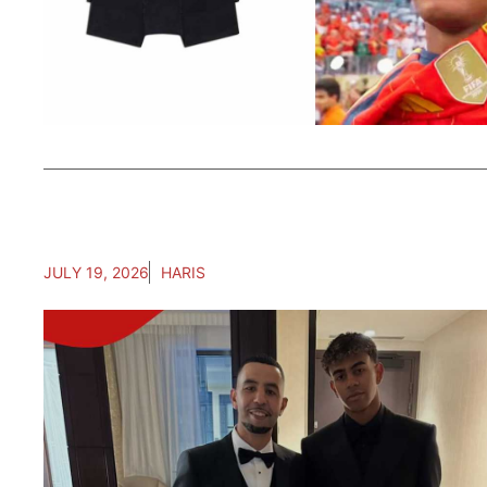
JULY 19, 2026
HARIS