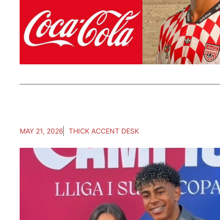
MAY 21, 2026
THICK ACCENT DESK