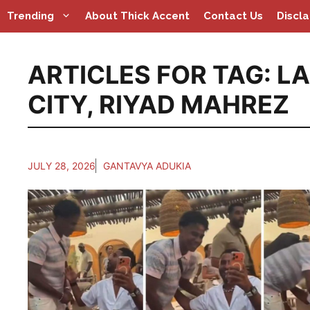
Skip
Trending
About Thick Accent
Contact Us
Discl
to
content
ARTICLES FOR TAG:
LA
CITY
,
RIYAD MAHREZ
JULY 28, 2026
GANTAVYA ADUKIA