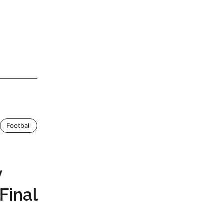
Football
v
Final