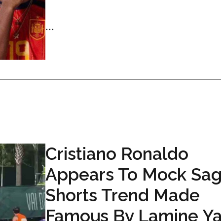
...
Cristiano Ronaldo
Appears To Mock Sag
Shorts Trend Made
Famous By Lamine Y