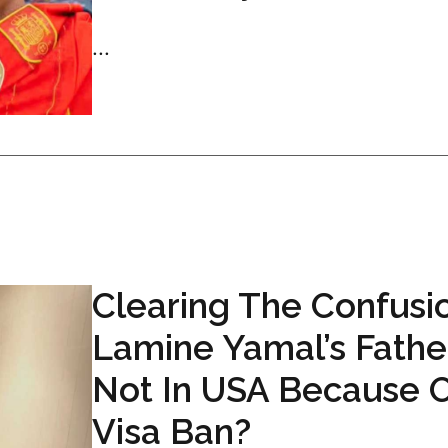
...
Clearing The Confusio
Lamine Yamal’s Fathe
Not In USA Because O
Visa Ban?