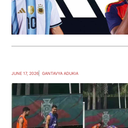
JUNE 17, 2026
GANTAVYA ADUKIA