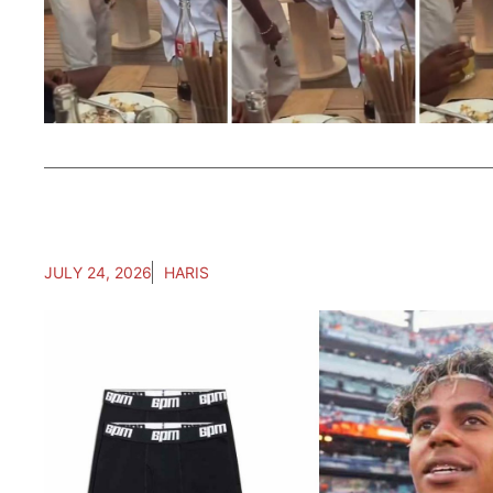
JULY 24, 2026
HARIS