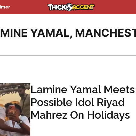
aimer
MINE YAMAL
,
MANCHES
Lamine Yamal Meets
Possible Idol Riyad
Mahrez On Holidays
...