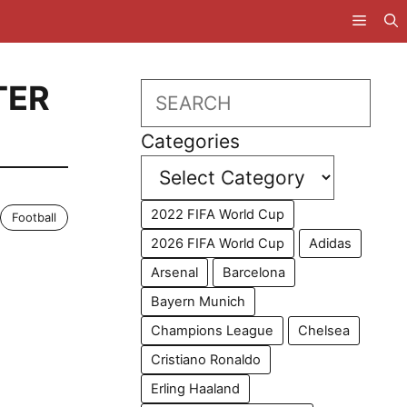
TER
Search
Categories
2022 FIFA World Cup
Football
2026 FIFA World Cup
Adidas
Arsenal
Barcelona
Bayern Munich
Champions League
Chelsea
Cristiano Ronaldo
Erling Haaland