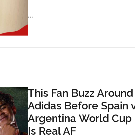
...
This Fan Buzz Around
Adidas Before Spain 
Argentina World Cup 
Is Real AF