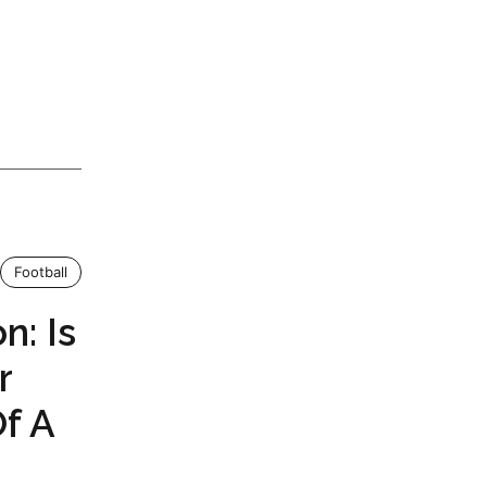
Football
n: Is
r
f A