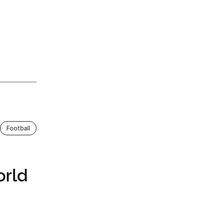
Football
orld