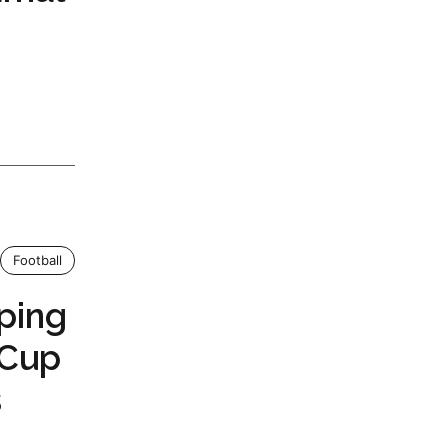
Football
ping
 Cup
s