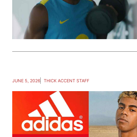
JUNE 5, 2026
THICK ACCENT STAFF