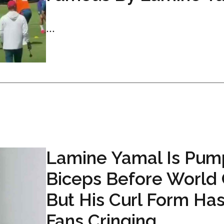
...
Lamine Yamal Is Pum
Biceps Before World
But His Curl Form Ha
Fans Cringing