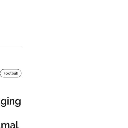
Football
ging
amal