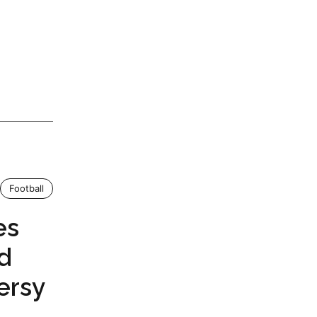
Football
es
id
ersy