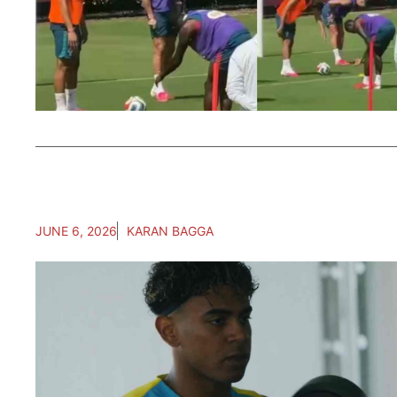
JUNE 6, 2026
KARAN BAGGA