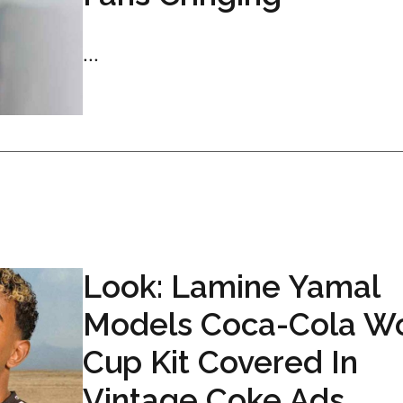
...
Look: Lamine Yamal
Models Coca-Cola W
Cup Kit Covered In
Vintage Coke Ads