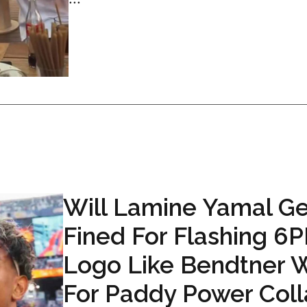
Will Lamine Yamal Ge
Fined For Flashing 6
Logo Like Bendtner 
For Paddy Power Coll