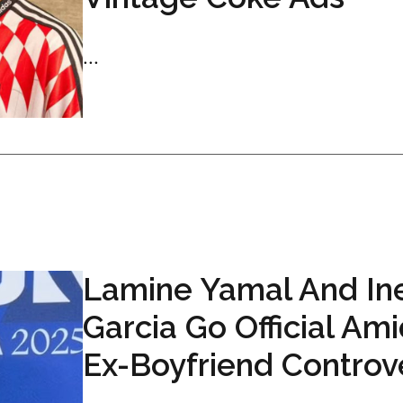
...
Lamine Yamal And In
Garcia Go Official Am
Ex-Boyfriend Controv