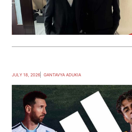
JULY 18, 2026
GANTAVYA ADUKIA