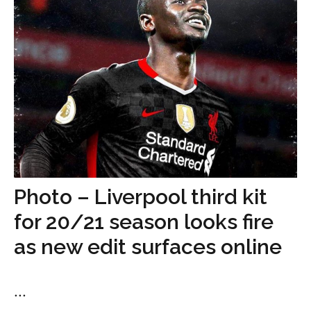
Photo – Liverpool third kit
for 20/21 season looks fire
as new edit surfaces online
...