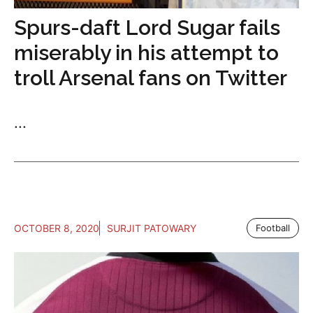
Spurs-daft Lord Sugar fails
miserably in his attempt to
troll Arsenal fans on Twitter
...
OCTOBER 8, 2020
SURJIT PATOWARY
Football