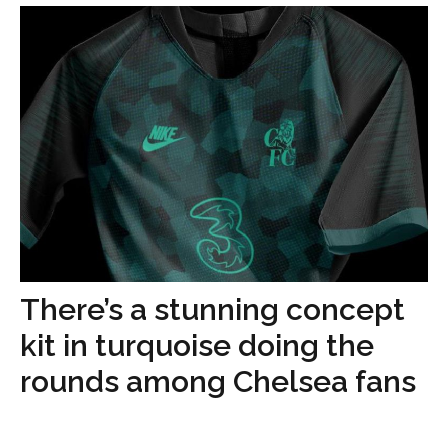
There’s a stunning concept
kit in turquoise doing the
rounds among Chelsea fans
...