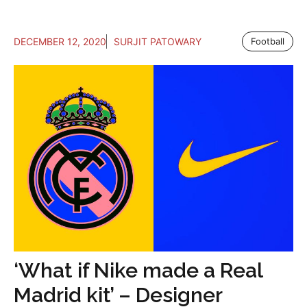
DECEMBER 12, 2020
SURJIT PATOWARY
Football
‘What if Nike made a Real
Madrid kit’ – Designer