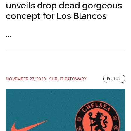
unveils drop dead gorgeous
concept for Los Blancos
...
NOVEMBER 27, 2020
SURJIT PATOWARY
Football