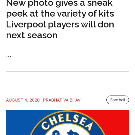
New photo gives a sneak
peek at the variety of kits
Liverpool players will don
next season
...
AUGUST 4, 2020
PRABHAT VAIBHAV
Football