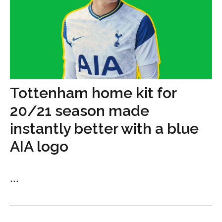
Tottenham home kit for
20/21 season made
instantly better with a blue
AIA logo
...