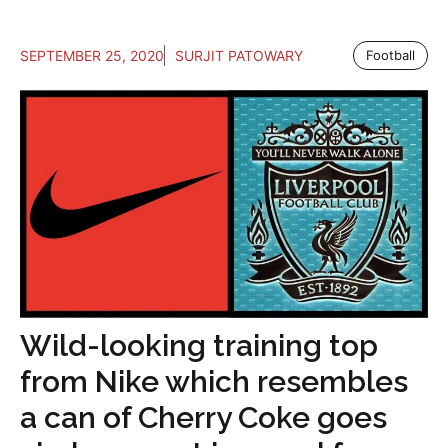
SEPTEMBER 25, 2020
SURJIT PATOWARY
Football
Wild-looking training top
from Nike which resembles
a can of Cherry Coke goes