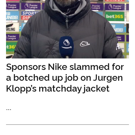
Sponsors Nike slammed for
a botched up job on Jurgen
Klopp’s matchday jacket
...