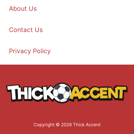
About Us
Contact Us
Privacy Policy
Copyright © 2026 Thick Accent