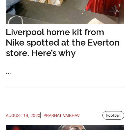
Liverpool home kit from
Nike spotted at the Everton
store. Here’s why
...
AUGUST 19, 2020
PRABHAT VAIBHAV
Football