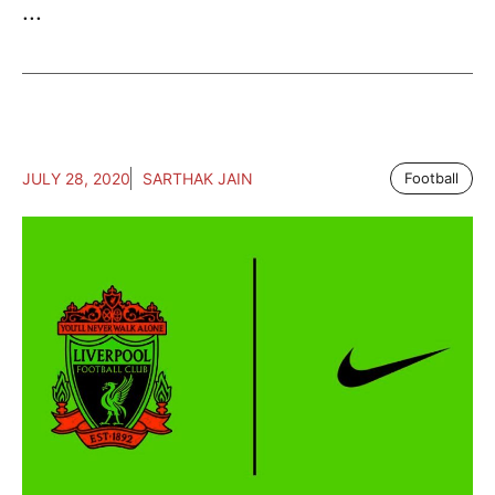
...
JULY 28, 2020
SARTHAK JAIN
Football