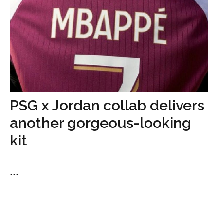
PSG x Jordan collab delivers
another gorgeous-looking
kit
...