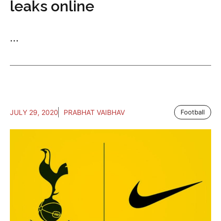
leaks online
...
JULY 29, 2020
PRABHAT VAIBHAV
Football