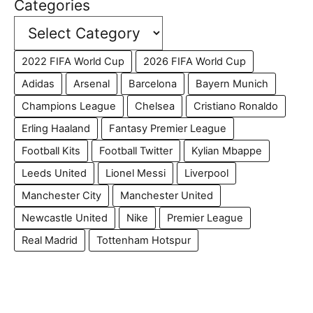
Categories
2022 FIFA World Cup
2026 FIFA World Cup
Adidas
Arsenal
Barcelona
Bayern Munich
Champions League
Chelsea
Cristiano Ronaldo
Erling Haaland
Fantasy Premier League
Football Kits
Football Twitter
Kylian Mbappe
Leeds United
Lionel Messi
Liverpool
Manchester City
Manchester United
Newcastle United
Nike
Premier League
Real Madrid
Tottenham Hotspur