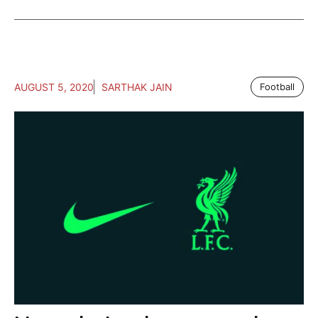
AUGUST 5, 2020
SARTHAK JAIN
Football