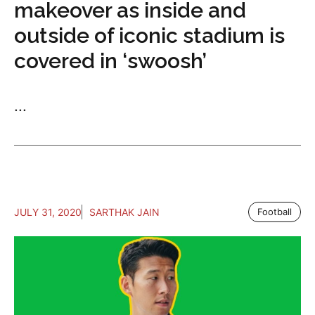
makeover as inside and
outside of iconic stadium is
covered in ‘swoosh’
...
JULY 31, 2020
SARTHAK JAIN
Football