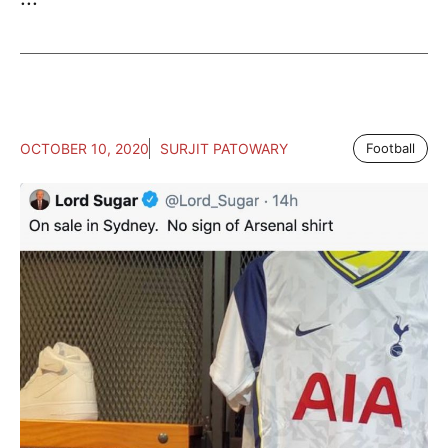
OCTOBER 10, 2020
SURJIT PATOWARY
Football