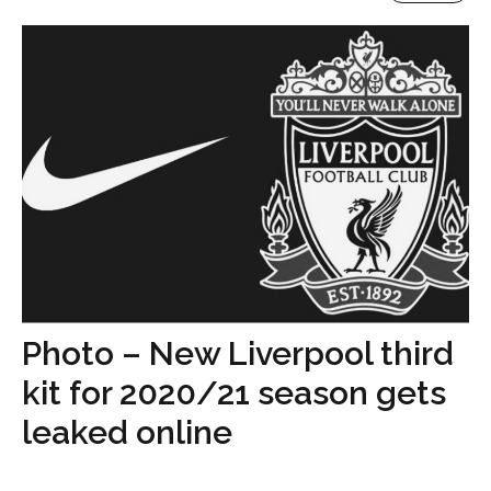
Photo – New Liverpool third
kit for 2020/21 season gets
leaked online