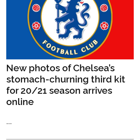
New photos of Chelsea’s
stomach-churning third kit
for 20/21 season arrives
online
...