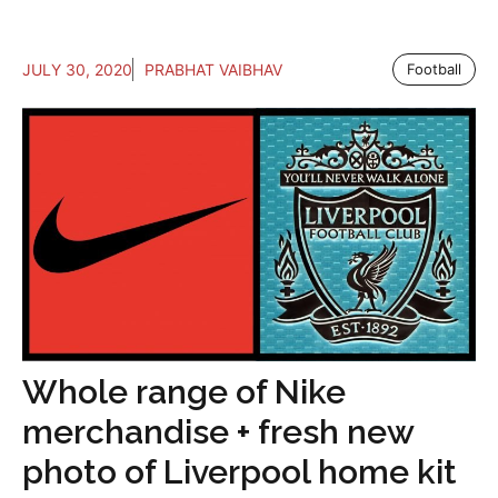
JULY 30, 2020
PRABHAT VAIBHAV
Football
Whole range of Nike
merchandise + fresh new
photo of Liverpool home kit