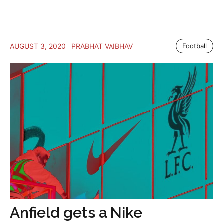
AUGUST 3, 2020
PRABHAT VAIBHAV
Football
Anfield gets a Nike