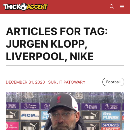
Skip
Me
to
content
ARTICLES FOR TAG:
JURGEN KLOPP
,
LIVERPOOL
,
NIKE
DECEMBER 31, 2020
SURJIT PATOWARY
Football