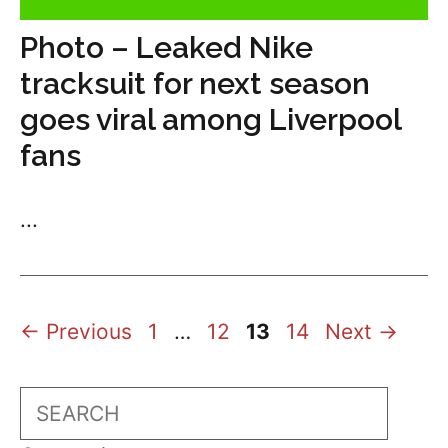
Photo – Leaked Nike
tracksuit for next season
goes viral among Liverpool
fans
...
Page
Page
Page
Page
←
Previous
1
…
12
13
14
Next
→
Search