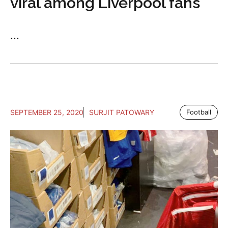
viral among Liverpool fans
...
SEPTEMBER 25, 2020
SURJIT PATOWARY
Football