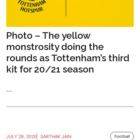
Photo – The yellow
monstrosity doing the
rounds as Tottenham’s third
kit for 20/21 season
...
JULY 29, 2020
SARTHAK JAIN
Football