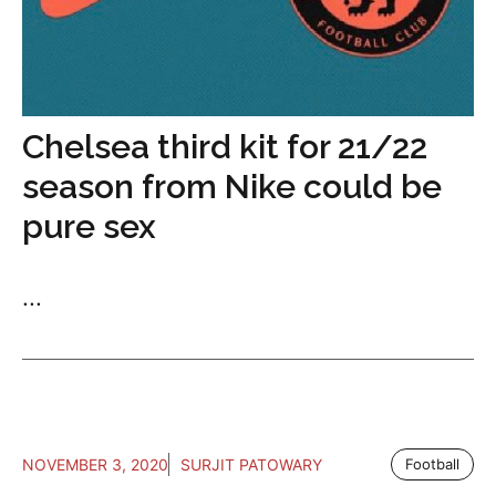
Chelsea third kit for 21/22
season from Nike could be
pure sex
...
NOVEMBER 3, 2020
SURJIT PATOWARY
Football