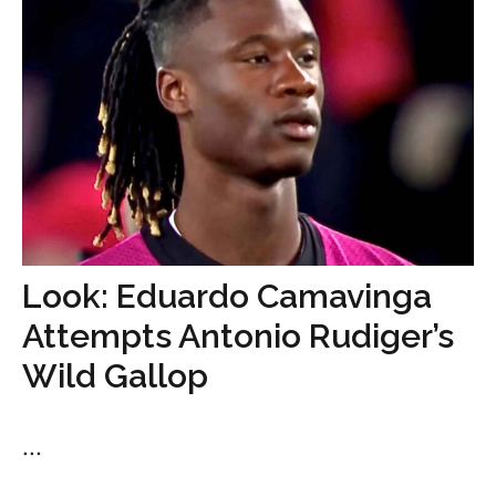
Look: Eduardo Camavinga
Attempts Antonio Rudiger’s
Wild Gallop
...