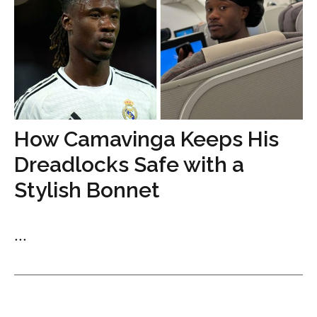
How Camavinga Keeps His
Dreadlocks Safe with a
Stylish Bonnet
...