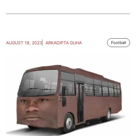
AUGUST 18, 2023
ARKADIPTA GUHA
Football