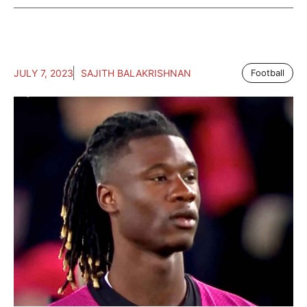
JULY 7, 2023
SAJITH BALAKRISHNAN
Football