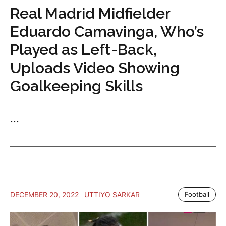
Real Madrid Midfielder
Eduardo Camavinga, Who’s
Played as Left-Back,
Uploads Video Showing
Goalkeeping Skills
...
DECEMBER 20, 2022
UTTIYO SARKAR
Football