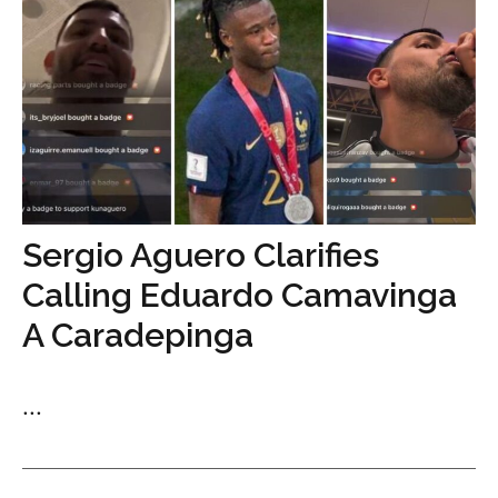
Sergio Aguero Clarifies
Calling Eduardo Camavinga
A Caradepinga
...