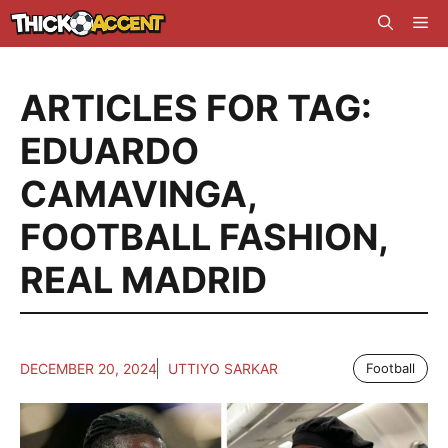
Skip
Me
to
content
ARTICLES FOR TAG:
EDUARDO
CAMAVINGA
,
FOOTBALL FASHION
,
REAL MADRID
DECEMBER 20, 2024
UTTIYO SARKAR
Football