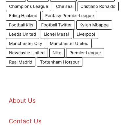
Champions League
Chelsea
Cristiano Ronaldo
Erling Haaland
Fantasy Premier League
Football Kits
Football Twitter
Kylian Mbappe
Leeds United
Lionel Messi
Liverpool
Manchester City
Manchester United
Newcastle United
Nike
Premier League
Real Madrid
Tottenham Hotspur
About Us
Contact Us