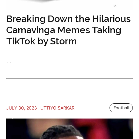
Breaking Down the Hilarious
Camavinga Memes Taking
TikTok by Storm
...
JULY 30, 2023
UTTIYO SARKAR
Football