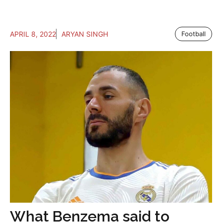
APRIL 8, 2022
ARYAN SINGH
Football
What Benzema said to