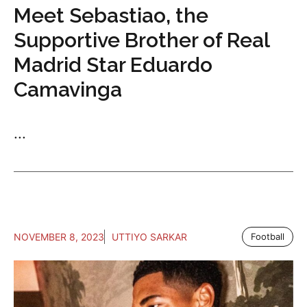
Meet Sebastiao, the
Supportive Brother of Real
Madrid Star Eduardo
Camavinga
...
NOVEMBER 8, 2023
UTTIYO SARKAR
Football