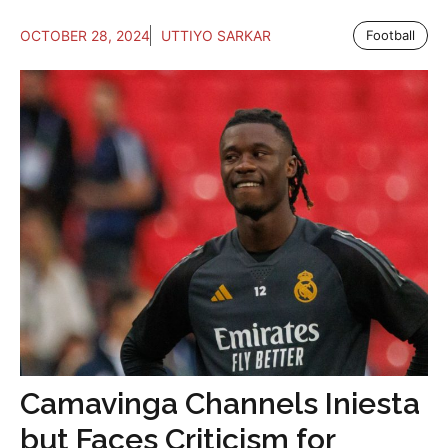
OCTOBER 28, 2024
UTTIYO SARKAR
Football
Camavinga Channels Iniesta
but Faces Criticism for