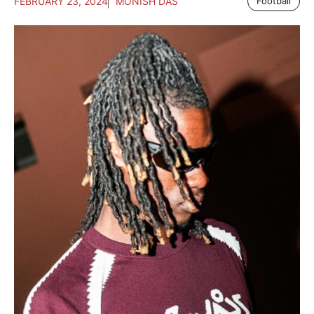
FEBRUARY 23, 2024
MONISH DAS
Football