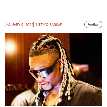
JANUARY 9, 2024
UTTIYO SARKAR
Football