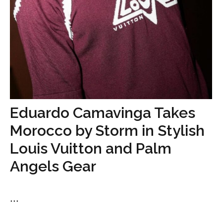
Eduardo Camavinga Takes
Morocco by Storm in Stylish
Louis Vuitton and Palm
Angels Gear
...