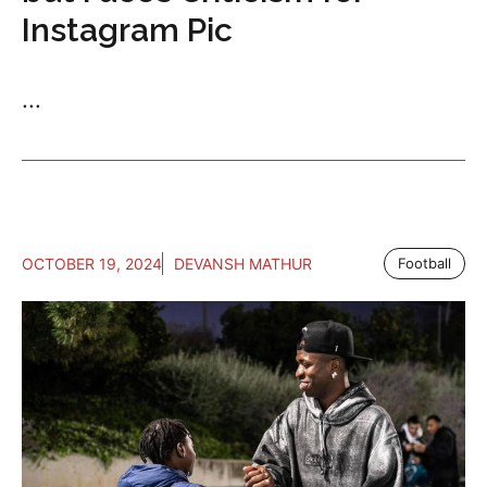
Instagram Pic
...
OCTOBER 19, 2024
DEVANSH MATHUR
Football