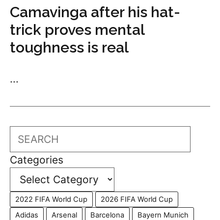
Camavinga after his hat-
trick proves mental
toughness is real
...
Search
Categories
2022 FIFA World Cup
2026 FIFA World Cup
Adidas
Arsenal
Barcelona
Bayern Munich