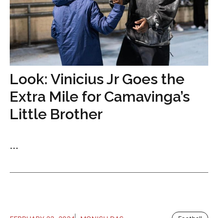
Look: Vinicius Jr Goes the
Extra Mile for Camavinga’s
Little Brother
...