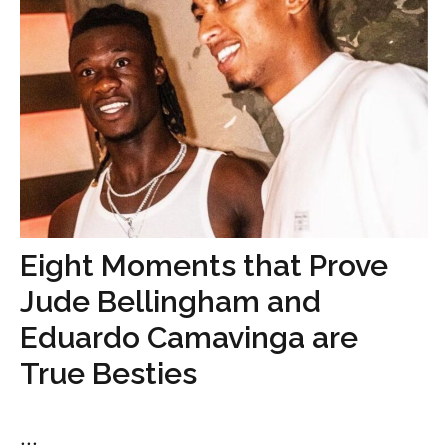
Eight Moments that Prove
Jude Bellingham and
Eduardo Camavinga are
True Besties
...