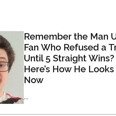
Remember the Man 
Fan Who Refused a T
Until 5 Straight Wins?
Here’s How He Looks
Now
...