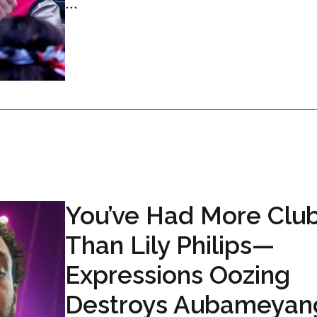
...
You’ve Had More Clu
Than Lily Philips—
Expressions Oozing
Destroys Aubameyan