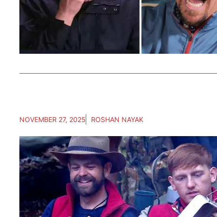
NOVEMBER 27, 2025
ROSHAN NAYAK