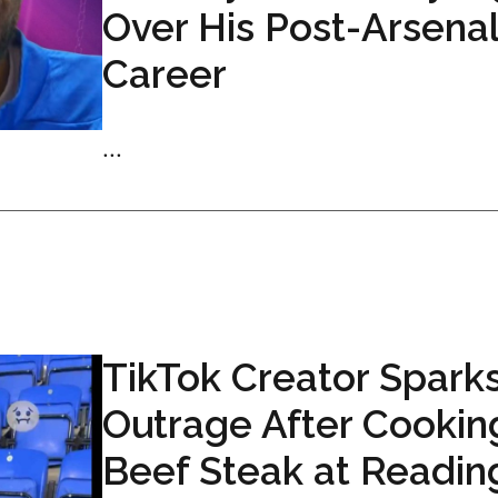
Over His Post-Arsena
Career
...
TikTok Creator Spark
Outrage After Cookin
Beef Steak at Readin