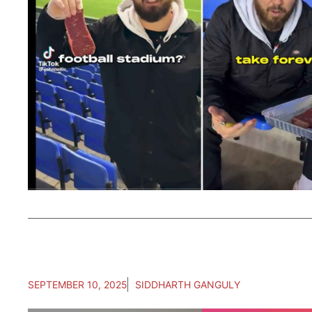
SEPTEMBER 10, 2025
SIDDHARTH GANGULY