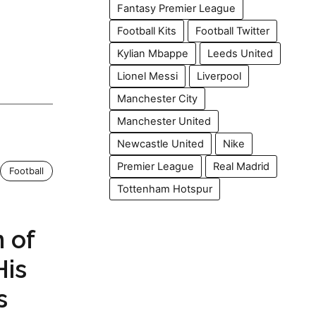
Fantasy Premier League
Football Kits
Football Twitter
Kylian Mbappe
Leeds United
Lionel Messi
Liverpool
Manchester City
Manchester United
Newcastle United
Nike
Premier League
Real Madrid
Football
Tottenham Hotspur
 of
His
s