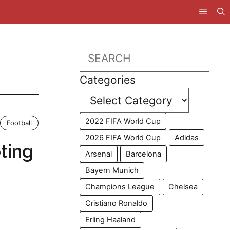
Search
Categories
2022 FIFA World Cup
Football
2026 FIFA World Cup
Adidas
ting
Arsenal
Barcelona
Bayern Munich
Champions League
Chelsea
Cristiano Ronaldo
Erling Haaland