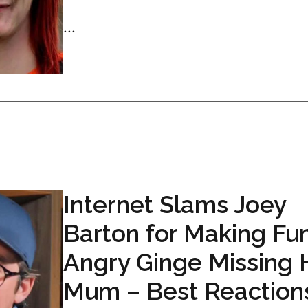
...
Internet Slams Joey
Barton for Making Fun
Angry Ginge Missing 
Mum – Best Reaction