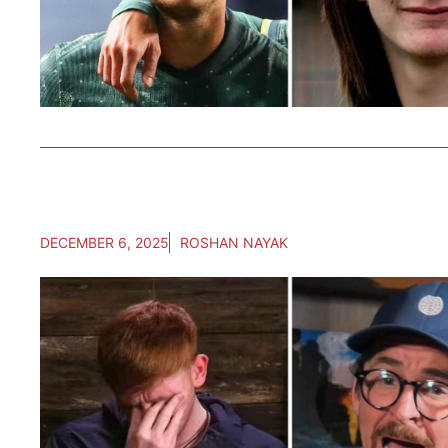
DECEMBER 6, 2025
ROSHAN NAYAK