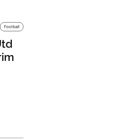
Football
Utd
rim