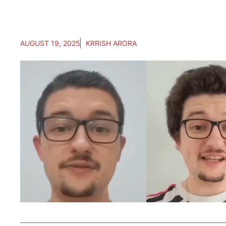
AUGUST 19, 2025
KRRISH ARORA