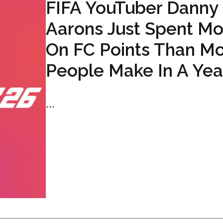
FIFA YouTuber Danny
Aarons Just Spent Mo
On FC Points Than Mo
People Make In A Yea
...