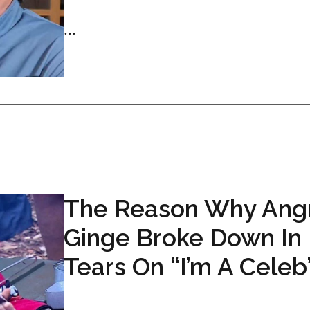
...
The Reason Why Ang
Ginge Broke Down In
Tears On “I’m A Celeb