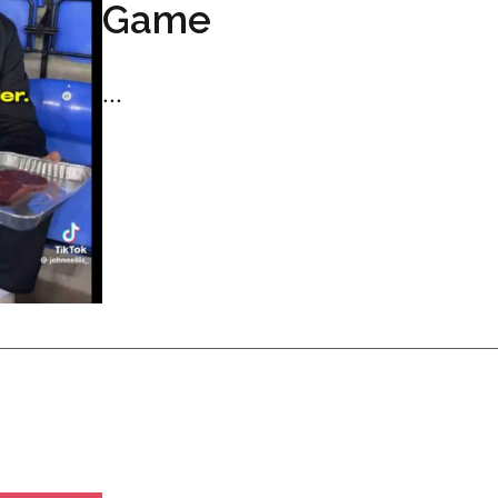
Game
...