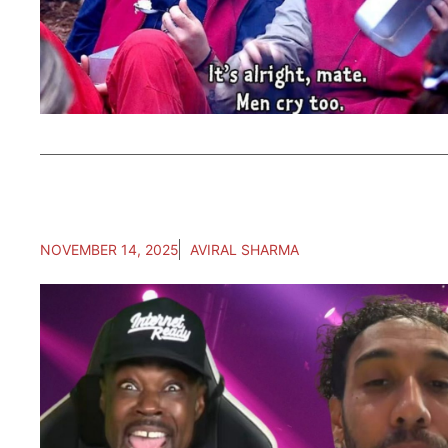
NOVEMBER 14, 2025
AVIRAL SHARMA