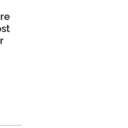
re
st
r