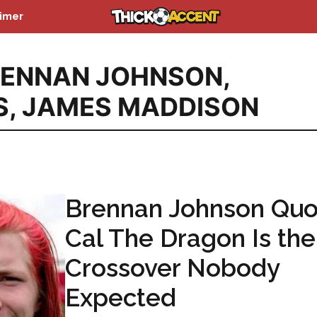
aimer
RENNAN JOHNSON
,
S
,
JAMES MADDISON
Brennan Johnson Quo
Cal The Dragon Is the
Crossover Nobody
Expected