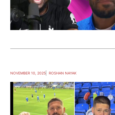
NOVEMBER 10, 2025
ROSHAN NAYAK