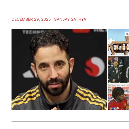
DECEMBER 29, 2025
SANJAY SATHYA