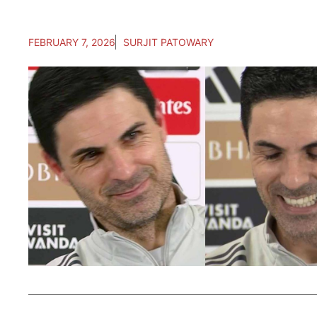
FEBRUARY 7, 2026
SURJIT PATOWARY