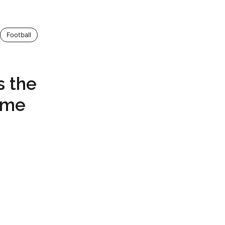
Football
s the
eme