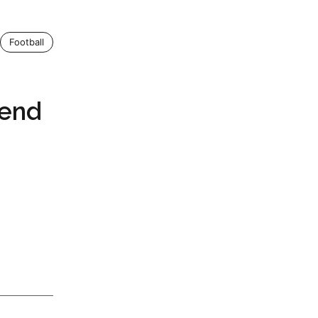
Football
rend