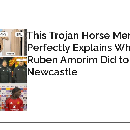
This Trojan Horse M
Perfectly Explains W
Ruben Amorim Did to
Newcastle
...