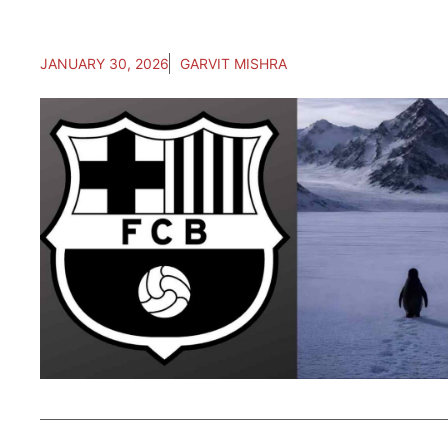
JANUARY 30, 2026
GARVIT MISHRA