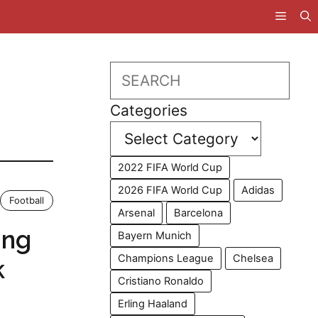
Search
Categories
2022 FIFA World Cup
2026 FIFA World Cup
Adidas
Football
Arsenal
Barcelona
ing
Bayern Munich
Champions League
Chelsea
k
Cristiano Ronaldo
Erling Haaland