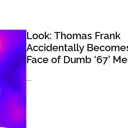
Look: Thomas Frank
Accidentally Become
Face of Dumb ‘67’ M
...