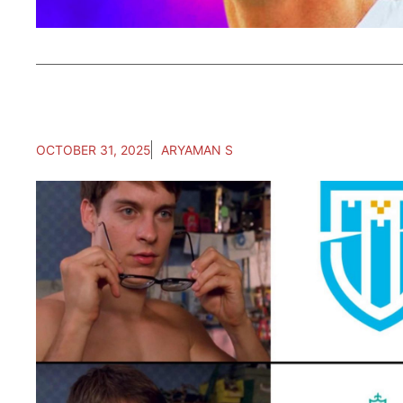
OCTOBER 31, 2025
ARYAMAN S