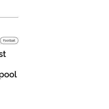
Football
st
rpool