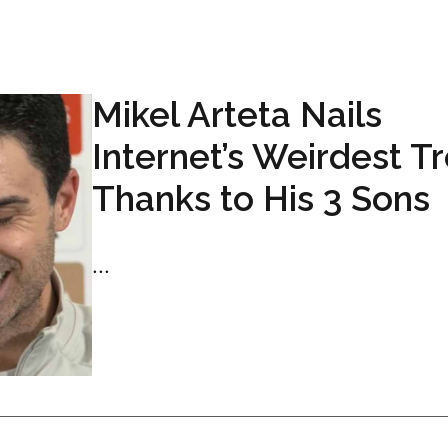
Mikel Arteta Nails
Internet’s Weirdest T
Thanks to His 3 Sons
...