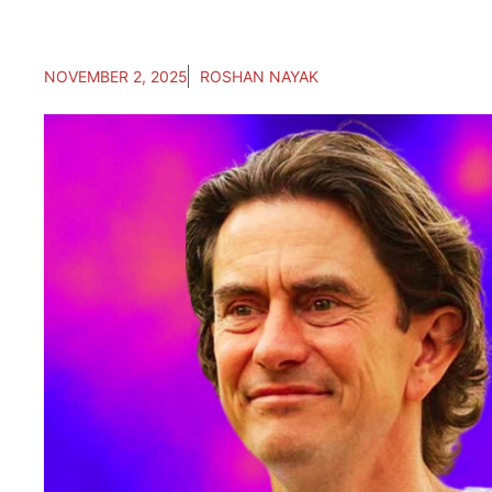
NOVEMBER 2, 2025
ROSHAN NAYAK