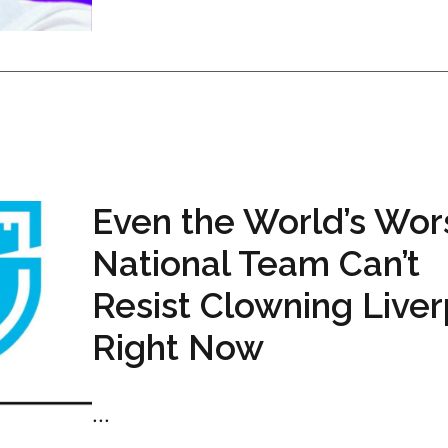
Even the World’s Wor
National Team Can’t
Resist Clowning Live
Right Now
...