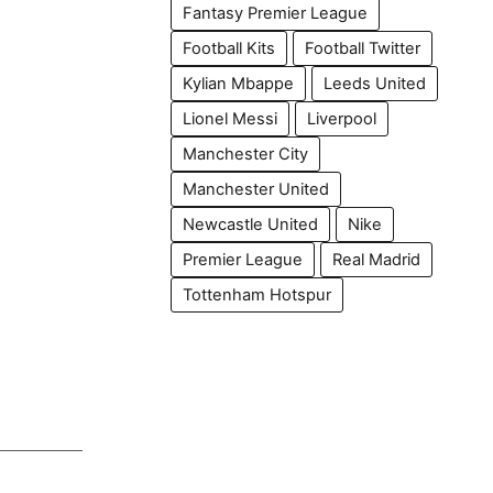
Fantasy Premier League
Football Kits
Football Twitter
Kylian Mbappe
Leeds United
Lionel Messi
Liverpool
Manchester City
Manchester United
Newcastle United
Nike
Premier League
Real Madrid
Tottenham Hotspur