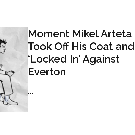
Moment Mikel Arteta
Took Off His Coat and
‘Locked In’ Against
Everton
...