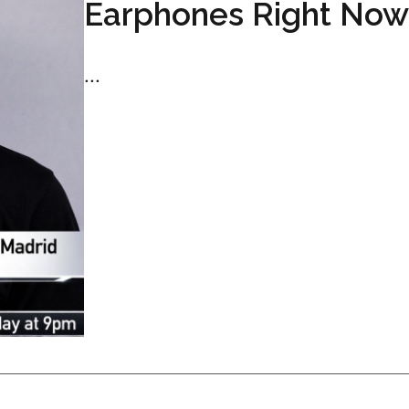
Earphones Right Now
...