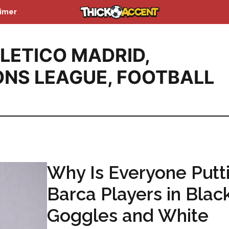
aimer
LETICO MADRID
,
NS LEAGUE
,
FOOTBALL
Why Is Everyone Putt
Barca Players in Blac
Goggles and White