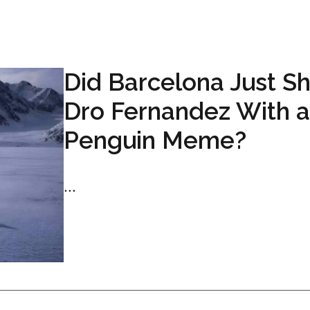
Did Barcelona Just S
Dro Fernandez With a
Penguin Meme?
...