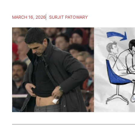
MARCH 16, 2026
SURJIT PATOWARY