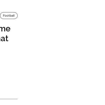
Football
eme
hat