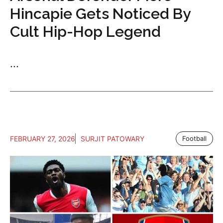
Hincapie Gets Noticed By
Cult Hip-Hop Legend
...
FEBRUARY 27, 2026
SURJIT PATOWARY
Football