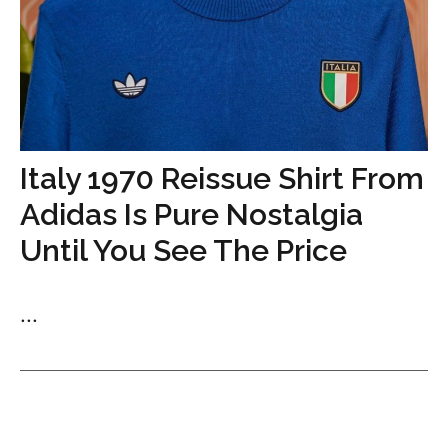
Italy 1970 Reissue Shirt From
Adidas Is Pure Nostalgia
Until You See The Price
...