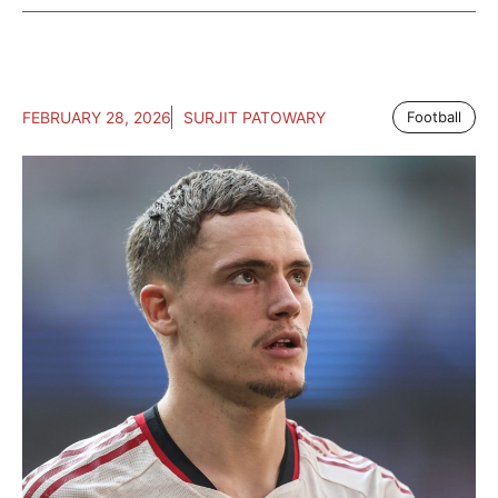
FEBRUARY 28, 2026
SURJIT PATOWARY
Football