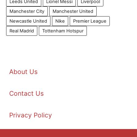
Leeds United
Lionel Messi
Liverpool
Manchester City
Manchester United
Newcastle United
Nike
Premier League
Real Madrid
Tottenham Hotspur
About Us
Contact Us
Privacy Policy