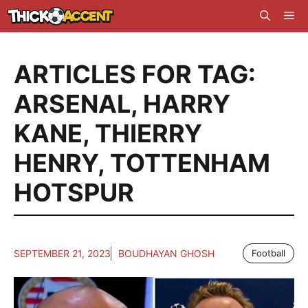
Skip
Me
to
content
ARTICLES FOR TAG:
ARSENAL
,
HARRY
KANE
,
THIERRY
HENRY
,
TOTTENHAM
HOTSPUR
SEPTEMBER 21, 2023
BOUDHAYAN GHOSH
Football