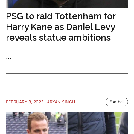
PSG to raid Tottenham for
Harry Kane as Daniel Levy
reveals statue ambitions
...
FEBRUARY 8, 2023
ARYAN SINGH
Football