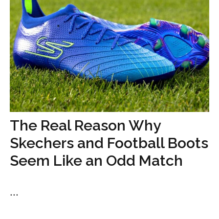
The Real Reason Why
Skechers and Football Boots
Seem Like an Odd Match
...