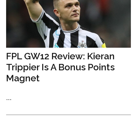
FPL GW12 Review: Kieran
Trippier Is A Bonus Points
Magnet
...