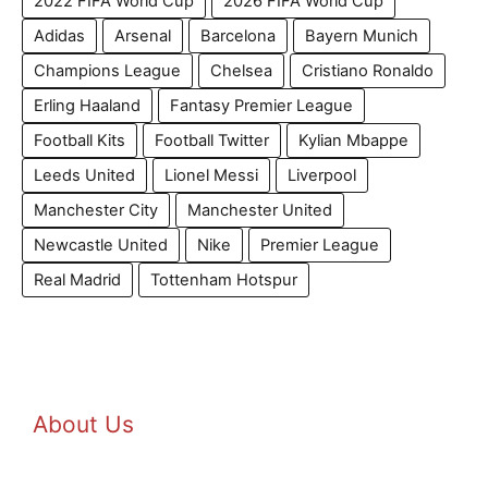
2022 FIFA World Cup
2026 FIFA World Cup
Adidas
Arsenal
Barcelona
Bayern Munich
Champions League
Chelsea
Cristiano Ronaldo
Erling Haaland
Fantasy Premier League
Football Kits
Football Twitter
Kylian Mbappe
Leeds United
Lionel Messi
Liverpool
Manchester City
Manchester United
Newcastle United
Nike
Premier League
Real Madrid
Tottenham Hotspur
About Us