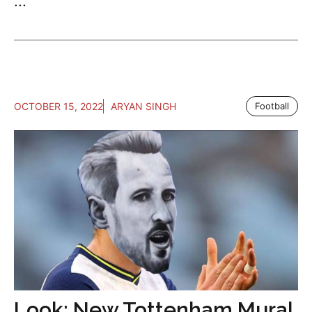
...
OCTOBER 15, 2022
ARYAN SINGH
Football
Look: New Tottenham Mural