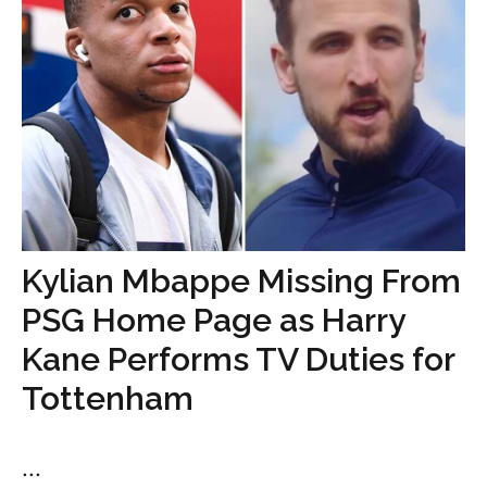
Kylian Mbappe Missing From
PSG Home Page as Harry
Kane Performs TV Duties for
Tottenham
...