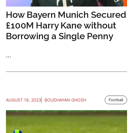
How Bayern Munich Secured
£100M Harry Kane without
Borrowing a Single Penny
...
AUGUST 19, 2023
BOUDHAYAN GHOSH
Football