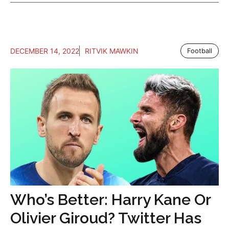
DECEMBER 14, 2022
RITVIK MAWKIN
Football
Who’s Better: Harry Kane Or
Olivier Giroud? Twitter Has