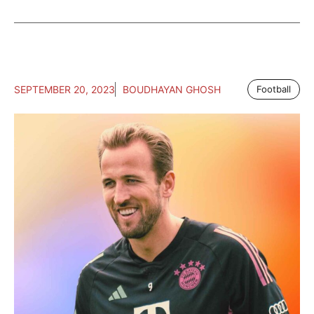
SEPTEMBER 20, 2023
BOUDHAYAN GHOSH
Football