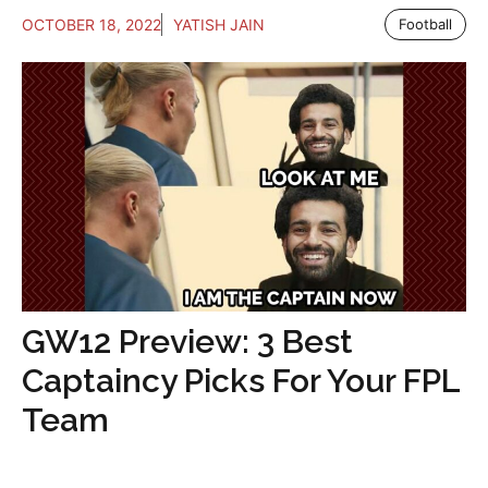
OCTOBER 18, 2022
YATISH JAIN
Football
GW12 Preview: 3 Best
Captaincy Picks For Your FPL
Team