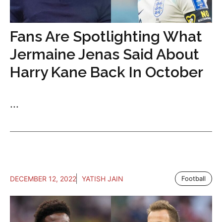
Fans Are Spotlighting What
Jermaine Jenas Said About
Harry Kane Back In October
...
DECEMBER 12, 2022
YATISH JAIN
Football