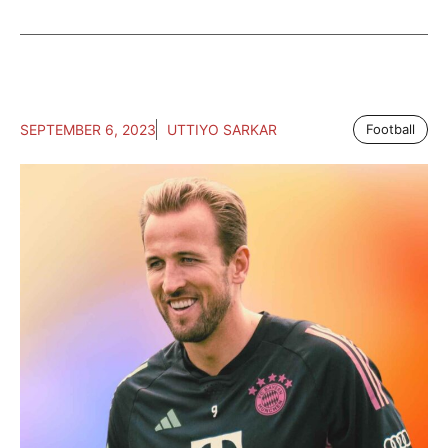
SEPTEMBER 6, 2023
UTTIYO SARKAR
Football