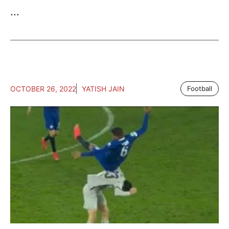
...
OCTOBER 26, 2022
YATISH JAIN
Football