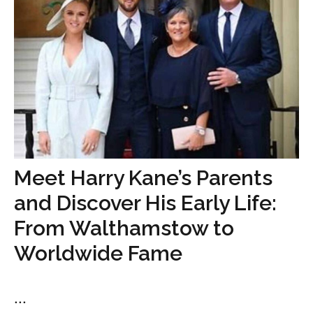
Meet Harry Kane’s Parents
and Discover His Early Life:
From Walthamstow to
Worldwide Fame
...