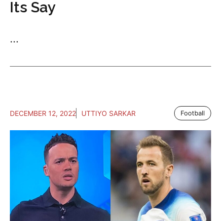
Its Say
...
DECEMBER 12, 2022
UTTIYO SARKAR
Football