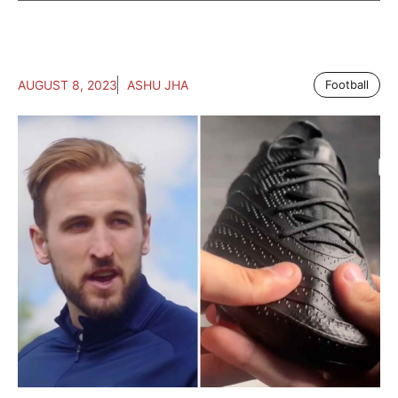
AUGUST 8, 2023
ASHU JHA
Football