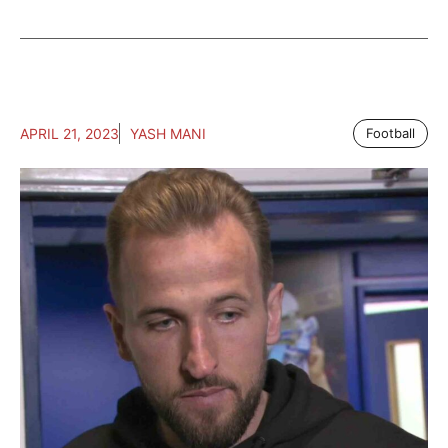
APRIL 21, 2023
YASH MANI
Football