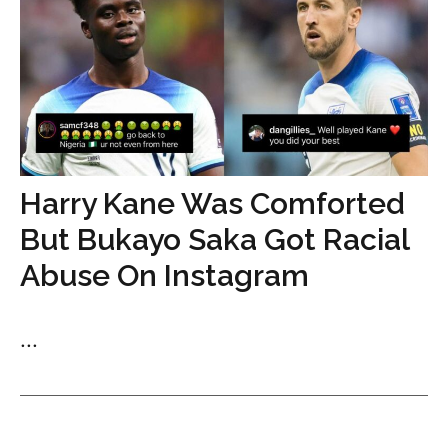
Harry Kane Was Comforted
But Bukayo Saka Got Racial
Abuse On Instagram
...