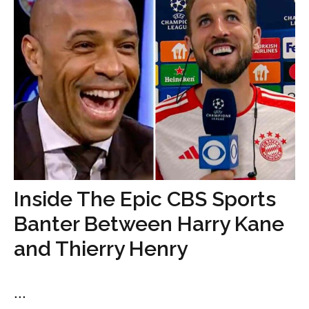
Inside The Epic CBS Sports
Banter Between Harry Kane
and Thierry Henry
...