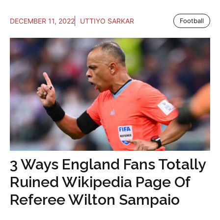
DECEMBER 11, 2022
UTTIYO SARKAR
Football
3 Ways England Fans Totally
Ruined Wikipedia Page Of
Referee Wilton Sampaio