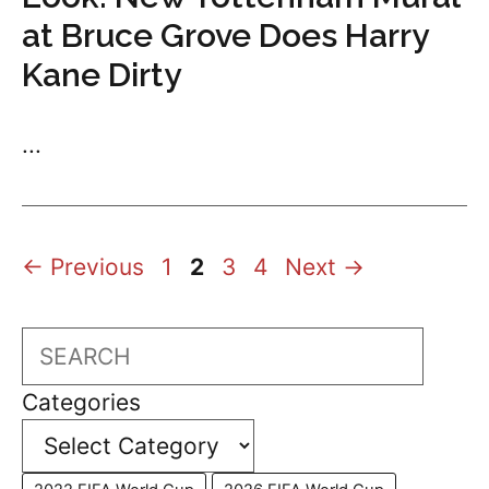
at Bruce Grove Does Harry
Kane Dirty
...
Page
Page
Page
Page
←
Previous
1
2
3
4
Next
→
Search
Categories