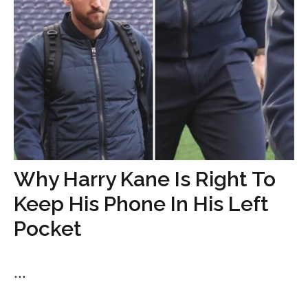
Why Harry Kane Is Right To
Keep His Phone In His Left
Pocket
...