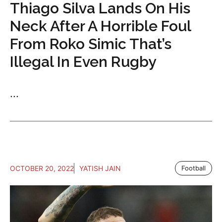
Thiago Silva Lands On His
Neck After A Horrible Foul
From Roko Simic That’s
Illegal In Even Rugby
...
OCTOBER 20, 2022
YATISH JAIN
Football