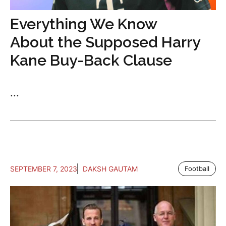
Everything We Know
About the Supposed Harry
Kane Buy-Back Clause
...
SEPTEMBER 7, 2023
DAKSH GAUTAM
Football