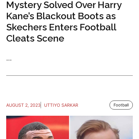
Mystery Solved Over Harry
Kane’s Blackout Boots as
Skechers Enters Football
Cleats Scene
...
AUGUST 2, 2023
UTTIYO SARKAR
Football