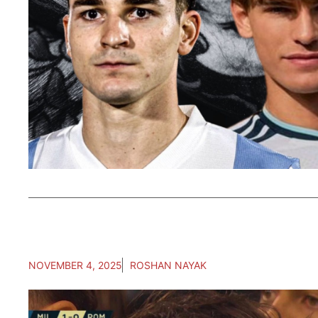
NOVEMBER 4, 2025
ROSHAN NAYAK