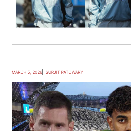
MARCH 5, 2026
SURJIT PATOWARY