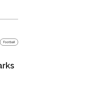
Football
arks