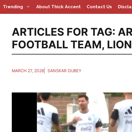
Skip
Trending
About Thick Accent
Contact Us
Discl
to
content
ARTICLES FOR TAG:
AR
FOOTBALL TEAM
,
LION
MARCH 27, 2026
SANSKAR DUBEY