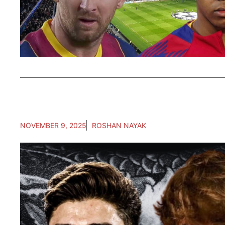
NOVEMBER 9, 2025
ROSHAN NAYAK