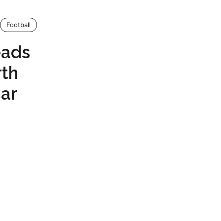
Football
eads
rth
ar