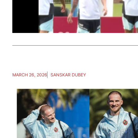
MARCH 26, 2026
SANSKAR DUBEY