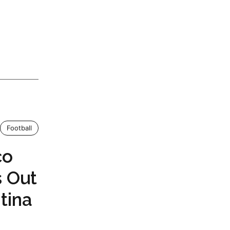
Football
co
s Out
tina