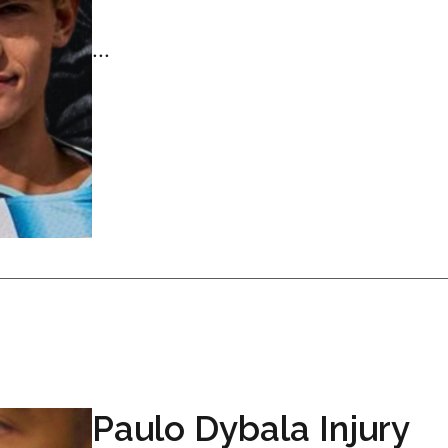
...
Paulo Dybala Injury