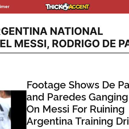
aimer
GENTINA NATIONAL
EL MESSI
,
RODRIGO DE P
Footage Shows De Pa
and Paredes Ganging
On Messi For Ruining
Argentina Training Dri