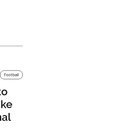
Football
to
ake
mal