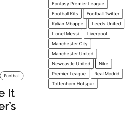
Fantasy Premier League
Football Kits
Football Twitter
Kylian Mbappe
Leeds United
Lionel Messi
Liverpool
Manchester City
Manchester United
Newcastle United
Nike
Premier League
Real Madrid
Football
Tottenham Hotspur
 It
er’s