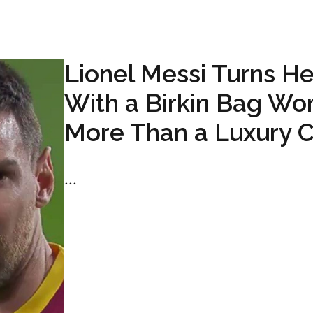
Lionel Messi Turns H
With a Birkin Bag Wo
More Than a Luxury C
...