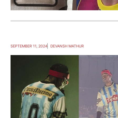
SEPTEMBER 11, 2024
DEVANSH MATHUR