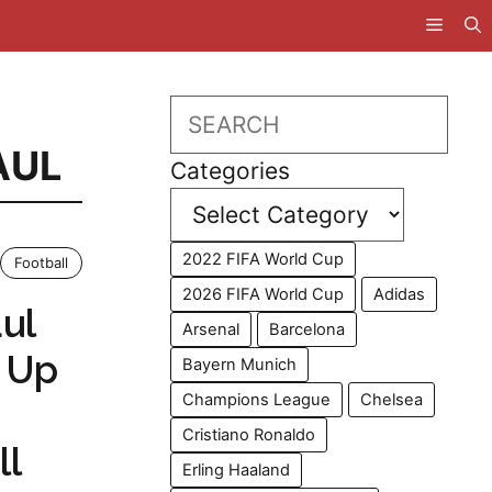
Search
AUL
Categories
2022 FIFA World Cup
Football
2026 FIFA World Cup
Adidas
ul
Arsenal
Barcelona
 Up
Bayern Munich
Champions League
Chelsea
Cristiano Ronaldo
ll
Erling Haaland