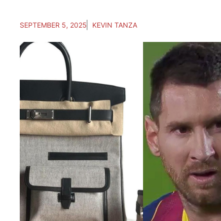
SEPTEMBER 5, 2025
KEVIN TANZA