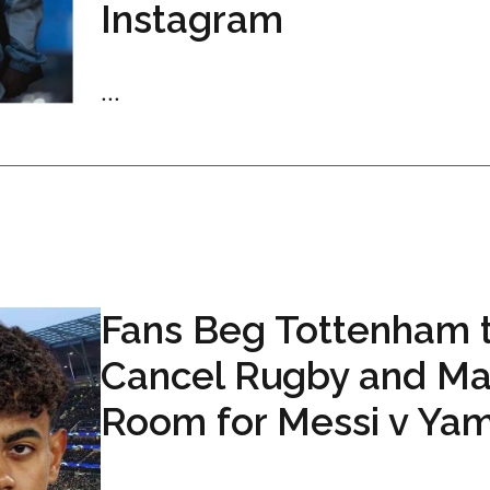
Instagram
...
Fans Beg Tottenham 
Cancel Rugby and M
Room for Messi v Ya