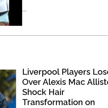
...
Liverpool Players Lose
Over Alexis Mac Allist
Shock Hair
Transformation on