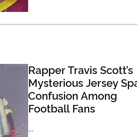
Rapper Travis Scott’s
Mysterious Jersey Sp
Confusion Among
Football Fans
...