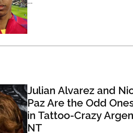
...
Julian Alvarez and Ni
Paz Are the Odd One
in Tattoo-Crazy Argen
NT