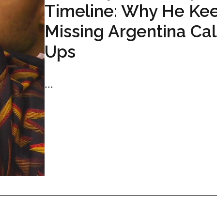
Timeline: Why He Ke
Missing Argentina Cal
Ups
...