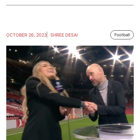
OCTOBER 26, 2023
SHREE DESAI
Football