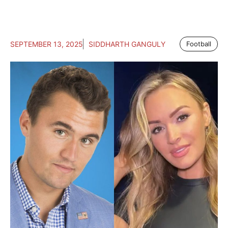
SEPTEMBER 13, 2025
SIDDHARTH GANGULY
Football