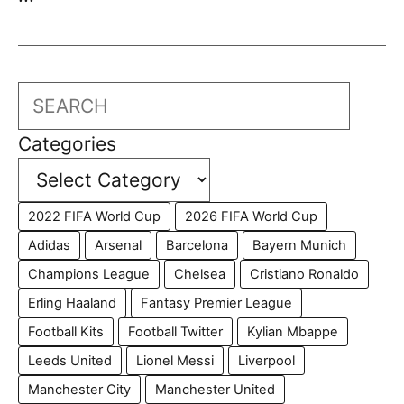
Search
Categories
2022 FIFA World Cup
2026 FIFA World Cup
Adidas
Arsenal
Barcelona
Bayern Munich
Champions League
Chelsea
Cristiano Ronaldo
Erling Haaland
Fantasy Premier League
Football Kits
Football Twitter
Kylian Mbappe
Leeds United
Lionel Messi
Liverpool
Manchester City
Manchester United