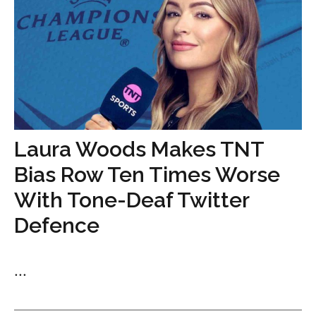
Laura Woods Makes TNT
Bias Row Ten Times Worse
With Tone-Deaf Twitter
Defence
...