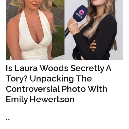
Is Laura Woods Secretly A
Tory? Unpacking The
Controversial Photo With
Emily Hewertson
...