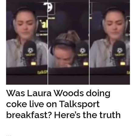
Was Laura Woods doing
coke live on Talksport
breakfast? Here’s the truth
...