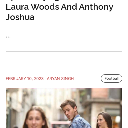
Laura Woods And Anthony
Joshua
...
FEBRUARY 10, 2023
ARYAN SINGH
Football