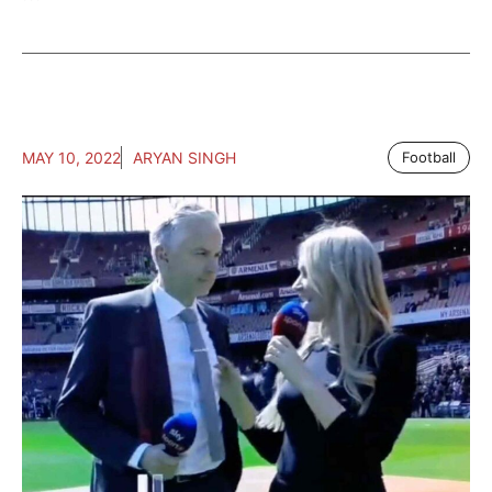
MAY 10, 2022
ARYAN SINGH
Football