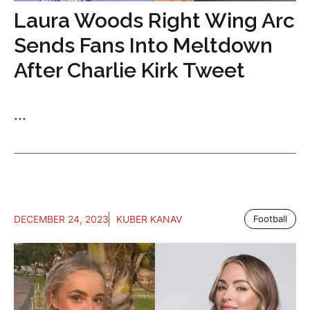
Laura Woods Right Wing Arc
Sends Fans Into Meltdown
After Charlie Kirk Tweet
...
DECEMBER 24, 2023
KUBER KANAV
Football