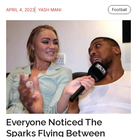
APRIL 4, 2023
YASH MANI
Football
Everyone Noticed The
Sparks Flying Between