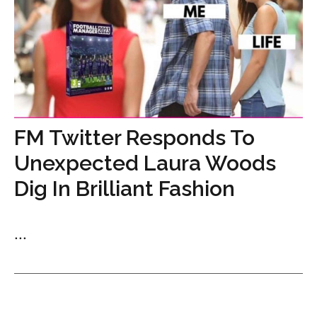
FM Twitter Responds To
Unexpected Laura Woods
Dig In Brilliant Fashion
...