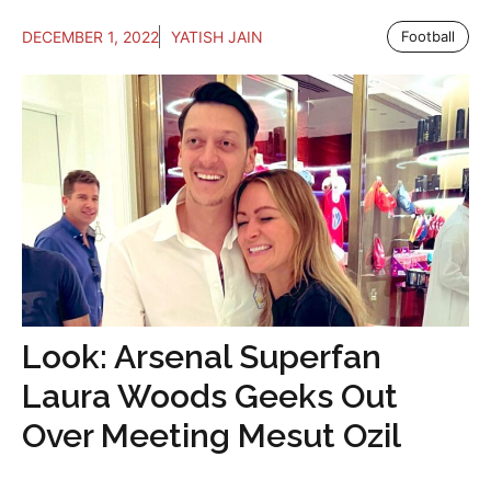
DECEMBER 1, 2022
YATISH JAIN
Football
Look: Arsenal Superfan
Laura Woods Geeks Out
Over Meeting Mesut Ozil