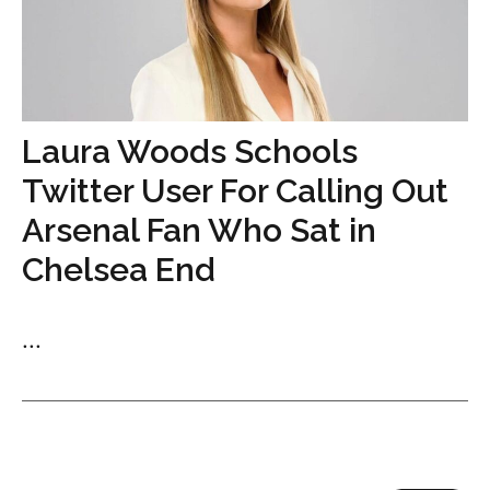
Laura Woods Schools
Twitter User For Calling Out
Arsenal Fan Who Sat in
Chelsea End
...