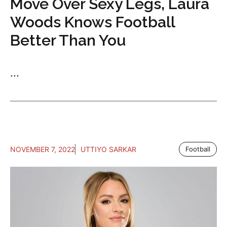
Move Over Sexy Legs, Laura
Woods Knows Football
Better Than You
...
NOVEMBER 7, 2022
UTTIYO SARKAR
Football