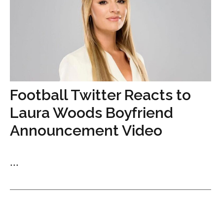
Football Twitter Reacts to
Laura Woods Boyfriend
Announcement Video
...