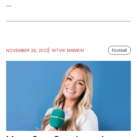
...
NOVEMBER 28, 2022
RITVIK MAWKIN
Football