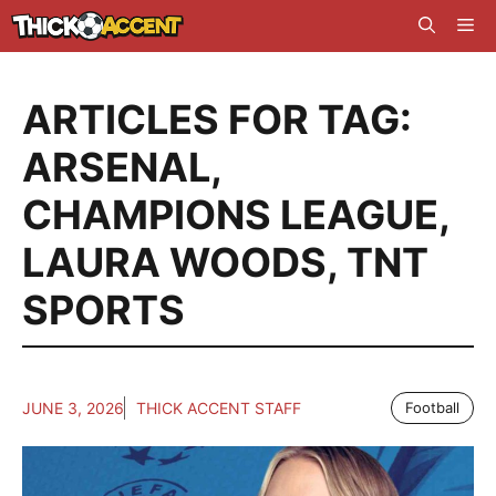
Skip
Me
to
content
ARTICLES FOR TAG:
ARSENAL
,
CHAMPIONS LEAGUE
,
LAURA WOODS
,
TNT
SPORTS
JUNE 3, 2026
THICK ACCENT STAFF
Football