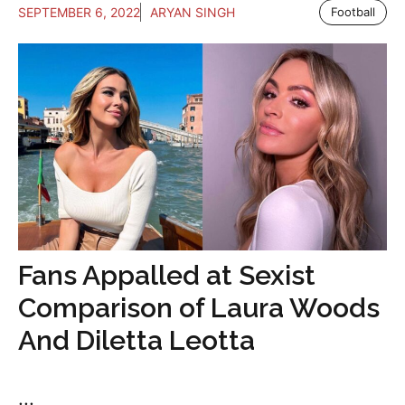
SEPTEMBER 6, 2022
ARYAN SINGH
Football
Fans Appalled at Sexist
Comparison of Laura Woods
And Diletta Leotta
...