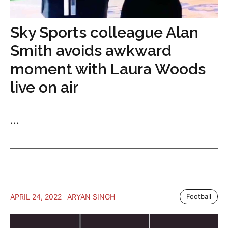
Sky Sports colleague Alan
Smith avoids awkward
moment with Laura Woods
live on air
...
APRIL 24, 2022
ARYAN SINGH
Football