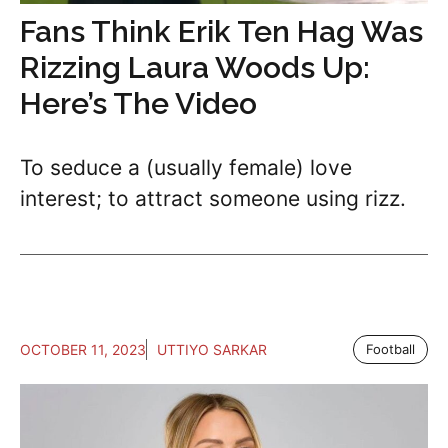
Fans Think Erik Ten Hag Was
Rizzing Laura Woods Up:
Here’s The Video
To seduce a (usually female) love
interest; to attract someone using rizz.
OCTOBER 11, 2023
UTTIYO SARKAR
Football