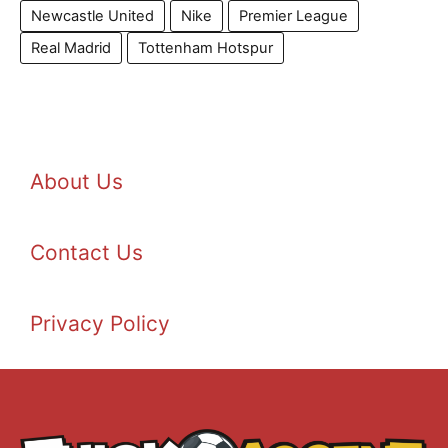
Newcastle United
Nike
Premier League
Real Madrid
Tottenham Hotspur
About Us
Contact Us
Privacy Policy