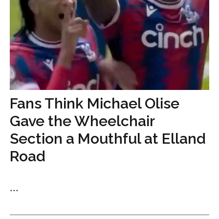
Fans Think Michael Olise
Gave the Wheelchair
Section a Mouthful at Elland
Road
...