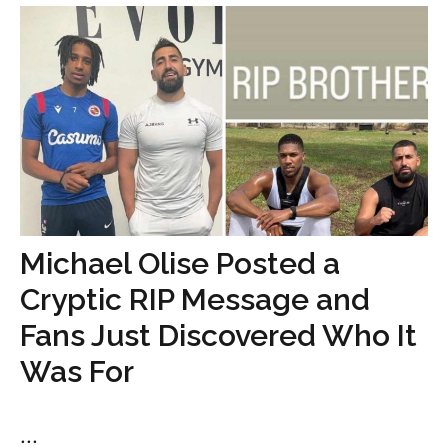
Michael Olise Posted a
Cryptic RIP Message and
Fans Just Discovered Who It
Was For
...