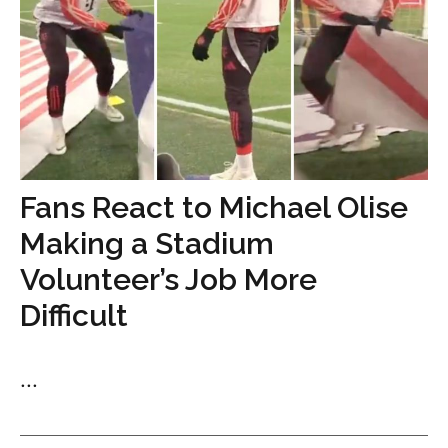
Fans React to Michael Olise
Making a Stadium
Volunteer’s Job More
Difficult
...