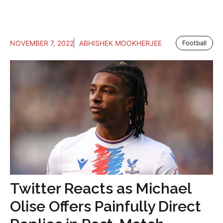
NOVEMBER 7, 2022
ABHISHEK MOOKHERJEE
Football
Twitter Reacts as Michael
Olise Offers Painfully Direct