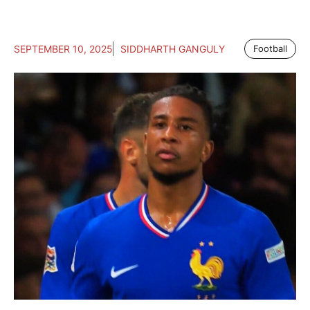
SEPTEMBER 10, 2025
SIDDHARTH GANGULY
Football