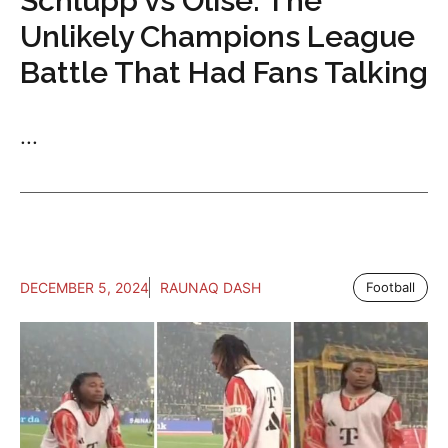
Schlupp vs Olise: The
Unlikely Champions League
Battle That Had Fans Talking
...
DECEMBER 5, 2024
RAUNAQ DASH
Football