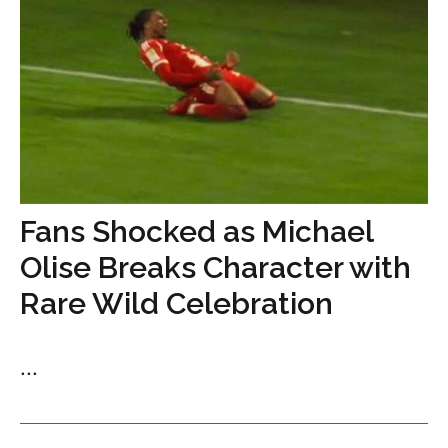
Fans Shocked as Michael
Olise Breaks Character with
Rare Wild Celebration
...