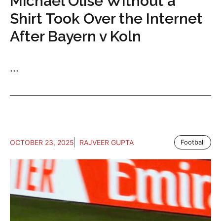
Michael Olise Without a
Shirt Took Over the Internet
After Bayern v Koln
...
OCTOBER 23, 2025
RAJVEER GUPTA
Football