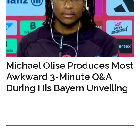
Michael Olise Produces Most
Awkward 3-Minute Q&A
During His Bayern Unveiling
...