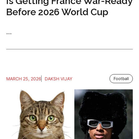
Is Getting France War-Ready
Before 2026 World Cup
...
MARCH 25, 2026
DAKSH VIJAY
Football