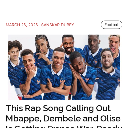
MARCH 26, 2026
SANSKAR DUBEY
Football
This Rap Song Calling Out
Mbappe, Dembele and Olise