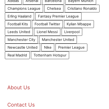
Adidas
Arsenal
Barcelona
Bayern Munich
Champions League
Chelsea
Cristiano Ronaldo
Erling Haaland
Fantasy Premier League
Football Kits
Football Twitter
Kylian Mbappe
Leeds United
Lionel Messi
Liverpool
Manchester City
Manchester United
Newcastle United
Nike
Premier League
Real Madrid
Tottenham Hotspur
About Us
Contact Us