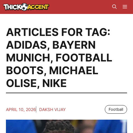
Skip
Me
to
content
ARTICLES FOR TAG:
ADIDAS
,
BAYERN
MUNICH
,
FOOTBALL
BOOTS
,
MICHAEL
OLISE
,
NIKE
APRIL 10, 2026
DAKSH VIJAY
Football