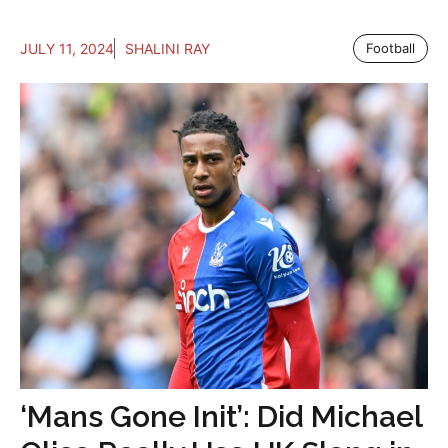
JULY 11, 2024
SHALINI RAY
Football
‘Mans Gone Init’: Did Michael