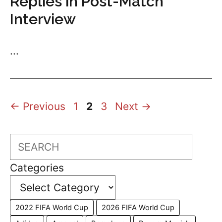
Replies in Post-Match
Interview
...
Page
Page
Page
←
Previous
1
2
3
Next
→
Search
Categories
2022 FIFA World Cup
2026 FIFA World Cup