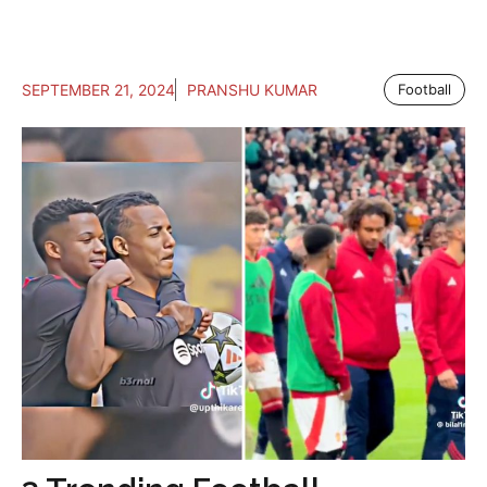
SEPTEMBER 21, 2024
PRANSHU KUMAR
Football