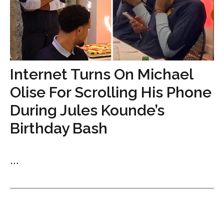
Internet Turns On Michael
Olise For Scrolling His Phone
During Jules Kounde’s
Birthday Bash
...