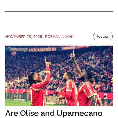
NOVEMBER 25, 2025
ROSHAN NAYAK
Football
Are Olise and Upamecano