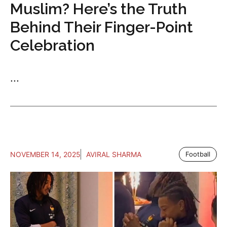
Muslim? Here’s the Truth
Behind Their Finger-Point
Celebration
...
NOVEMBER 14, 2025
AVIRAL SHARMA
Football