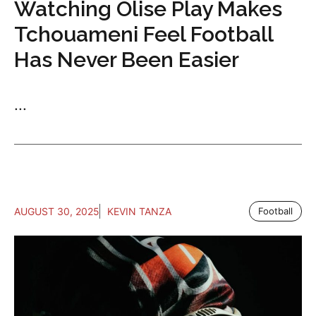
Watching Olise Play Makes
Tchouameni Feel Football
Has Never Been Easier
...
AUGUST 30, 2025
KEVIN TANZA
Football