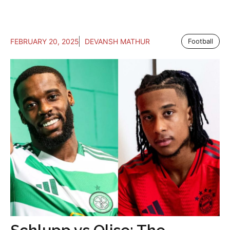
FEBRUARY 20, 2025
DEVANSH MATHUR
Football