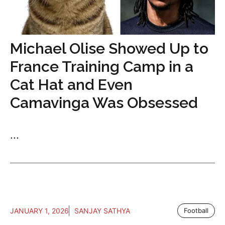
Michael Olise Showed Up to
France Training Camp in a
Cat Hat and Even
Camavinga Was Obsessed
...
JANUARY 1, 2026
SANJAY SATHYA
Football