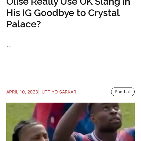
Olise Really Use UK Slang in
His IG Goodbye to Crystal
Palace?
...
APRIL 10, 2023
UTTIYO SARKAR
Football