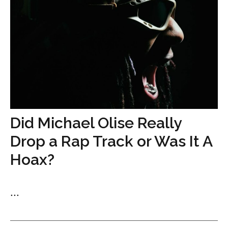
Did Michael Olise Really
Drop a Rap Track or Was It A
Hoax?
...