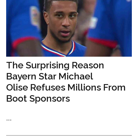
The Surprising Reason
Bayern Star Michael
Olise Refuses Millions From
Boot Sponsors
...