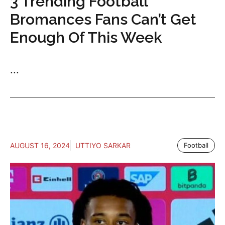
3 Trending Football
Bromances Fans Can’t Get
Enough Of This Week
...
AUGUST 16, 2024
UTTIYO SARKAR
Football