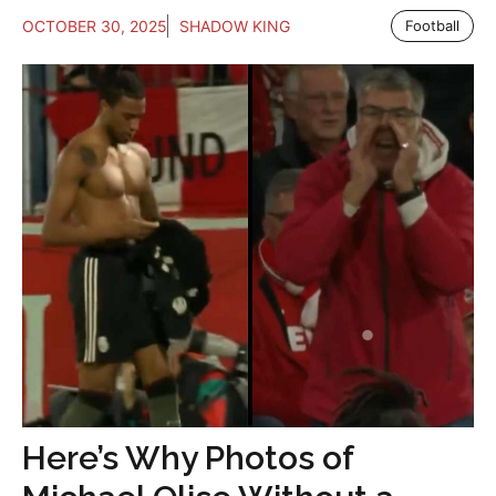
OCTOBER 30, 2025
SHADOW KING
Football
Here’s Why Photos of