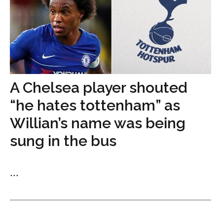
A Chelsea player shouted
“he hates tottenham” as
Willian’s name was being
sung in the bus
...