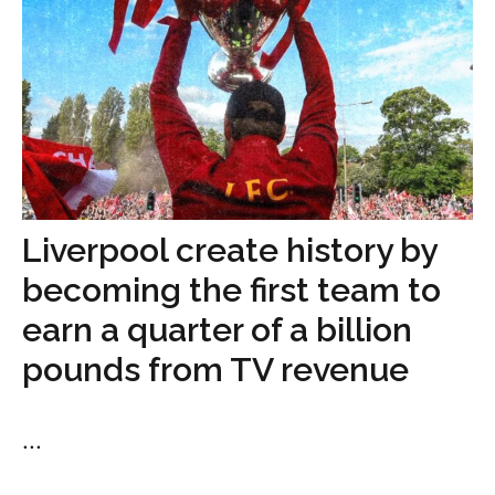
Liverpool create history by
becoming the first team to
earn a quarter of a billion
pounds from TV revenue
...