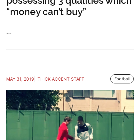
possessing 3 qualities which
“money can’t buy”
...
MAY 31, 2019
THICK ACCENT STAFF
Football