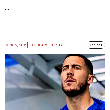
...
JUNE 5, 2019
THICK ACCENT STAFF
Football