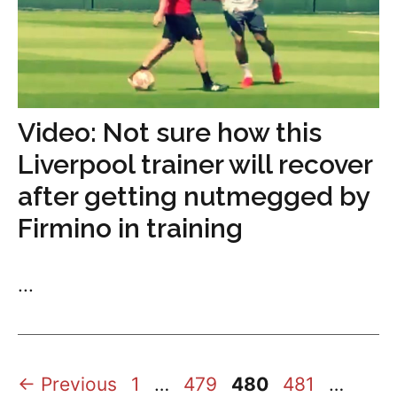
Video: Not sure how this
Liverpool trainer will recover
after getting nutmegged by
Firmino in training
...
Page
Page
Page
Page
Page
←
Previous
1
…
479
480
481
…