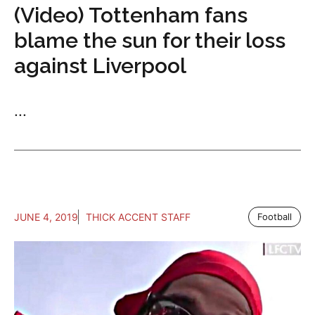
(Video) Tottenham fans
blame the sun for their loss
against Liverpool
...
JUNE 4, 2019
THICK ACCENT STAFF
Football