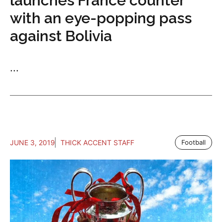
launches France counter
with an eye-popping pass
against Bolivia
...
JUNE 3, 2019
THICK ACCENT STAFF
Football