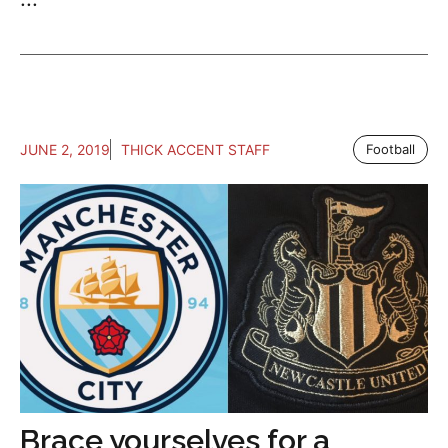
JUNE 2, 2019
THICK ACCENT STAFF
Football
Brace yourselves for a