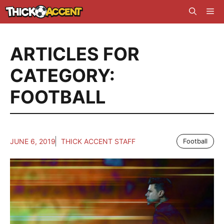
Skip
Me
to
content
ARTICLES FOR
CATEGORY:
FOOTBALL
JUNE 6, 2019
THICK ACCENT STAFF
Football