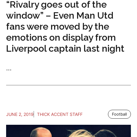
“Rivalry goes out of the
window” – Even Man Utd
fans were moved by the
emotions on display from
Liverpool captain last night
...
JUNE 2, 2019
THICK ACCENT STAFF
Football