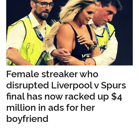
Female streaker who
disrupted Liverpool v Spurs
final has now racked up $4
million in ads for her
boyfriend
...