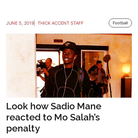
JUNE 5, 2019
THICK ACCENT STAFF
Football
Look how Sadio Mane
reacted to Mo Salah’s
penalty