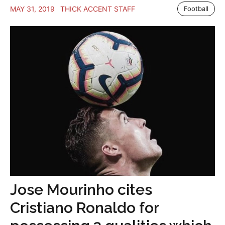
MAY 31, 2019
THICK ACCENT STAFF
Football
Jose Mourinho cites
Cristiano Ronaldo for