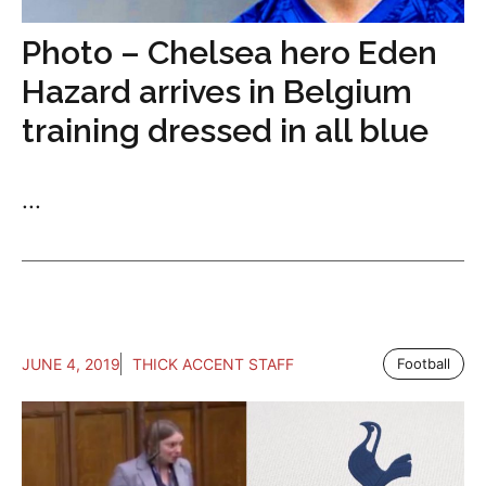
Photo – Chelsea hero Eden
Hazard arrives in Belgium
training dressed in all blue
...
JUNE 4, 2019
THICK ACCENT STAFF
Football