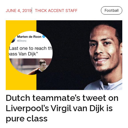
JUNE 4, 2019
THICK ACCENT STAFF
Football
Dutch teammate’s tweet on
Liverpool’s Virgil van Dijk is
pure class