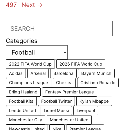
497
Next
→
Search
Categories
2022 FIFA World Cup
2026 FIFA World Cup
Adidas
Arsenal
Barcelona
Bayern Munich
Champions League
Chelsea
Cristiano Ronaldo
Erling Haaland
Fantasy Premier League
Football Kits
Football Twitter
Kylian Mbappe
Leeds United
Lionel Messi
Liverpool
Manchester City
Manchester United
Newcastle United
Nike
Premier League