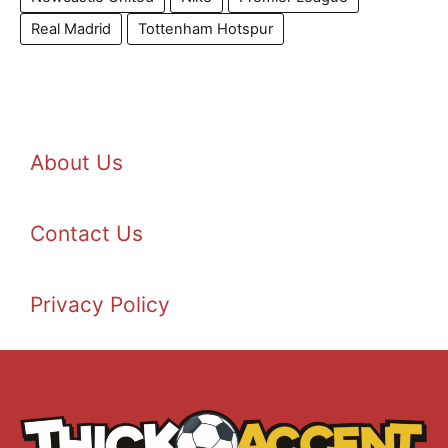
Real Madrid
Tottenham Hotspur
About Us
Contact Us
Privacy Policy