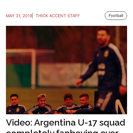
MAY 31, 2019
THICK ACCENT STAFF
Football
Video: Argentina U-17 squad