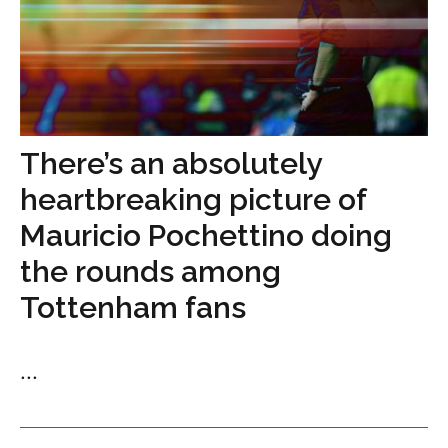
There’s an absolutely
heartbreaking picture of
Mauricio Pochettino doing
the rounds among
Tottenham fans
...