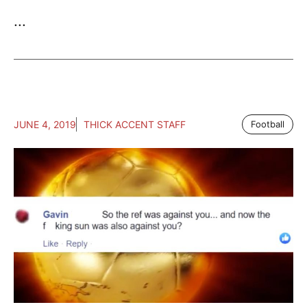
...
JUNE 4, 2019
THICK ACCENT STAFF
Football