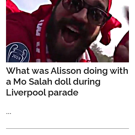
What was Alisson doing with
a Mo Salah doll during
Liverpool parade
...