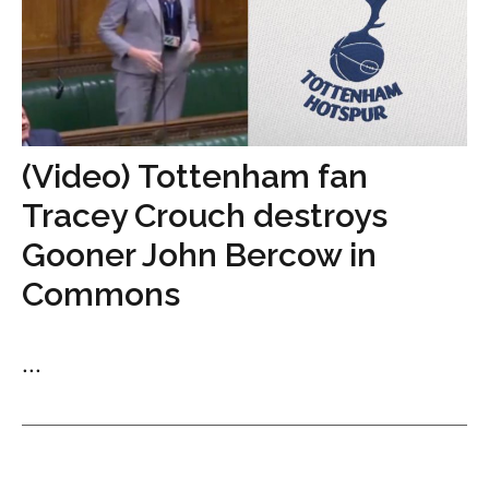
(Video) Tottenham fan
Tracey Crouch destroys
Gooner John Bercow in
Commons
...