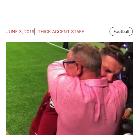
JUNE 3, 2019
THICK ACCENT STAFF
Football