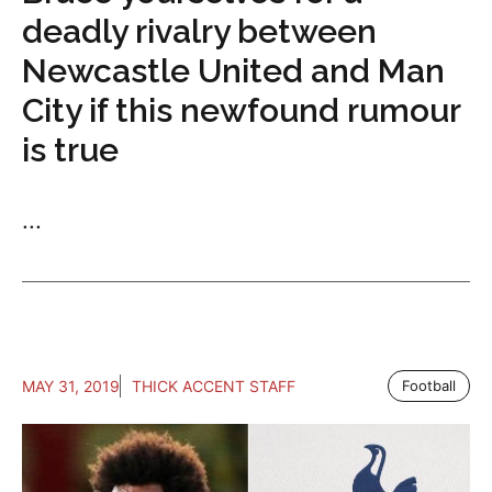
deadly rivalry between
Newcastle United and Man
City if this newfound rumour
is true
...
MAY 31, 2019
THICK ACCENT STAFF
Football