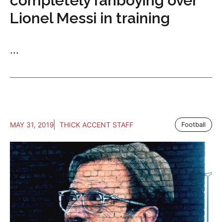
completely fanboying over
Lionel Messi in training
...
MAY 31, 2019
THICK ACCENT STAFF
Football