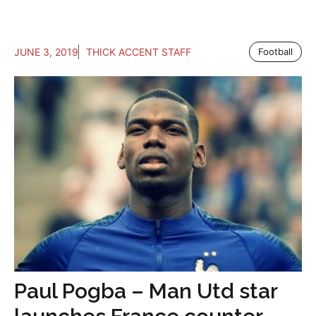
JUNE 3, 2019
THICK ACCENT STAFF
Football
Paul Pogba – Man Utd star