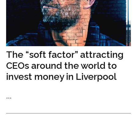
The “soft factor” attracting
CEOs around the world to
invest money in Liverpool
...