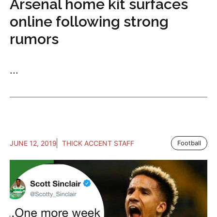
Arsenal home kit surfaces
online following strong
rumors
...
JUNE 12, 2019
THICK ACCENT STAFF
Football