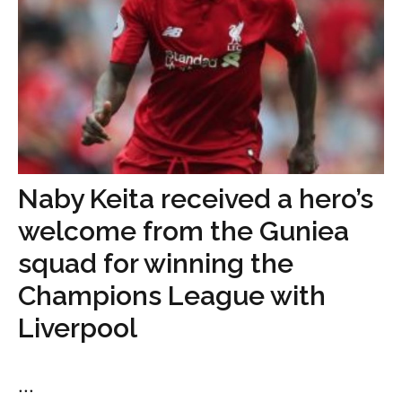
Naby Keita received a hero’s
welcome from the Guniea
squad for winning the
Champions League with
Liverpool
...