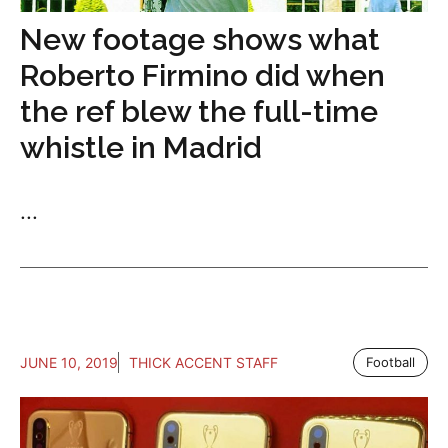
New footage shows what
Roberto Firmino did when
the ref blew the full-time
whistle in Madrid
...
JUNE 10, 2019
THICK ACCENT STAFF
Football