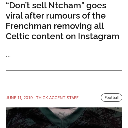
“Don’t sell Ntcham” goes
viral after rumours of the
Frenchman removing all
Celtic content on Instagram
...
JUNE 11, 2019
THICK ACCENT STAFF
Football