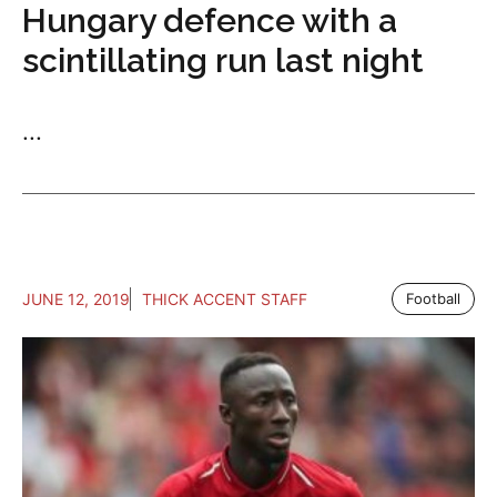
Hungary defence with a
scintillating run last night
...
JUNE 12, 2019
THICK ACCENT STAFF
Football