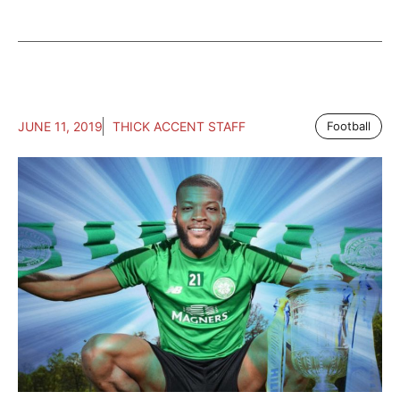
JUNE 11, 2019
THICK ACCENT STAFF
Football