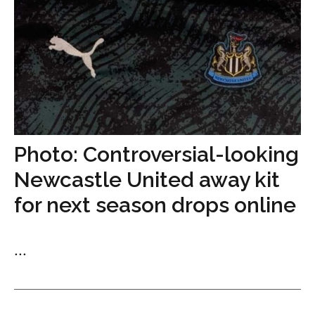
Photo: Controversial-looking
Newcastle United away kit
for next season drops online
...