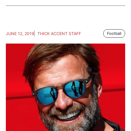
JUNE 12, 2019
THICK ACCENT STAFF
Football