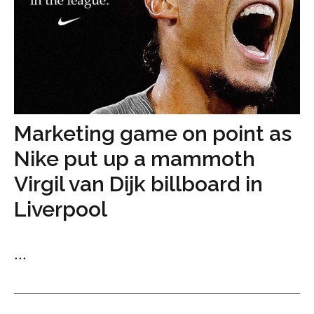
Marketing game on point as
Nike put up a mammoth
Virgil van Dijk billboard in
Liverpool
...