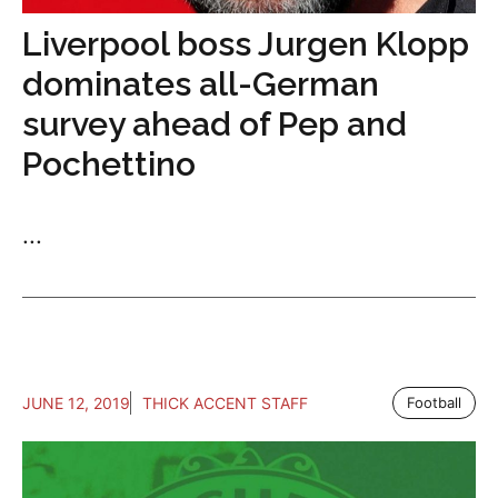
Liverpool boss Jurgen Klopp
dominates all-German
survey ahead of Pep and
Pochettino
...
JUNE 12, 2019
THICK ACCENT STAFF
Football