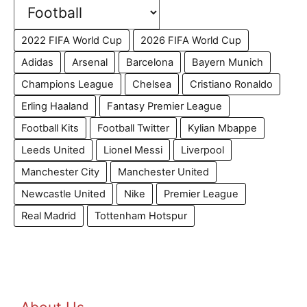
2022 FIFA World Cup
2026 FIFA World Cup
Adidas
Arsenal
Barcelona
Bayern Munich
Champions League
Chelsea
Cristiano Ronaldo
Erling Haaland
Fantasy Premier League
Football Kits
Football Twitter
Kylian Mbappe
Leeds United
Lionel Messi
Liverpool
Manchester City
Manchester United
Newcastle United
Nike
Premier League
Real Madrid
Tottenham Hotspur