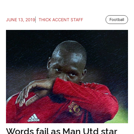
JUNE 13, 2019
THICK ACCENT STAFF
Football
Words fail as Man Utd star