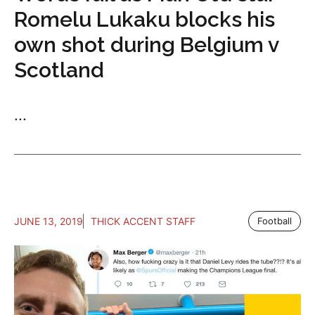
Romelu Lukaku blocks his
own shot during Belgium v
Scotland
...
JUNE 13, 2019
THICK ACCENT STAFF
Football