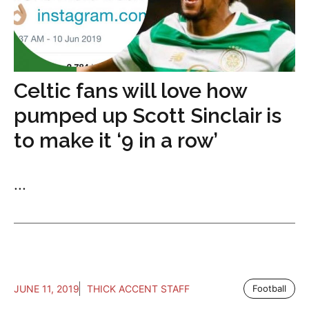
Celtic fans will love how
pumped up Scott Sinclair is
to make it ‘9 in a row’
...
JUNE 11, 2019
THICK ACCENT STAFF
Football