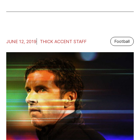
JUNE 12, 2019
THICK ACCENT STAFF
Football