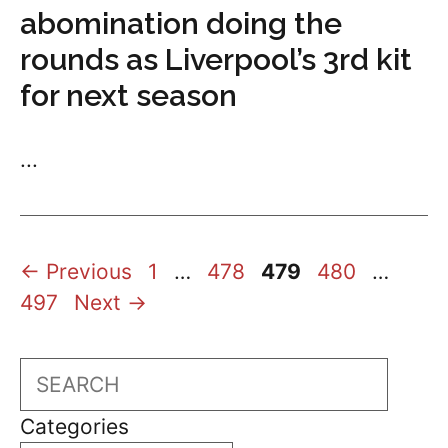
abomination doing the
rounds as Liverpool’s 3rd kit
for next season
...
Page
Page
Page
Page
Page
←
Previous
1
…
478
479
480
…
497
Next
→
Search
Categories