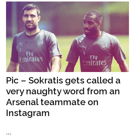
Pic – Sokratis gets called a
very naughty word from an
Arsenal teammate on
Instagram
...