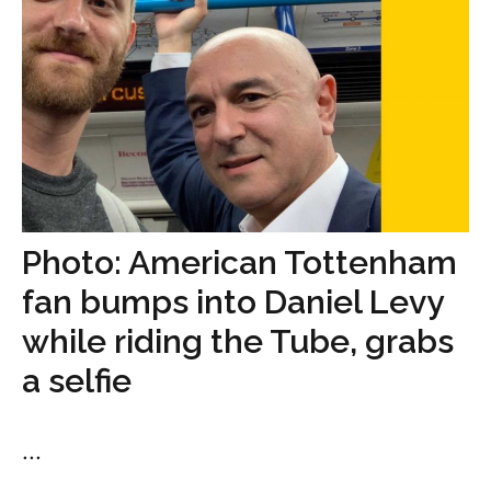
Photo: American Tottenham
fan bumps into Daniel Levy
while riding the Tube, grabs
a selfie
...