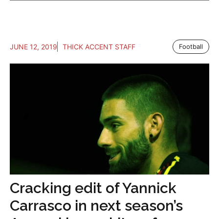
JUNE 12, 2019
THICK ACCENT STAFF
Football
Cracking edit of Yannick
Carrasco in next season’s