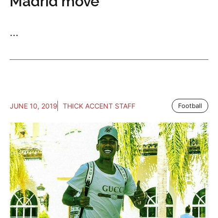
Madrid move
...
JUNE 10, 2019
THICK ACCENT STAFF
Football