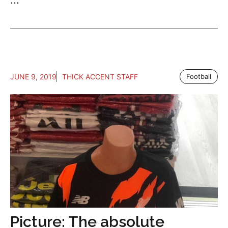
JUNE 9, 2019
THICK ACCENT STAFF
Football
Picture: The absolute