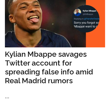
Kylian Mbappe savages
Twitter account for
spreading false info amid
Real Madrid rumors
...