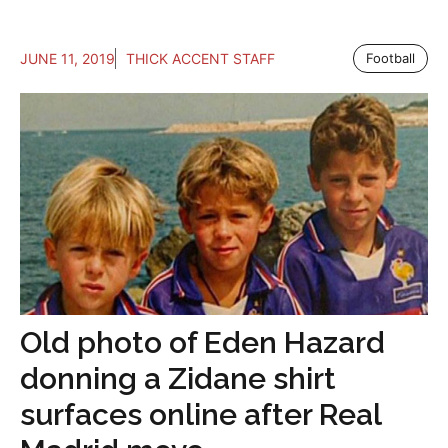
JUNE 11, 2019
THICK ACCENT STAFF
Football
Old photo of Eden Hazard
donning a Zidane shirt
surfaces online after Real