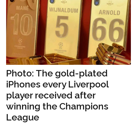
Photo: The gold-plated
iPhones every Liverpool
player received after
winning the Champions
League
...