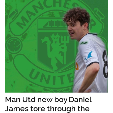
Man Utd new boy Daniel
James tore through the