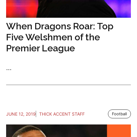
When Dragons Roar: Top
Five Welshmen of the
Premier League
...
JUNE 12, 2019
THICK ACCENT STAFF
Football