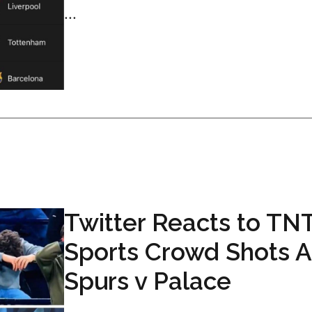
...
Twitter Reacts to TN
Sports Crowd Shots A
Spurs v Palace