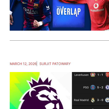
MARCH 12, 2026
SURJIT PATOWARY