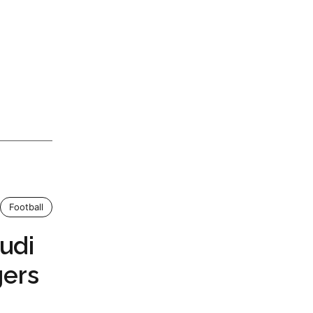
Football
udi
ers