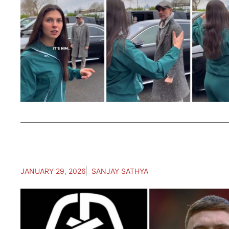
JANUARY 29, 2026
SANJAY SATHYA