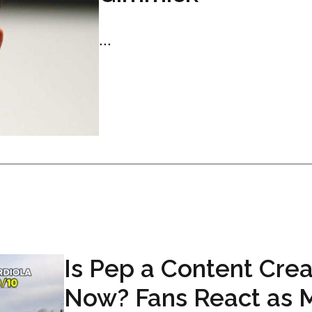
...
Is Pep a Content Crea
Now? Fans React as 