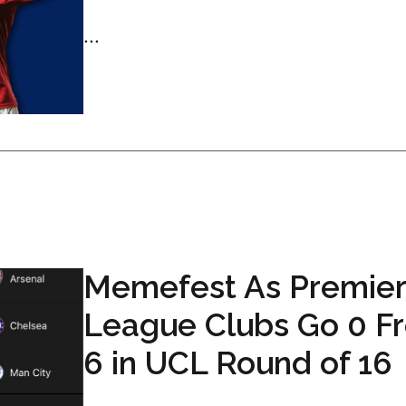
...
Memefest As Premier
League Clubs Go 0 F
6 in UCL Round of 16