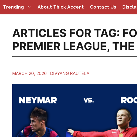
Skip
Trending
About Thick Accent
Contact Us
Discl
to
content
ARTICLES FOR TAG:
FO
PREMIER LEAGUE
,
THE
MARCH 20, 2026
DIVYANG RAUTELA