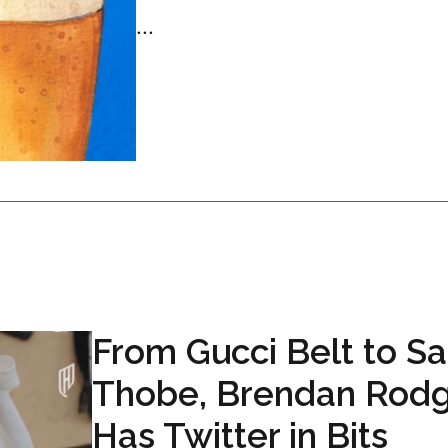
...
From Gucci Belt to Sa
Thobe, Brendan Rodg
Has Twitter in Bits