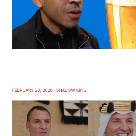
FEBRUARY 23, 2026
SHADOW KING