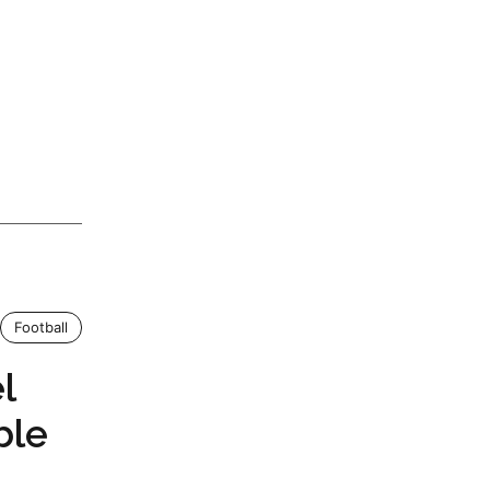
Football
l
ble