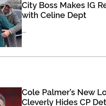
City Boss Makes IG R
with Celine Dept
...
Cole Palmer’s New L
Cleverly Hides CP Det