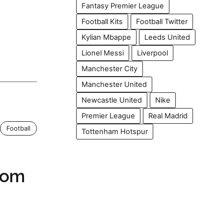
Fantasy Premier League
Football Kits
Football Twitter
Kylian Mbappe
Leeds United
Lionel Messi
Liverpool
Manchester City
Manchester United
Newcastle United
Nike
Premier League
Real Madrid
Football
Tottenham Hotspur
rom