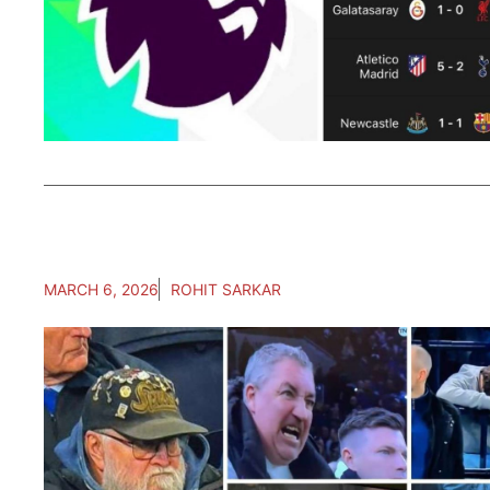
MARCH 6, 2026
ROHIT SARKAR