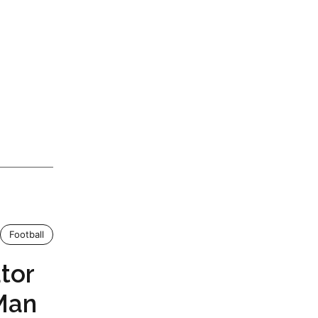
Football
tor
Man