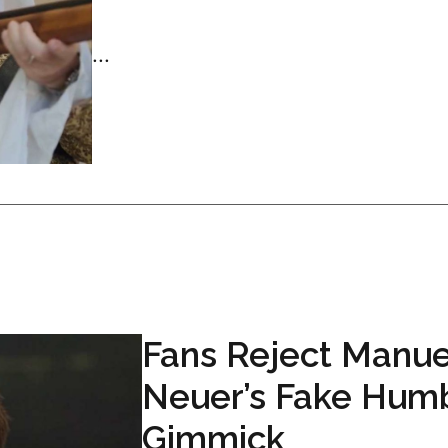
...
Fans Reject Manue
Neuer’s Fake Hum
Gimmick