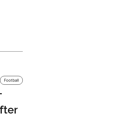
Football
T
fter