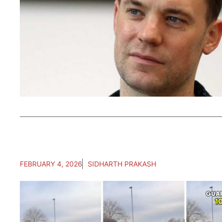
FEBRUARY 4, 2026
SIDHARTH PRAKASH