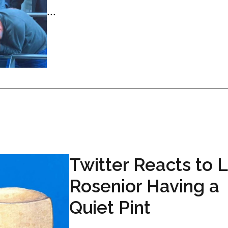
...
Twitter Reacts to 
Rosenior Having a
Quiet Pint