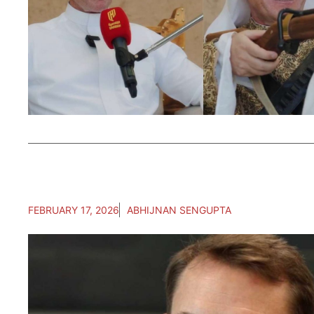
FEBRUARY 17, 2026
ABHIJNAN SENGUPTA