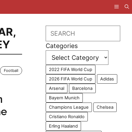
AR
,
Search
EY
Categories
2022 FIFA World Cup
Football
2026 FIFA World Cup
Adidas
Arsenal
Barcelona
n
Bayern Munich
Champions League
Chelsea
he
Cristiano Ronaldo
Erling Haaland