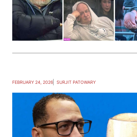
FEBRUARY 24, 2026
SURJIT PATOWARY