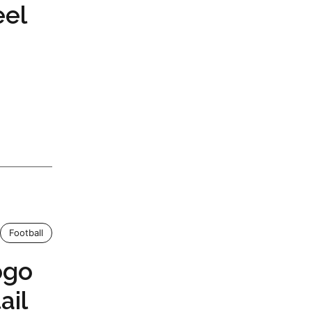
eel
Football
ogo
ail