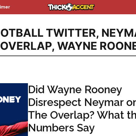
aimer
OTBALL TWITTER
,
NEYM
 OVERLAP
,
WAYNE ROON
Did Wayne Rooney
Disrespect Neymar o
The Overlap? What t
Numbers Say