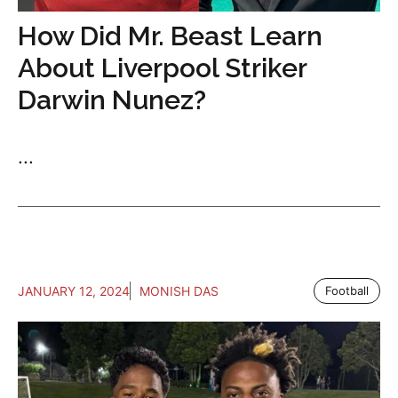
How Did Mr. Beast Learn
About Liverpool Striker
Darwin Nunez?
...
JANUARY 12, 2024
MONISH DAS
Football