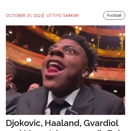
OCTOBER 31, 2023
UTTIYO SARKAR
Football
Djokovic, Haaland, Gvardiol