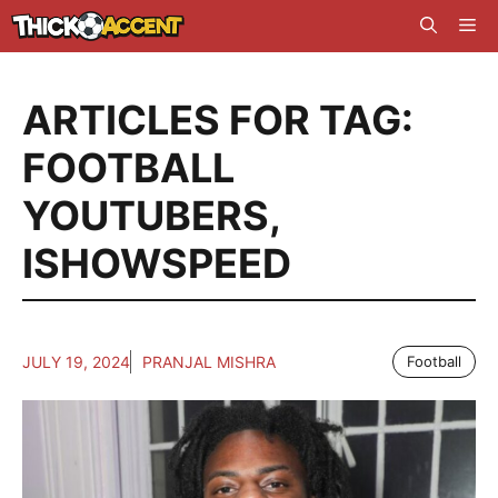
Skip
Me
to
content
ARTICLES FOR TAG:
FOOTBALL
YOUTUBERS
,
ISHOWSPEED
JULY 19, 2024
PRANJAL MISHRA
Football