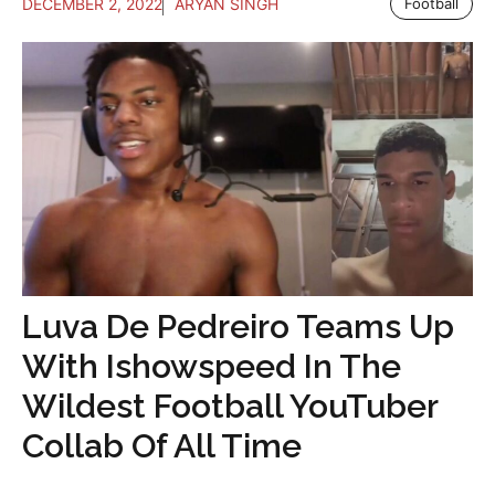
DECEMBER 2, 2022
ARYAN SINGH
Football
Luva De Pedreiro Teams Up
With Ishowspeed In The
Wildest Football YouTuber
Collab Of All Time