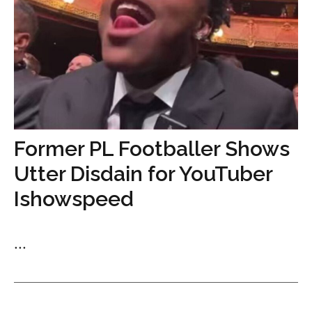
Former PL Footballer Shows
Utter Disdain for YouTuber
Ishowspeed
...