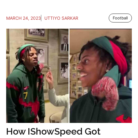
MARCH 24, 2023
UTTIYO SARKAR
Football
How IShowSpeed Got