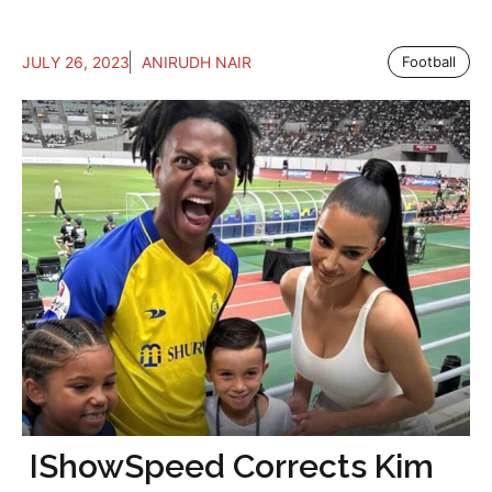
JULY 26, 2023
ANIRUDH NAIR
Football
IShowSpeed Corrects Kim