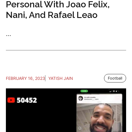
Personal With Joao Felix,
Nani, And Rafael Leao
...
FEBRUARY 16, 2023
YATISH JAIN
Football