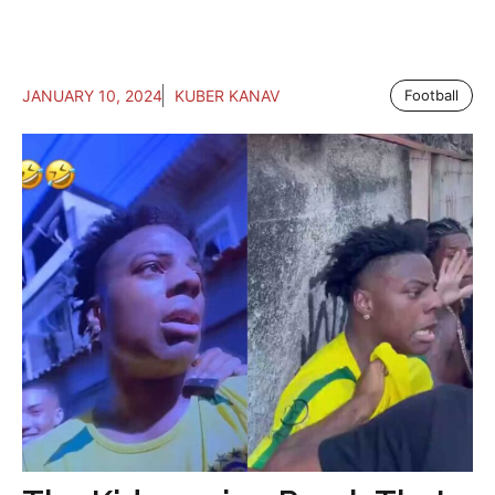
JANUARY 10, 2024
KUBER KANAV
Football