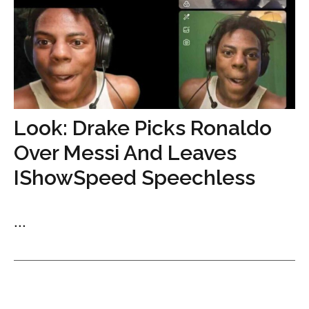
Look: Drake Picks Ronaldo
Over Messi And Leaves
IShowSpeed Speechless
...