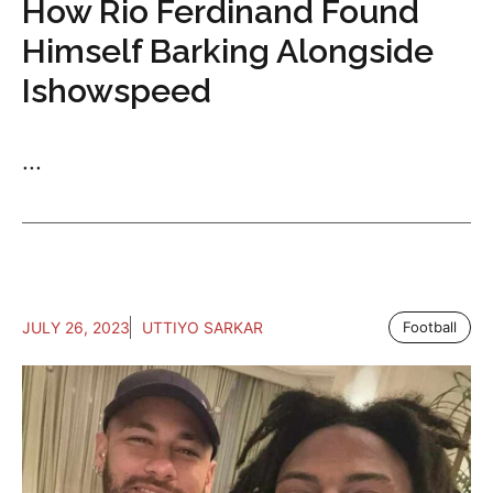
How Rio Ferdinand Found
Himself Barking Alongside
Ishowspeed
...
JULY 26, 2023
UTTIYO SARKAR
Football