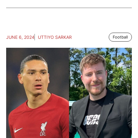
JUNE 6, 2024
UTTIYO SARKAR
Football