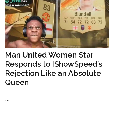
Man United Women Star
Responds to IShowSpeed’s
Rejection Like an Absolute
Queen
...