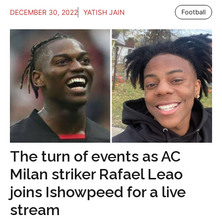
DECEMBER 30, 2022
YATISH JAIN
Football
The turn of events as AC
Milan striker Rafael Leao
joins Ishowpeed for a live
stream