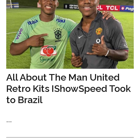
All About The Man United
Retro Kits IShowSpeed Took
to Brazil
...