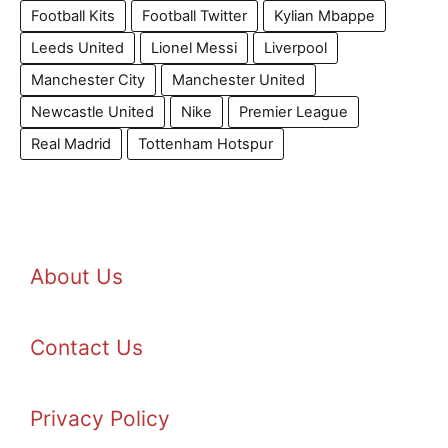
Football Kits
Football Twitter
Kylian Mbappe
Leeds United
Lionel Messi
Liverpool
Manchester City
Manchester United
Newcastle United
Nike
Premier League
Real Madrid
Tottenham Hotspur
About Us
Contact Us
Privacy Policy