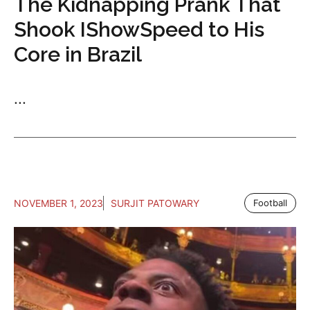
The Kidnapping Prank That
Shook IShowSpeed to His
Core in Brazil
...
NOVEMBER 1, 2023
SURJIT PATOWARY
Football