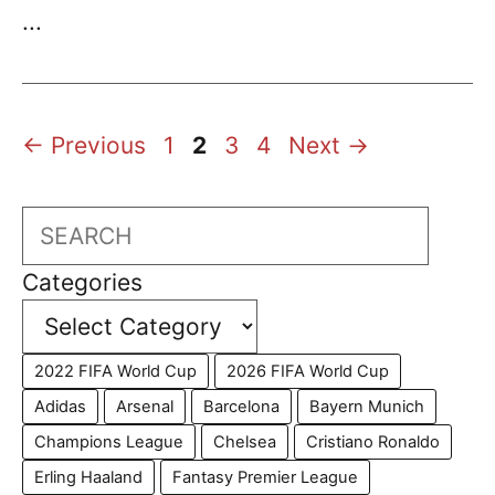
...
Page
Page
Page
Page
←
Previous
1
2
3
4
Next
→
Search
Categories
2022 FIFA World Cup
2026 FIFA World Cup
Adidas
Arsenal
Barcelona
Bayern Munich
Champions League
Chelsea
Cristiano Ronaldo
Erling Haaland
Fantasy Premier League