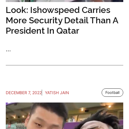
Look: Ishowspeed Carries
More Security Detail Than A
President In Qatar
...
DECEMBER 7, 2022
YATISH JAIN
Football