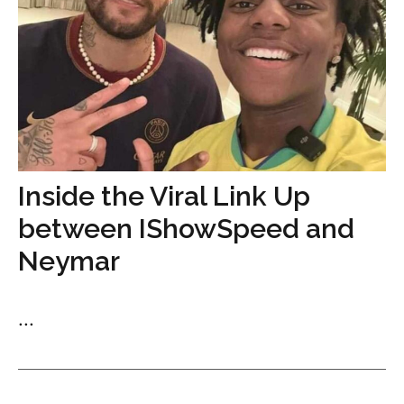
Inside the Viral Link Up
between IShowSpeed and
Neymar
...