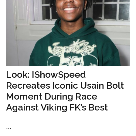
Look: IShowSpeed
Recreates Iconic Usain Bolt
Moment During Race
Against Viking FK’s Best
...