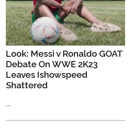
Look: Messi v Ronaldo GOAT
Debate On WWE 2K23
Leaves Ishowspeed
Shattered
...