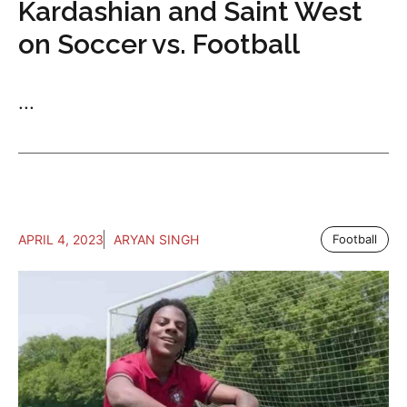
Kardashian and Saint West
on Soccer vs. Football
...
APRIL 4, 2023
ARYAN SINGH
Football