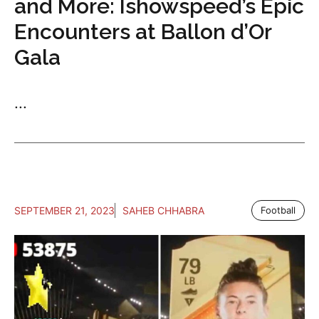
and More: Ishowspeed’s Epic
Encounters at Ballon d’Or
Gala
...
SEPTEMBER 21, 2023
SAHEB CHHABRA
Football