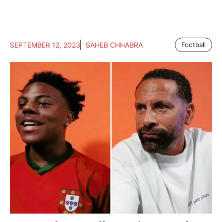
SEPTEMBER 12, 2023
SAHEB CHHABRA
Football