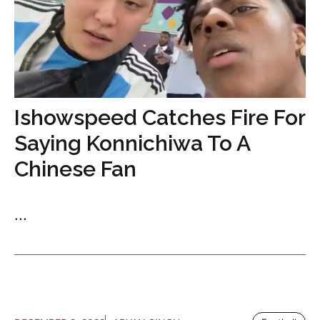
Ishowspeed Catches Fire For
Saying Konnichiwa To A
Chinese Fan
...