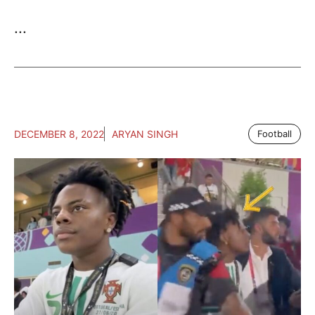
...
DECEMBER 8, 2022
ARYAN SINGH
Football