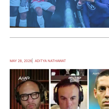
MAY 28, 2026
ADITYA NATHAWAT