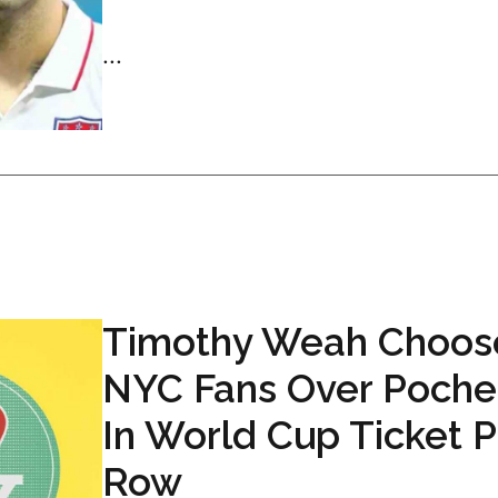
...
Timothy Weah Choos
NYC Fans Over Poche
In World Cup Ticket P
Row