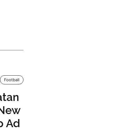
Football
atan
 New
p Ad