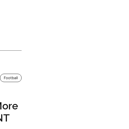
Football
More
NT