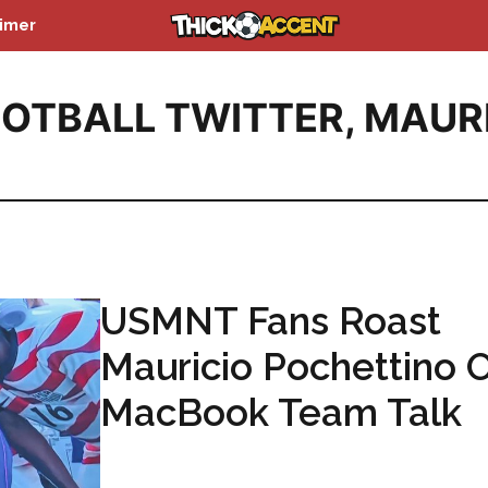
aimer
OTBALL TWITTER
,
MAUR
USMNT Fans Roast
Mauricio Pochettino 
MacBook Team Talk
...