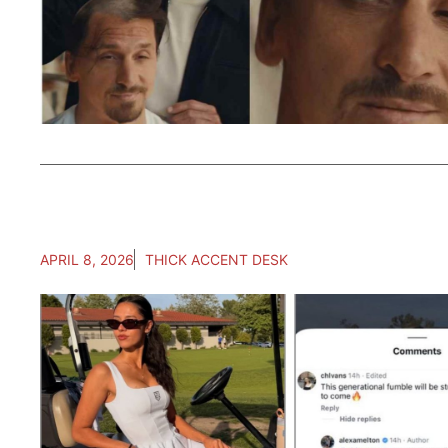
APRIL 8, 2026
THICK ACCENT DESK