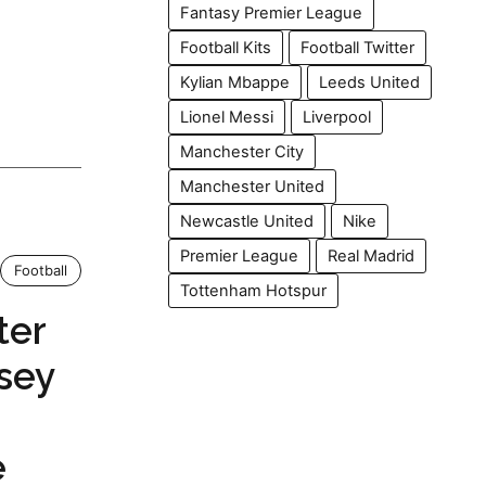
Fantasy Premier League
Football Kits
Football Twitter
Kylian Mbappe
Leeds United
Lionel Messi
Liverpool
Manchester City
Manchester United
Newcastle United
Nike
Premier League
Real Madrid
Football
Tottenham Hotspur
ter
sey
e