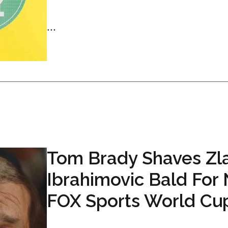
...
Tom Brady Shaves Zl
Ibrahimovic Bald For
FOX Sports World Cu