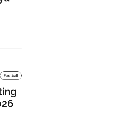
Football
ting
026