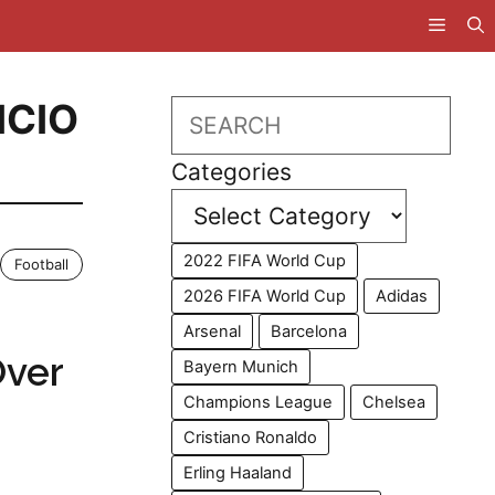
ICIO
Search
Categories
2022 FIFA World Cup
Football
2026 FIFA World Cup
Adidas
Arsenal
Barcelona
Over
Bayern Munich
Champions League
Chelsea
Cristiano Ronaldo
Erling Haaland