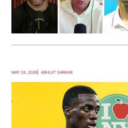
MAY 24, 2026
ABHIJIT SARKAR