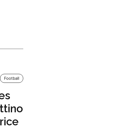
Football
es
ttino
rice