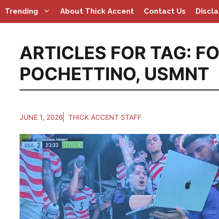
Skip
Trending
About Thick Accent
Contact Us
Discl
to
content
ARTICLES FOR TAG:
FO
POCHETTINO
,
USMNT
JUNE 1, 2026
THICK ACCENT STAFF