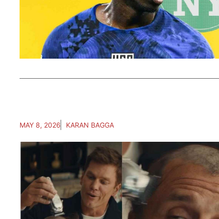
MAY 8, 2026
KARAN BAGGA