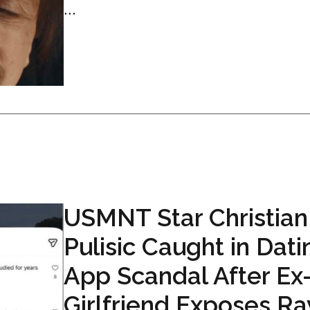
...
USMNT Star Christian
Pulisic Caught in Dati
App Scandal After Ex
Girlfriend Exposes R