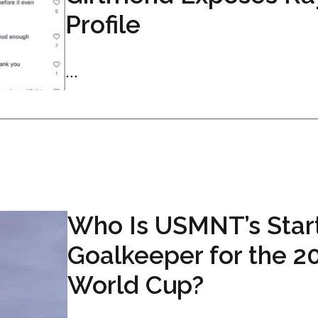
Profile
...
Who Is USMNT’s Star
Goalkeeper for the 2
World Cup?