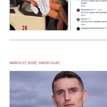
MARCH 27, 2026
DAKSH VIJAY