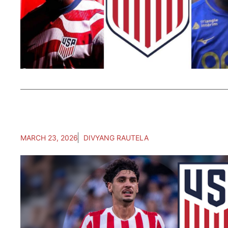
MARCH 23, 2026
DIVYANG RAUTELA