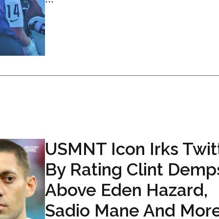
USMNT Icon Irks Twit
By Rating Clint Demp
Above Eden Hazard,
Sadio Mane And Mor