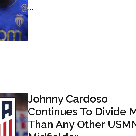
...
Johnny Cardoso
Continues To Divide 
Than Any Other USM