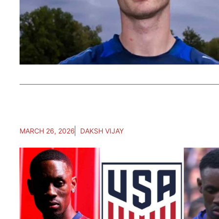
MARCH 26, 2026
DAKSH VIJAY