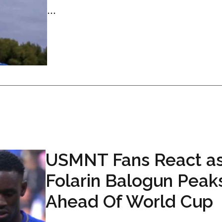
...
USMNT Fans React a
Folarin Balogun Peak
Ahead Of World Cup